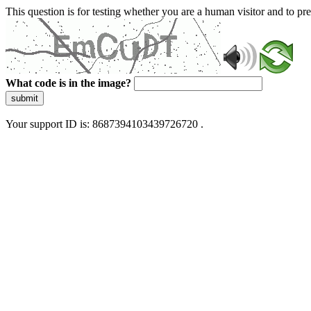
This question is for testing whether you are a human visitor and to 
What code is in the image?
submit
Your support ID is: 8687394103439726720 .