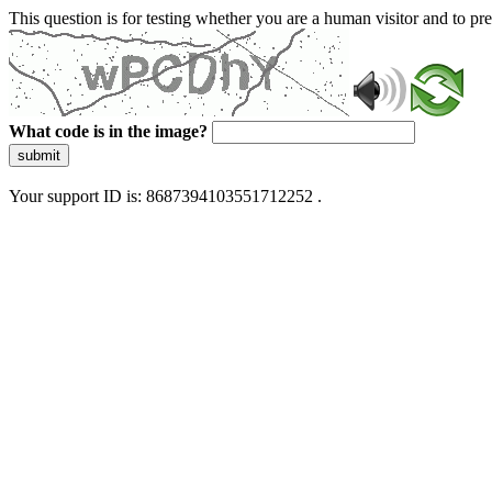
This question is for testing whether you are a human visitor and to 
What code is in the image?
submit
Your support ID is: 8687394103551712252 .