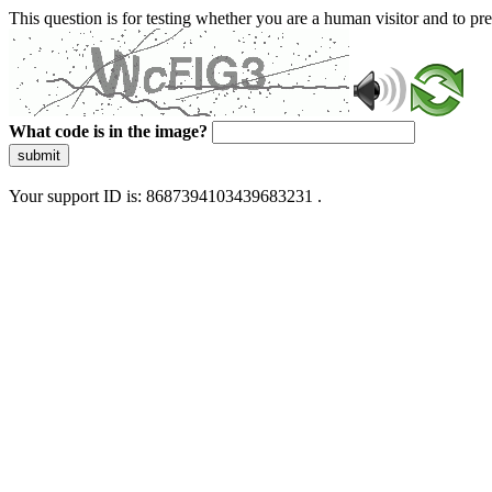
This question is for testing whether you are a human visitor and to 
What code is in the image?
submit
Your support ID is: 8687394103439683231 .