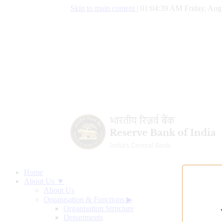
Skip to main content
|
01:04:40 AM Friday, Aug
Home
About Us ▼
About Us
Organisation & Functions
▶
Organisation Structure
Departments