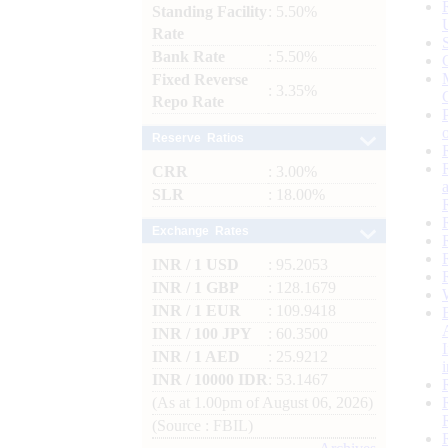
Standing Facility
: 5.50%
Rate
Bank Rate
: 5.50%
Fixed Reverse
: 3.35%
Repo Rate
Reserve Ratios
CRR
: 3.00%
SLR
: 18.00%
Exchange Rates
INR / 1 USD
: 95.2053
INR / 1 GBP
: 128.1679
INR / 1 EUR
: 109.9418
INR / 100 JPY
: 60.3500
INR / 1 AED
: 25.9212
INR / 10000 IDR
: 53.1467
(As at 1.00pm of August 06, 2026)
(Source : FBIL)