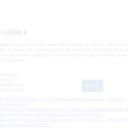
EAMBLE
egulate the issue of Bank notes and keeping of reserves with a view
ally to operate the currency and credit system of the country to its
work to meet the challenge of an increasingly complex economy, to main
tive of growth.”
What's New
Sections
Updated Today
ReKYC
Citizen's Corner
Review of Guidelines on Concentration Risk Management - Rural Co-
operative Banks
RBI Issues Amendment Directions on ‘Conduct of Regulated Entities in
Recovery of Loans and Engagement of Recovery Agents’
RBI releases list of NBFCs in the Upper Layer (NBFC-UL) under Scal
Based Regulation for NBFCs