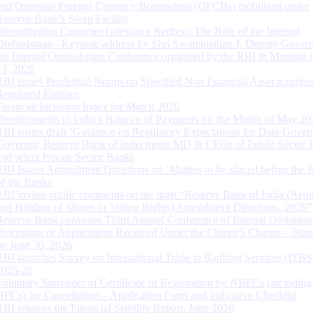
and Overseas Foreign Currency Borrowings (OFCBs) mobilized under
Reserve Bank’s Swap Facility
Strengthening Customer Grievance Redress: The Role of the Internal
Ombudsman - Keynote address by Shri Swaminathan J, Deputy Govern
the Internal Ombudsman Conference organised by the RBI in Mumbai o
13, 2026
RBI issues Prudential Norms on Specified Non Financial Asset acquire
Regulated Entitites
Financial Inclusion Index for March 2026
Developments in India’s Balance of Payments for the Month of May 20
RBI issues draft ‘Guidance on Regulatory Expectations for Data Gover
Governor, Reserve Bank of India meets MD & CEOs of Public Sector 
and select Private Sector Banks
RBI Issues Amendment Directions on ‘Matters to be placed before the 
of the Banks’
RBI invites public comments on the draft “Reserve Bank of India (Acqu
and Holding of Shares or Voting Rights) Amendment Directions, 2026”
Reserve Bank convenes Third Annual Conference of Internal Ombuds
Processing of Applications Received Under the Citizen’s Charter – Statu
on June 30, 2026
RBI launches Survey on International Trade in Banking Services (ITBS
2025-26
Voluntary Surrender of Certificate of Registration by NBFCs (including
HFCs) for Cancellation – Application Form and Indicative Checklist
RBI releases the Financial Stability Report, June 2026