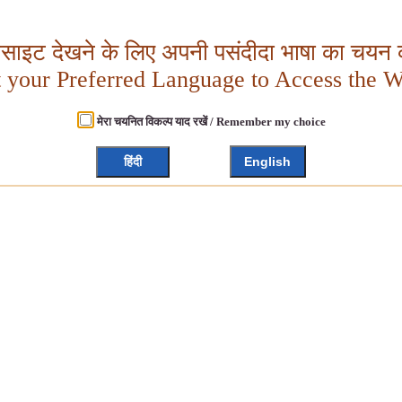
बसाइट देखने के लिए अपनी पसंदीदा भाषा का चयन क
t your Preferred Language to Access the W
मेरा चयनित विकल्प याद रखें / Remember my choice
हिंदी
English