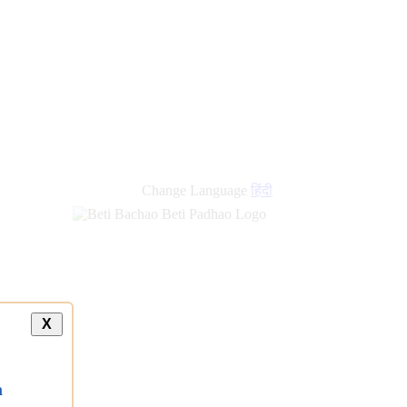
new
links
Change Language
हिंदी
X
a