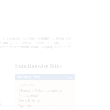
 to securing monetary stability in India and
 advantage; to have a modern monetary policy
tain price stability while keeping in mind the
Functionwise
Sites
Monetary Policy
Overview
Monetary Policy Statements
Notifications
Press Release
e
Speeches