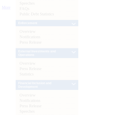
Speeches
More
FAQs
Public Debt Statistics
Enforcement
Overview
Notifications
Press Release
External Investments and
Operations
Overview
Press Release
Statistics
Financial Inclusion and
Development
Overview
Notifications
Press Release
Speeches