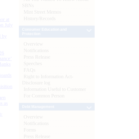
SBNs
Mint Street Memos
History/Records
or at
n July
Consumer Education and
Protection
d by
Overview
Notifications
26
Press Release
nance’
Speeches
Banks
FAQs
Boards
Right to Information Act-
Disclosure log
isition
Information Useful to Customer
For Common Person
men
s as
Debt Management
):
Overview
Notifications
Forms
Press Release