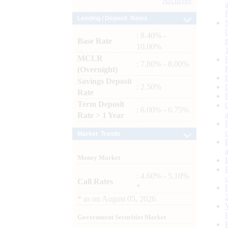
Archives
Lending / Deposit Rates
: 8.40% -
Base Rate
10.00%
MCLR
: 7.80% - 8.00%
(Overnight)
Savings Deposit
: 2.50%
Rate
Term Deposit
: 6.00% - 6.75%
Rate > 1 Year
Market Trends
Money Market
: 4.60% - 5.10%
Call Rates
*
*
as on
August 05, 2026
Government Securities Market