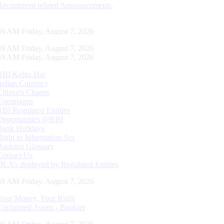
Recruitment related Announcements
40 AM Friday, August 7, 2026
40 AM Friday, August 7, 2026
40 AM Friday, August 7, 2026
RBI Kehta Hai
Indian Currency
Citizen's Charter
Complaints
RBI Regulated Entities
Opportunities @RBI
Bank Holidays
Right to Information Act
Banking Glossary
Contact Us
DLA’s deployed by Regulated Entities
40 AM Friday, August 7, 2026
Your Money, Your Right
Unclaimed Assets - Booklet