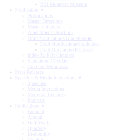
RBI Monetary Museum
Notification ▼
Notifications
Master Directions
Master Circulars
Amendment Directions
Draft Notifications/Guidelines
▶
Draft Notifications/Guidelines
Draft Directions (RE-wise)
Index To RBI Circulars
Standalone Circulars
Circulars Withdrawn
Press Releases
Speeches & Media Interactions ▼
Speeches
Media Interactions
Memorial Lectures
Podcasts
Publications ▼
Biennial
Annual
Half-Yearly
Quarterly
Bi-monthly
Monthly