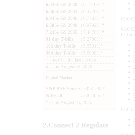
6.03% GS 2029
: 6.1410% #
6.36% GS 2031
: 6.3270% #
6.94% GS 2036
: 6.7783% #
01:04:
6.68% GS 2040
: 6.9792% #
01:04:
7.24% GS 2055
: 7.4476% #
01:04:
91 day T-bills
: 5.2780%*
182 day T-bills
: 5.5501%*
364 day T-bills
: 5.6998%*
*
cut-off at the last auction
#
as on
August 05, 2026
Capital Market
S&P BSE Sensex
: 78581.00 *
Nifty 50
: 24624.65 *
*
as on
August 05, 2026
01:04:
2.
Connect
2 Regulate