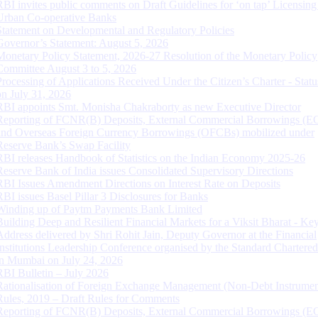
RBI invites public comments on Draft Guidelines for ‘on tap’ Licensing
Urban Co-operative Banks
Statement on Developmental and Regulatory Policies
Governor’s Statement: August 5, 2026
Monetary Policy Statement, 2026-27 Resolution of the Monetary Policy
Committee August 3 to 5, 2026
Processing of Applications Received Under the Citizen’s Charter - Statu
on July 31, 2026
RBI appoints Smt. Monisha Chakraborty as new Executive Director
Reporting of FCNR(B) Deposits, External Commercial Borrowings (E
and Overseas Foreign Currency Borrowings (OFCBs) mobilized under
Reserve Bank’s Swap Facility
RBI releases Handbook of Statistics on the Indian Economy 2025-26
Reserve Bank of India issues Consolidated Supervisory Directions
RBI Issues Amendment Directions on Interest Rate on Deposits
RBI issues Basel Pillar 3 Disclosures for Banks
Winding up of Paytm Payments Bank Limited
Building Deep and Resilient Financial Markets for a Viksit Bharat - Ke
Address delivered by Shri Rohit Jain, Deputy Governor at the Financial
Institutions Leadership Conference organised by the Standard Chartere
in Mumbai on July 24, 2026
RBI Bulletin – July 2026
Rationalisation of Foreign Exchange Management (Non-Debt Instrumen
Rules, 2019 – Draft Rules for Comments
Reporting of FCNR(B) Deposits, External Commercial Borrowings (E