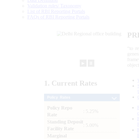
Data Definition
Validation rules/ Taxonomy
List of RBI Reporting Portals
FAQs of RBI Reporting Portals
PR
“to r
gener
frame
►
⏸
objec
1.
Current
Rates
Policy Rates
Policy Repo
: 5.25%
Rate
Standing Deposit
: 5.00%
Facility Rate
Marginal