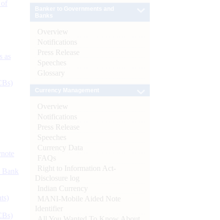
 of
Banker to Governments and
Banks
Overview
Notifications
Press Release
s as
Speeches
Glossary
CBs)
Currency Management
Overview
Notifications
Press Release
Speeches
Currency Data
ynote
FAQs
Right to Information Act-
d Bank
Disclosure log
Indian Currency
ts)
MANI-Mobile Aided Note
Identifier
CBs)
All You Wanted To Know About