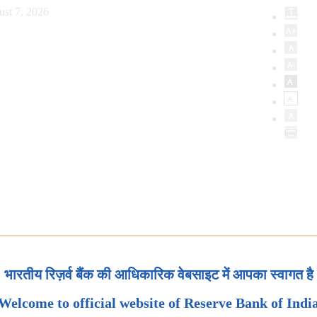
ust 7, 2026
भारतीय रिज़र्व बैंक की आधिकारिक वेबसाइट में आपका स्वागत है
Welcome to official website of Reserve Bank of Indi