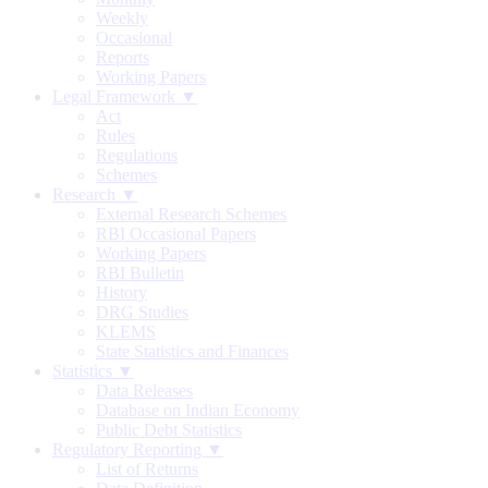
Weekly
Occasional
Reports
Working Papers
Legal Framework ▼
Act
Rules
Regulations
Schemes
Research ▼
External Research Schemes
RBI Occasional Papers
Working Papers
RBI Bulletin
History
DRG Studies
KLEMS
State Statistics and Finances
Statistics ▼
Data Releases
Database on Indian Economy
Public Debt Statistics
Regulatory Reporting ▼
List of Returns