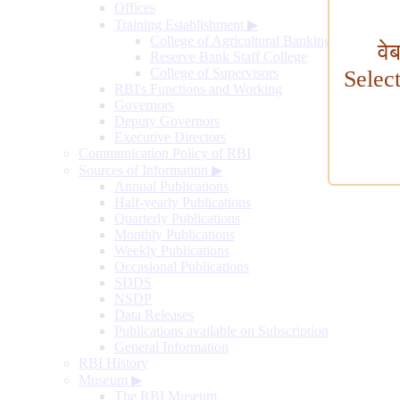
Offices
Training Establishment
▶
College of Agricultural Banking
वे
Reserve Bank Staff College
College of Supervisors
Selec
RBI's Functions and Working
Governors
Deputy Governors
Executive Directors
Communication Policy of RBI
Sources of Information
▶
Annual Publications
Half-yearly Publications
Quarterly Publications
Monthly Publications
Weekly Publications
Occasional Publications
SDDS
NSDP
Data Releases
Publications available on Subscription
General Information
RBI History
Museum
▶
The RBI Museum