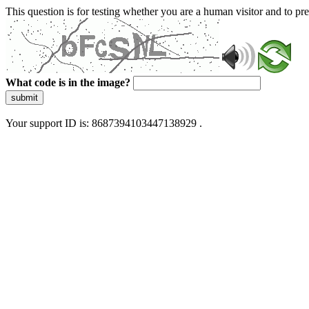
This question is for testing whether you are a human visitor and to 
What code is in the image?
submit
Your support ID is: 8687394103447138929 .