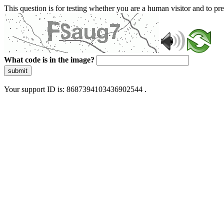
This question is for testing whether you are a human visitor and to 
What code is in the image?
submit
Your support ID is: 8687394103436902544 .