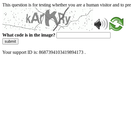
This question is for testing whether you are a human visitor and to 
What code is in the image?
submit
Your support ID is: 8687394103419894173 .