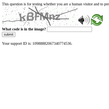
This question is for testing whether you are a human visitor and to 
What code is in the image?
submit
Your support ID is: 10988882067340774536.