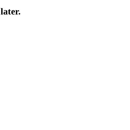
later.