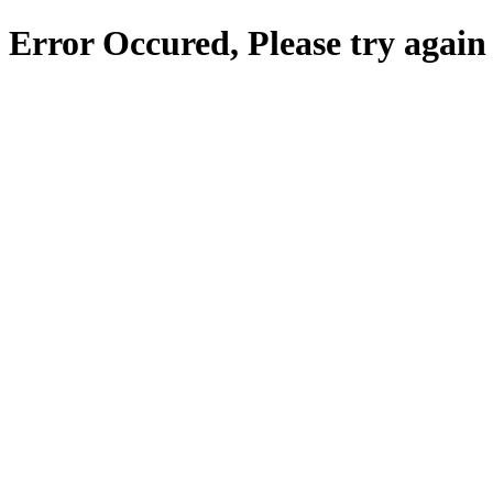
Error Occured, Please try again 