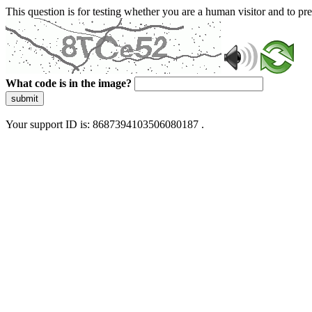
This question is for testing whether you are a human visitor and to 
What code is in the image?
submit
Your support ID is: 8687394103506080187 .