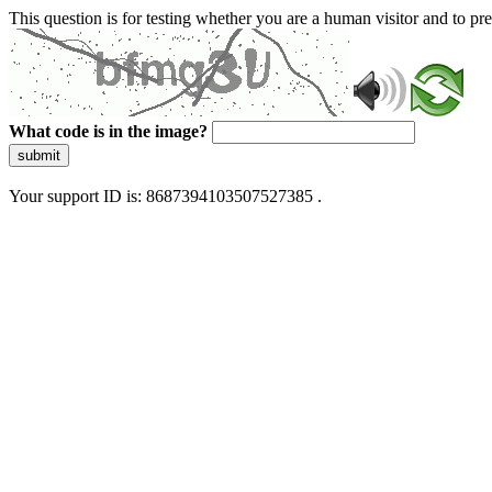
This question is for testing whether you are a human visitor and to 
What code is in the image?
submit
Your support ID is: 8687394103507527385 .