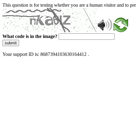
This question is for testing whether you are a human visitor and to 
What code is in the image?
submit
Your support ID is: 8687394103630164412 .