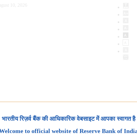
gust 10, 2026
भारतीय रिज़र्व बैंक की आधिकारिक वेबसाइट में आपका स्वागत है
Welcome to official website of Reserve Bank of Indi