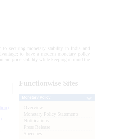
 to securing monetary stability in India and
 advantage; to have a modern monetary policy
tain price stability while keeping in mind the
Functionwise
Sites
Monetary Policy
Overview
tion)
Monetary Policy Statements
n
Notifications
Press Release
l
Speeches