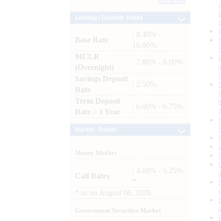
Archives
Lending / Deposit Rates
: 8.40% -
Base Rate
10.00%
MCLR
: 7.80% - 8.00%
(Overnight)
Savings Deposit
: 2.50%
Rate
Term Deposit
: 6.00% - 6.75%
Rate > 1 Year
Market Trends
Money Market
: 4.60% - 5.25%
Call Rates
*
*
as on
August 06, 2026
Government Securities Market