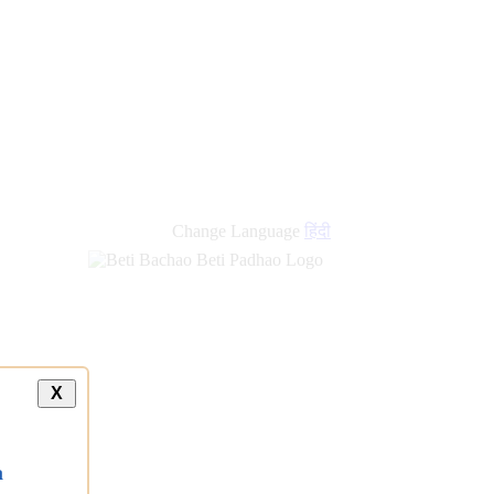
Change Language
हिंदी
X
a