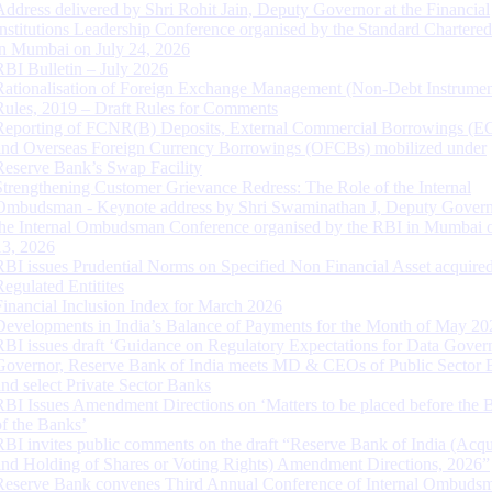
Address delivered by Shri Rohit Jain, Deputy Governor at the Financial
Institutions Leadership Conference organised by the Standard Chartere
in Mumbai on July 24, 2026
RBI Bulletin – July 2026
Rationalisation of Foreign Exchange Management (Non-Debt Instrumen
Rules, 2019 – Draft Rules for Comments
Reporting of FCNR(B) Deposits, External Commercial Borrowings (E
and Overseas Foreign Currency Borrowings (OFCBs) mobilized under
Reserve Bank’s Swap Facility
Strengthening Customer Grievance Redress: The Role of the Internal
Ombudsman - Keynote address by Shri Swaminathan J, Deputy Govern
the Internal Ombudsman Conference organised by the RBI in Mumbai o
13, 2026
RBI issues Prudential Norms on Specified Non Financial Asset acquire
Regulated Entitites
Financial Inclusion Index for March 2026
Developments in India’s Balance of Payments for the Month of May 20
RBI issues draft ‘Guidance on Regulatory Expectations for Data Gover
Governor, Reserve Bank of India meets MD & CEOs of Public Sector 
and select Private Sector Banks
RBI Issues Amendment Directions on ‘Matters to be placed before the 
of the Banks’
RBI invites public comments on the draft “Reserve Bank of India (Acqu
and Holding of Shares or Voting Rights) Amendment Directions, 2026”
Reserve Bank convenes Third Annual Conference of Internal Ombuds