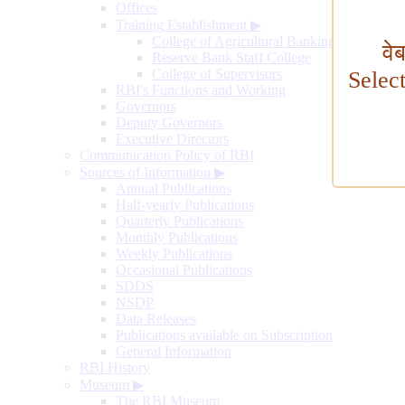
Offices
Training Establishment
▶
College of Agricultural Banking
वे
Reserve Bank Staff College
College of Supervisors
Selec
RBI's Functions and Working
Governors
Deputy Governors
Executive Directors
Communication Policy of RBI
Sources of Information
▶
Annual Publications
Half-yearly Publications
Quarterly Publications
Monthly Publications
Weekly Publications
Occasional Publications
SDDS
NSDP
Data Releases
Publications available on Subscription
General Information
RBI History
Museum
▶
The RBI Museum