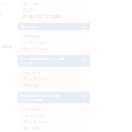
s as
Speeches
FAQs
):
Public Debt Statistics
Enforcement
Overview
Notifications
More
Press Release
External Investments and
Operations
Overview
Press Release
Statistics
Financial Inclusion and
Development
Overview
Notifications
Press Release
Speeches