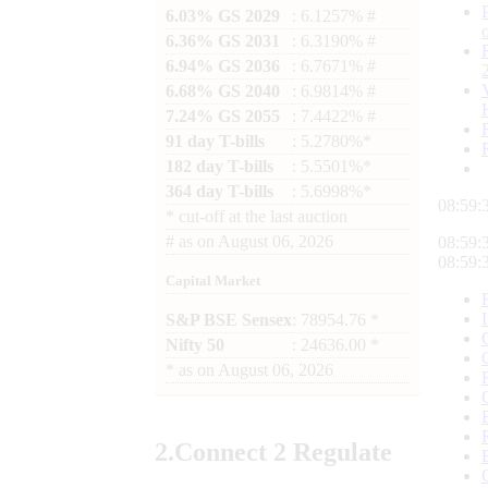
6.03% GS 2029
: 6.1257% #
6.36% GS 2031
: 6.3190% #
6.94% GS 2036
: 6.7671% #
6.68% GS 2040
: 6.9814% #
7.24% GS 2055
: 7.4422% #
91 day T-bills
: 5.2780%*
182 day T-bills
: 5.5501%*
364 day T-bills
: 5.6998%*
08:59:
*
cut-off at the last auction
#
as on
August 06, 2026
08:59:
08:59:
Capital Market
S&P BSE Sensex
: 78954.76 *
Nifty 50
: 24636.00 *
*
as on
August 06, 2026
2.
Connect
2 Regulate