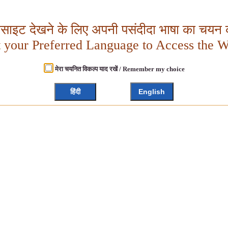
बसाइट देखने के लिए अपनी पसंदीदा भाषा का चयन क
t your Preferred Language to Access the W
मेरा चयनित विकल्प याद रखें / Remember my choice
हिंदी
English