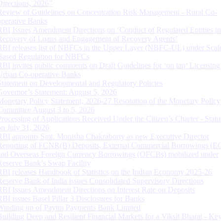
Directions, 2026”
Review of Guidelines on Concentration Risk Management - Rural Co-
operative Banks
RBI Issues Amendment Directions on ‘Conduct of Regulated Entities in
Recovery of Loans and Engagement of Recovery Agents’
RBI releases list of NBFCs in the Upper Layer (NBFC-UL) under Scal
Based Regulation for NBFCs
RBI invites public comments on Draft Guidelines for ‘on tap’ Licensing
Urban Co-operative Banks
Statement on Developmental and Regulatory Policies
Governor’s Statement: August 5, 2026
Monetary Policy Statement, 2026-27 Resolution of the Monetary Policy
Committee August 3 to 5, 2026
Processing of Applications Received Under the Citizen’s Charter - Statu
on July 31, 2026
RBI appoints Smt. Monisha Chakraborty as new Executive Director
Reporting of FCNR(B) Deposits, External Commercial Borrowings (E
and Overseas Foreign Currency Borrowings (OFCBs) mobilized under
Reserve Bank’s Swap Facility
RBI releases Handbook of Statistics on the Indian Economy 2025-26
Reserve Bank of India issues Consolidated Supervisory Directions
RBI Issues Amendment Directions on Interest Rate on Deposits
RBI issues Basel Pillar 3 Disclosures for Banks
Winding up of Paytm Payments Bank Limited
Building Deep and Resilient Financial Markets for a Viksit Bharat - Ke