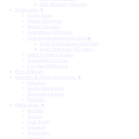
RBI Monetary Museum
Notification ▼
Notifications
Master Directions
Master Circulars
Amendment Directions
Draft Notifications/Guidelines
▶
Draft Notifications/Guidelines
Draft Directions (RE-wise)
Index To RBI Circulars
Standalone Circulars
Circulars Withdrawn
Press Releases
Speeches & Media Interactions ▼
Speeches
Media Interactions
Memorial Lectures
Podcasts
Publications ▼
Biennial
Annual
Half-Yearly
Quarterly
Bi-monthly
Monthly