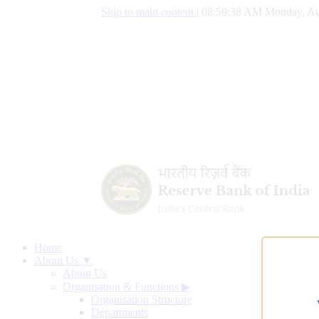
Skip to main content
|
08:59:39 AM Monday, Au
Home
About Us ▼
About Us
Organisation & Functions
▶
Organisation Structure
Departments