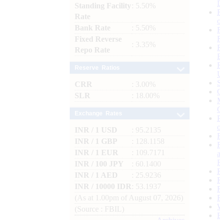
Standing Facility
: 5.50%
Rate
Bank Rate
: 5.50%
Fixed Reverse
: 3.35%
Repo Rate
Reserve Ratios
CRR
: 3.00%
SLR
: 18.00%
Exchange Rates
INR / 1 USD
: 95.2135
INR / 1 GBP
: 128.1158
INR / 1 EUR
: 109.7171
INR / 100 JPY
: 60.1400
INR / 1 AED
: 25.9236
INR / 10000 IDR
: 53.1937
(As at 1.00pm of August 07, 2026)
(Source : FBIL)