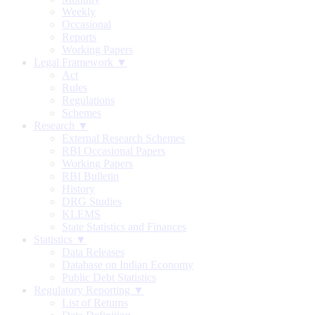
Weekly
Occasional
Reports
Working Papers
Legal Framework ▼
Act
Rules
Regulations
Schemes
Research ▼
External Research Schemes
RBI Occasional Papers
Working Papers
RBI Bulletin
History
DRG Studies
KLEMS
State Statistics and Finances
Statistics ▼
Data Releases
Database on Indian Economy
Public Debt Statistics
Regulatory Reporting ▼
List of Returns