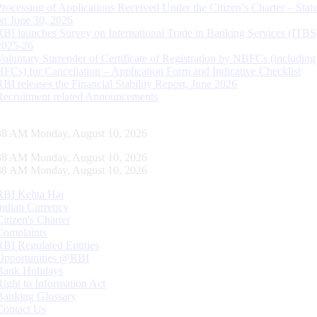
Processing of Applications Received Under the Citizen’s Charter – Statu
on June 30, 2026
RBI launches Survey on International Trade in Banking Services (ITBS
2025-26
Voluntary Surrender of Certificate of Registration by NBFCs (including
HFCs) for Cancellation – Application Form and Indicative Checklist
RBI releases the Financial Stability Report, June 2026
Recruitment related Announcements
39 AM Monday, August 10, 2026
39 AM Monday, August 10, 2026
39 AM Monday, August 10, 2026
RBI Kehta Hai
Indian Currency
Citizen's Charter
Complaints
RBI Regulated Entities
Opportunities @RBI
Bank Holidays
Right to Information Act
Banking Glossary
Contact Us