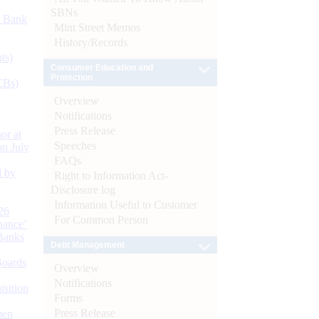
SBNs
d Bank
Mint Street Memos
History/Records
ts)
Consumer Education and
Protection
CBs)
Overview
Notifications
Press Release
or at
Speeches
n July
FAQs
d by
Right to Information Act-
Disclosure log
Information Useful to Customer
26
For Common Person
nance’
Banks
Debt Management
Boards
Overview
Notifications
isition
Forms
Press Release
men