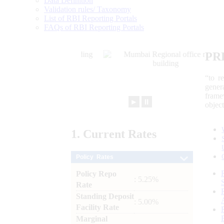
Data Definition
Validation rules/ Taxonomy
List of RBI Reporting Portals
FAQs of RBI Reporting Portals
PR
“to r
gener
frame
►
⏸
objec
1.
Current
Rates
Policy Rates
Policy Repo
: 5.25%
Rate
Standing Deposit
: 5.00%
Facility Rate
Marginal