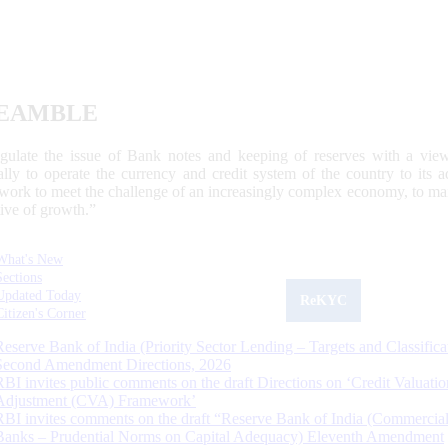
EAMBLE
egulate the issue of Bank notes and keeping of reserves with a view
ally to operate the currency and credit system of the country to its
work to meet the challenge of an increasingly complex economy, to main
tive of growth.”
What's New
Sections
Updated Today
ReKYC
Citizen's Corner
Reserve Bank of India (Priority Sector Lending – Targets and Classifica
Second Amendment Directions, 2026
RBI invites public comments on the draft Directions on ‘Credit Valuatio
Adjustment (CVA) Framework’
RBI invites comments on the draft “Reserve Bank of India (Commercia
Banks – Prudential Norms on Capital Adequacy) Eleventh Amendment