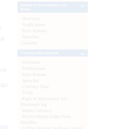
Banker to Governments and
Banks
Overview
Notifications
e
Press Release
Speeches
 of
Glossary
Currency Management
Overview
Notifications
s as
Press Release
Speeches
CBs)
Currency Data
FAQs
Right to Information Act-
Disclosure log
Indian Currency
MANI-Mobile Aided Note
Identifier
ynote
All You Wanted To Know About