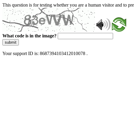
This question is for testing whether you are a human visitor and to 
What code is in the image?
submit
Your support ID is: 8687394103412010078 .