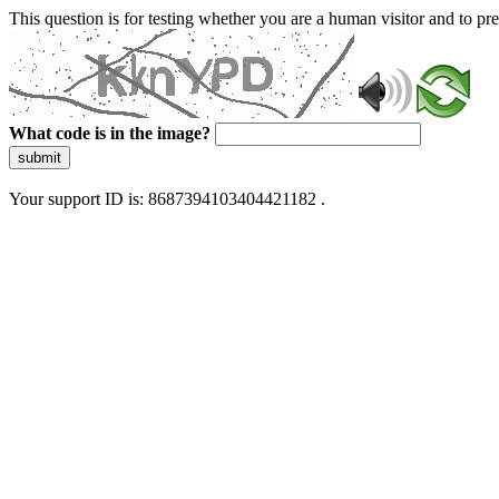
This question is for testing whether you are a human visitor and to 
What code is in the image?
submit
Your support ID is: 8687394103404421182 .