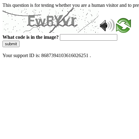
This question is for testing whether you are a human visitor and to 
What code is in the image?
submit
Your support ID is: 8687394103616026251 .