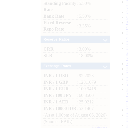
Standing Facility
: 5.50%
Rate
Bank Rate
: 5.50%
Fixed Reverse
: 3.35%
Repo Rate
Reserve Ratios
CRR
: 3.00%
SLR
: 18.00%
Exchange Rates
INR / 1 USD
: 95.2053
INR / 1 GBP
: 128.1679
INR / 1 EUR
: 109.9418
INR / 100 JPY
: 60.3500
INR / 1 AED
: 25.9212
INR / 10000 IDR
: 53.1467
(As at 1.00pm of August 06, 2026)
(Source : FBIL)