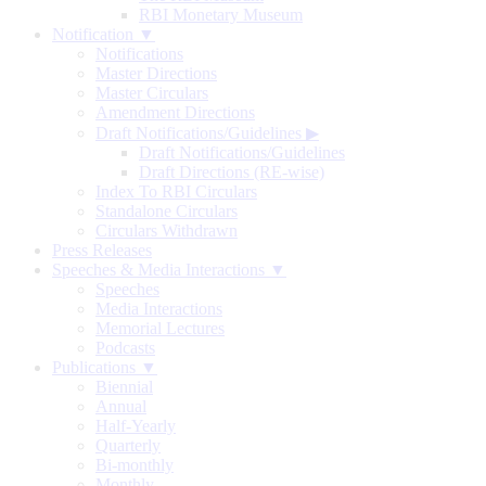
RBI Monetary Museum
Notification ▼
Notifications
Master Directions
Master Circulars
Amendment Directions
Draft Notifications/Guidelines
▶
Draft Notifications/Guidelines
Draft Directions (RE-wise)
Index To RBI Circulars
Standalone Circulars
Circulars Withdrawn
Press Releases
Speeches & Media Interactions ▼
Speeches
Media Interactions
Memorial Lectures
Podcasts
Publications ▼
Biennial
Annual
Half-Yearly
Quarterly
Bi-monthly
Monthly