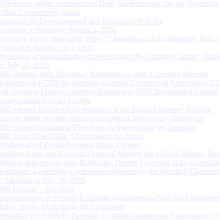
RBI invites public comments on Draft Guidelines for ‘on tap’ Licensing
Urban Co-operative Banks
Statement on Developmental and Regulatory Policies
Governor’s Statement: August 5, 2026
Monetary Policy Statement, 2026-27 Resolution of the Monetary Policy
Committee August 3 to 5, 2026
Processing of Applications Received Under the Citizen’s Charter - Statu
on July 31, 2026
RBI appoints Smt. Monisha Chakraborty as new Executive Director
Reporting of FCNR(B) Deposits, External Commercial Borrowings (E
and Overseas Foreign Currency Borrowings (OFCBs) mobilized under
Reserve Bank’s Swap Facility
RBI releases Handbook of Statistics on the Indian Economy 2025-26
Reserve Bank of India issues Consolidated Supervisory Directions
RBI Issues Amendment Directions on Interest Rate on Deposits
RBI issues Basel Pillar 3 Disclosures for Banks
Winding up of Paytm Payments Bank Limited
Building Deep and Resilient Financial Markets for a Viksit Bharat - Ke
Address delivered by Shri Rohit Jain, Deputy Governor at the Financial
Institutions Leadership Conference organised by the Standard Chartere
in Mumbai on July 24, 2026
RBI Bulletin – July 2026
Rationalisation of Foreign Exchange Management (Non-Debt Instrumen
Rules, 2019 – Draft Rules for Comments
Reporting of FCNR(B) Deposits, External Commercial Borrowings (E