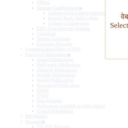
Offices
Training Establishment
▶
College of Agricultural Banking
वे
Reserve Bank Staff College
College of Supervisors
Selec
RBI's Functions and Working
Governors
Deputy Governors
Executive Directors
Communication Policy of RBI
Sources of Information
▶
Annual Publications
Half-yearly Publications
Quarterly Publications
Monthly Publications
Weekly Publications
Occasional Publications
SDDS
NSDP
Data Releases
Publications available on Subscription
General Information
RBI History
Museum
▶
The RBI Museum