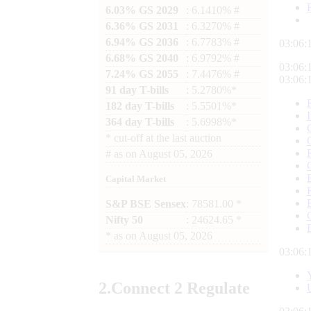
6.03% GS 2029
: 6.1410% #
6.36% GS 2031
: 6.3270% #
6.94% GS 2036
: 6.7783% #
03:06:
6.68% GS 2040
: 6.9792% #
03:06:
7.24% GS 2055
: 7.4476% #
03:06:
91 day T-bills
: 5.2780%*
182 day T-bills
: 5.5501%*
364 day T-bills
: 5.6998%*
*
cut-off at the last auction
#
as on
August 05, 2026
Capital Market
S&P BSE Sensex
: 78581.00 *
Nifty 50
: 24624.65 *
*
as on
August 05, 2026
03:06:
2.
Connect
2 Regulate