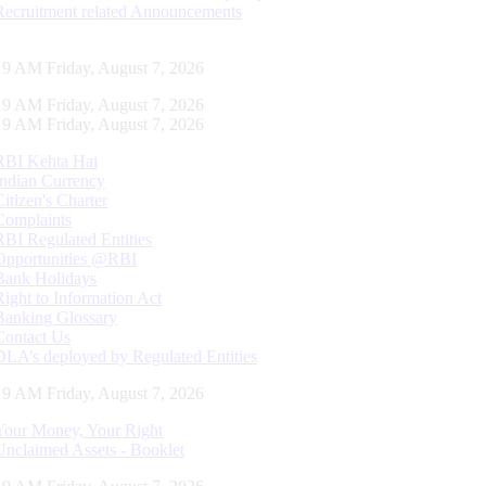
Recruitment related Announcements
20 AM Friday, August 7, 2026
20 AM Friday, August 7, 2026
20 AM Friday, August 7, 2026
RBI Kehta Hai
Indian Currency
Citizen's Charter
Complaints
RBI Regulated Entities
Opportunities @RBI
Bank Holidays
Right to Information Act
Banking Glossary
Contact Us
DLA’s deployed by Regulated Entities
20 AM Friday, August 7, 2026
Your Money, Your Right
Unclaimed Assets - Booklet