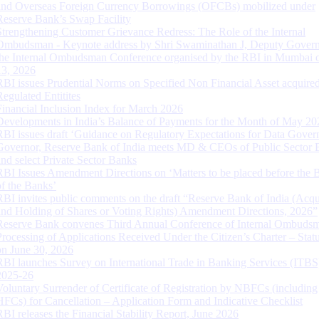
and Overseas Foreign Currency Borrowings (OFCBs) mobilized under
Reserve Bank’s Swap Facility
Strengthening Customer Grievance Redress: The Role of the Internal
Ombudsman - Keynote address by Shri Swaminathan J, Deputy Govern
the Internal Ombudsman Conference organised by the RBI in Mumbai o
13, 2026
RBI issues Prudential Norms on Specified Non Financial Asset acquire
Regulated Entitites
Financial Inclusion Index for March 2026
Developments in India’s Balance of Payments for the Month of May 20
RBI issues draft ‘Guidance on Regulatory Expectations for Data Gover
Governor, Reserve Bank of India meets MD & CEOs of Public Sector 
and select Private Sector Banks
RBI Issues Amendment Directions on ‘Matters to be placed before the 
of the Banks’
RBI invites public comments on the draft “Reserve Bank of India (Acqu
and Holding of Shares or Voting Rights) Amendment Directions, 2026”
Reserve Bank convenes Third Annual Conference of Internal Ombuds
Processing of Applications Received Under the Citizen’s Charter – Statu
on June 30, 2026
RBI launches Survey on International Trade in Banking Services (ITBS
2025-26
Voluntary Surrender of Certificate of Registration by NBFCs (including
HFCs) for Cancellation – Application Form and Indicative Checklist
RBI releases the Financial Stability Report, June 2026