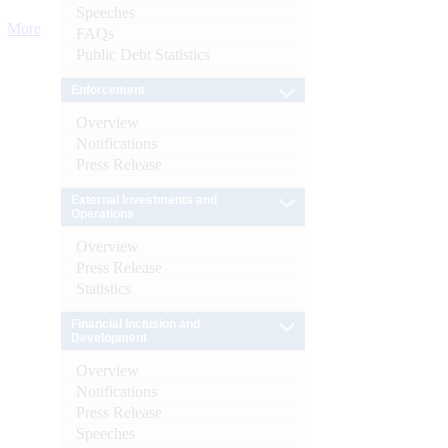
Speeches
More
FAQs
Public Debt Statistics
Enforcement
Overview
Notifications
Press Release
External Investments and
Operations
Overview
Press Release
Statistics
Financial Inclusion and
Development
Overview
Notifications
Press Release
Speeches