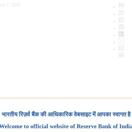
ust 7, 2026
भारतीय रिज़र्व बैंक की आधिकारिक वेबसाइट में आपका स्वागत है
Welcome to official website of Reserve Bank of Indi