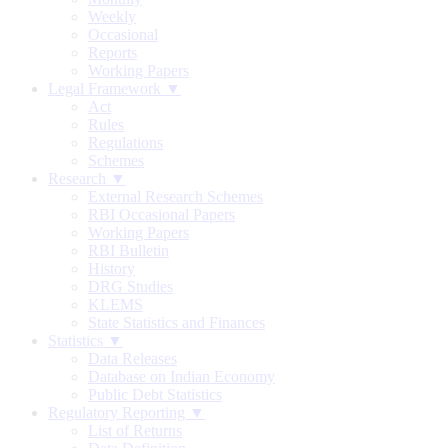
Weekly
Occasional
Reports
Working Papers
Legal Framework ▼
Act
Rules
Regulations
Schemes
Research ▼
External Research Schemes
RBI Occasional Papers
Working Papers
RBI Bulletin
History
DRG Studies
KLEMS
State Statistics and Finances
Statistics ▼
Data Releases
Database on Indian Economy
Public Debt Statistics
Regulatory Reporting ▼
List of Returns