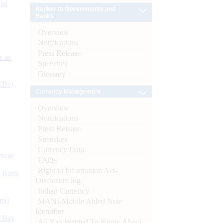
 of
Banker to Governments and
Banks
Overview
Notifications
Press Release
s as
Speeches
Glossary
CBs)
Currency Management
Overview
Notifications
Press Release
Speeches
Currency Data
ynote
FAQs
Right to Information Act-
d Bank
Disclosure log
Indian Currency
ts)
MANI-Mobile Aided Note
Identifier
CBs)
All You Wanted To Know About