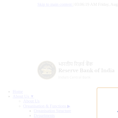
Skip to main content
|
03:06:20 AM Friday, Aug
Home
About Us ▼
About Us
Organisation & Functions
▶
Organisation Structure
Departments