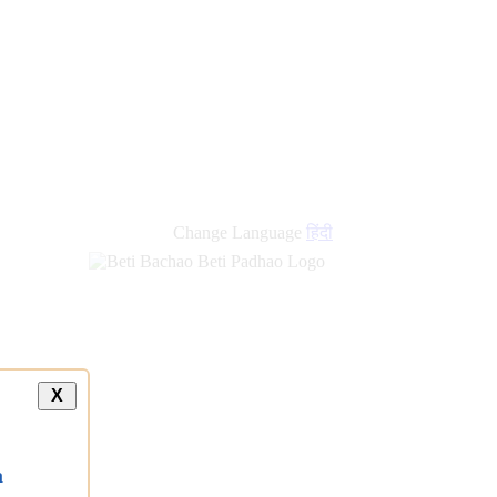
new
links
Change Language
हिंदी
X
a