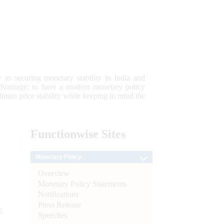
 to securing monetary stability in India and
 advantage; to have a modern monetary policy
tain price stability while keeping in mind the
Functionwise
Sites
Monetary Policy
Overview
Monetary Policy Statements
Notifications
Press Release
e
Speeches