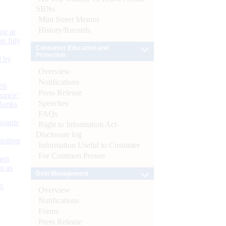
SBNs
Mint Street Memos
History/Records
or at
n July
Consumer Education and
Protection
d by
Overview
Notifications
26
Press Release
nance’
Speeches
Banks
FAQs
Boards
Right to Information Act-
Disclosure log
isition
Information Useful to Customer
For Common Person
men
s as
Debt Management
):
Overview
Notifications
Forms
Press Release