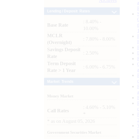
Archives
Lending / Deposit Rates
: 8.40% -
Base Rate
10.00%
MCLR
: 7.80% - 8.00%
(Overnight)
Savings Deposit
: 2.50%
Rate
Term Deposit
: 6.00% - 6.75%
Rate > 1 Year
Market Trends
Money Market
: 4.60% - 5.10%
Call Rates
*
*
as on
August 05, 2026
Government Securities Market