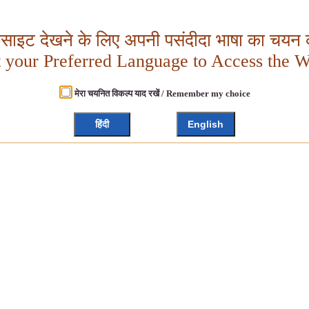
बसाइट देखने के लिए अपनी पसंदीदा भाषा का चयन क
t your Preferred Language to Access the W
मेरा चयनित विकल्प याद रखें / Remember my choice
हिंदी
English