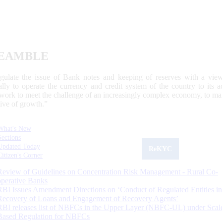
EAMBLE
egulate the issue of Bank notes and keeping of reserves with a view
ally to operate the currency and credit system of the country to its
work to meet the challenge of an increasingly complex economy, to main
tive of growth.”
What's New
Sections
Updated Today
ReKYC
Citizen's Corner
Review of Guidelines on Concentration Risk Management - Rural Co-
operative Banks
RBI Issues Amendment Directions on ‘Conduct of Regulated Entities in
Recovery of Loans and Engagement of Recovery Agents’
RBI releases list of NBFCs in the Upper Layer (NBFC-UL) under Scal
Based Regulation for NBFCs