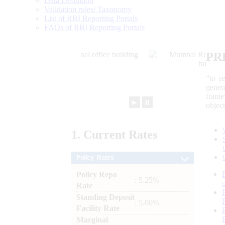
Data Definition
Validation rules/ Taxonomy
List of RBI Reporting Portals
FAQs of RBI Reporting Portals
PR
“to r
gener
frame
►
⏸
objec
1.
Current
Rates
Policy Rates
Policy Repo
: 5.25%
Rate
Standing Deposit
: 5.00%
Facility Rate
Marginal