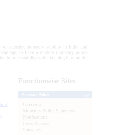
 to securing monetary stability in India and
 advantage; to have a modern monetary policy
tain price stability while keeping in mind the
Functionwise
Sites
Monetary Policy
Overview
tion)
Monetary Policy Statements
n
Notifications
Press Release
l
Speeches