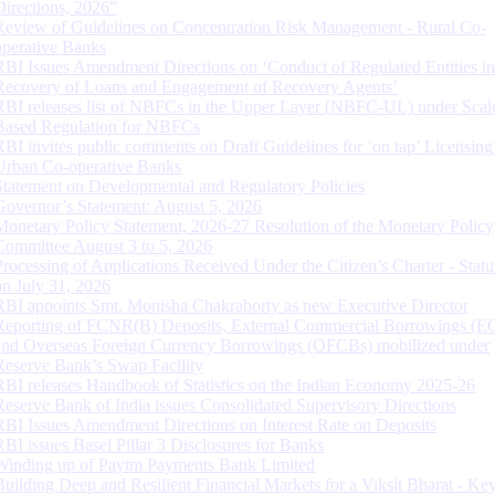
Directions, 2026”
Review of Guidelines on Concentration Risk Management - Rural Co-
operative Banks
RBI Issues Amendment Directions on ‘Conduct of Regulated Entities in
Recovery of Loans and Engagement of Recovery Agents’
RBI releases list of NBFCs in the Upper Layer (NBFC-UL) under Scal
Based Regulation for NBFCs
RBI invites public comments on Draft Guidelines for ‘on tap’ Licensing
Urban Co-operative Banks
Statement on Developmental and Regulatory Policies
Governor’s Statement: August 5, 2026
Monetary Policy Statement, 2026-27 Resolution of the Monetary Policy
Committee August 3 to 5, 2026
Processing of Applications Received Under the Citizen’s Charter - Statu
on July 31, 2026
RBI appoints Smt. Monisha Chakraborty as new Executive Director
Reporting of FCNR(B) Deposits, External Commercial Borrowings (E
and Overseas Foreign Currency Borrowings (OFCBs) mobilized under
Reserve Bank’s Swap Facility
RBI releases Handbook of Statistics on the Indian Economy 2025-26
Reserve Bank of India issues Consolidated Supervisory Directions
RBI Issues Amendment Directions on Interest Rate on Deposits
RBI issues Basel Pillar 3 Disclosures for Banks
Winding up of Paytm Payments Bank Limited
Building Deep and Resilient Financial Markets for a Viksit Bharat - Ke