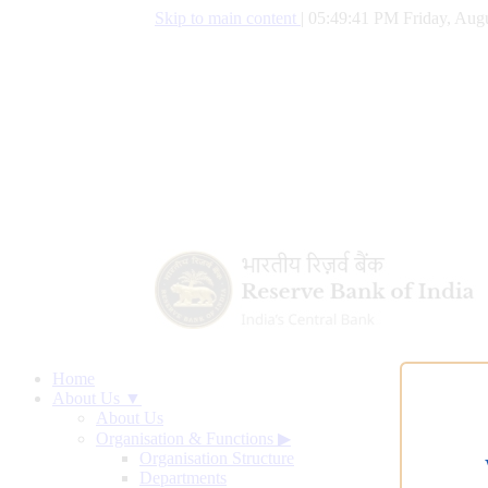
Skip to main content
|
05:49:42 PM Friday, Augu
Home
About Us ▼
About Us
Organisation & Functions
▶
Organisation Structure
Departments