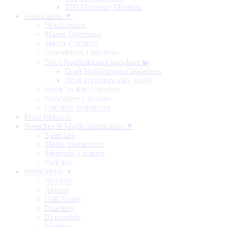
RBI Monetary Museum
Notification ▼
Notifications
Master Directions
Master Circulars
Amendment Directions
Draft Notifications/Guidelines
▶
Draft Notifications/Guidelines
Draft Directions (RE-wise)
Index To RBI Circulars
Standalone Circulars
Circulars Withdrawn
Press Releases
Speeches & Media Interactions ▼
Speeches
Media Interactions
Memorial Lectures
Podcasts
Publications ▼
Biennial
Annual
Half-Yearly
Quarterly
Bi-monthly
Monthly