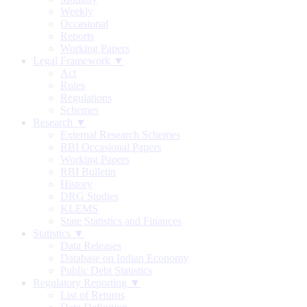
Weekly
Occasional
Reports
Working Papers
Legal Framework ▼
Act
Rules
Regulations
Schemes
Research ▼
External Research Schemes
RBI Occasional Papers
Working Papers
RBI Bulletin
History
DRG Studies
KLEMS
State Statistics and Finances
Statistics ▼
Data Releases
Database on Indian Economy
Public Debt Statistics
Regulatory Reporting ▼
List of Returns