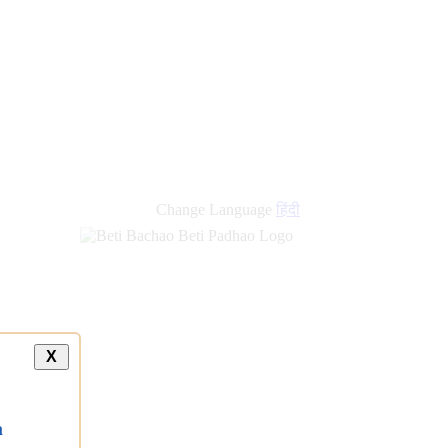
Change Language
हिंदी
X
a