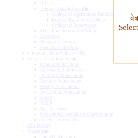
Offices
Training Establishment
▶
College of Agricultural Banking
वे
Reserve Bank Staff College
College of Supervisors
Selec
RBI's Functions and Working
Governors
Deputy Governors
Executive Directors
Communication Policy of RBI
Sources of Information
▶
Annual Publications
Half-yearly Publications
Quarterly Publications
Monthly Publications
Weekly Publications
Occasional Publications
SDDS
NSDP
Data Releases
Publications available on Subscription
General Information
RBI History
Museum
▶
The RBI Museum