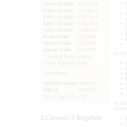
6.03% GS 2029
: 6.1257% #
6.36% GS 2031
: 6.3190% #
6.94% GS 2036
: 6.7671% #
6.68% GS 2040
: 6.9814% #
7.24% GS 2055
: 7.4422% #
91 day T-bills
: 5.2780%*
182 day T-bills
: 5.5501%*
364 day T-bills
: 5.6998%*
05:49:
*
cut-off at the last auction
#
as on
August 06, 2026
Capital Market
S&P BSE Sensex
: 78954.76 *
Nifty 50
: 24636.00 *
*
as on
August 06, 2026
05:49:
05:49:
2.
Connect
2 Regulate