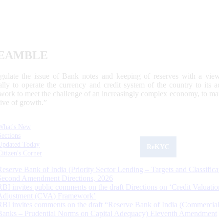
EAMBLE
egulate the issue of Bank notes and keeping of reserves with a view
ally to operate the currency and credit system of the country to its
work to meet the challenge of an increasingly complex economy, to main
tive of growth.”
What's New
Sections
Updated Today
ReKYC
Citizen's Corner
Reserve Bank of India (Priority Sector Lending – Targets and Classifica
Second Amendment Directions, 2026
RBI invites public comments on the draft Directions on ‘Credit Valuatio
Adjustment (CVA) Framework’
RBI invites comments on the draft “Reserve Bank of India (Commercia
Banks – Prudential Norms on Capital Adequacy) Eleventh Amendment