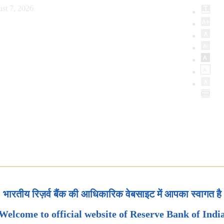
st 7, 2026
भारतीय रिज़र्व बैंक की आधिकारिक वेबसाइट में आपका स्वागत है
Welcome to official website of Reserve Bank of Indi