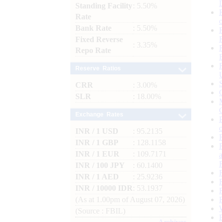
Standing Facility
: 5.50%
Rate
Bank Rate
: 5.50%
Fixed Reverse
: 3.35%
Repo Rate
Reserve Ratios
CRR
: 3.00%
SLR
: 18.00%
Exchange Rates
INR / 1 USD
: 95.2135
INR / 1 GBP
: 128.1158
INR / 1 EUR
: 109.7171
INR / 100 JPY
: 60.1400
INR / 1 AED
: 25.9236
INR / 10000 IDR
: 53.1937
(As at 1.00pm of August 07, 2026)
(Source : FBIL)