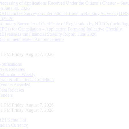
Processing of Applications Received Under the Citizen’s Charter – Statu
on June 30, 2026
RBI launches Survey on International Trade in Banking Services (ITBS
2025-26
Voluntary Surrender of Certificate of Registration by NBFCs (including
HFCs) for Cancellation – Application Form and Indicative Checklist
RBI releases the Financial Stability Report, June 2026
Recruitment related Announcements
42 PM Friday, August 7, 2026
Notifications
Press Releases
Publications Weekly
Draft Notifications/ Guidelines
Tenders Awarded
Data Releases
Tenders
42 PM Friday, August 7, 2026
42 PM Friday, August 7, 2026
RBI Kehta Hai
Indian Currency