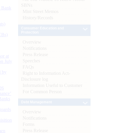
SBNs
d Bank
Mint Street Memos
History/Records
ts)
Consumer Education and
Protection
CBs)
Overview
Notifications
Press Release
or at
Speeches
n July
FAQs
d by
Right to Information Act-
Disclosure log
Information Useful to Customer
26
For Common Person
nance’
Banks
Debt Management
Boards
Overview
Notifications
isition
Forms
Press Release
men