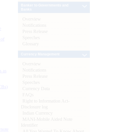
Banker to Governments and
Banks
Overview
Notifications
e
Press Release
Speeches
 of
Glossary
Currency Management
Overview
Notifications
s as
Press Release
Speeches
CBs)
Currency Data
FAQs
Right to Information Act-
Disclosure log
Indian Currency
MANI-Mobile Aided Note
Identifier
ynote
All You Wanted To Know About