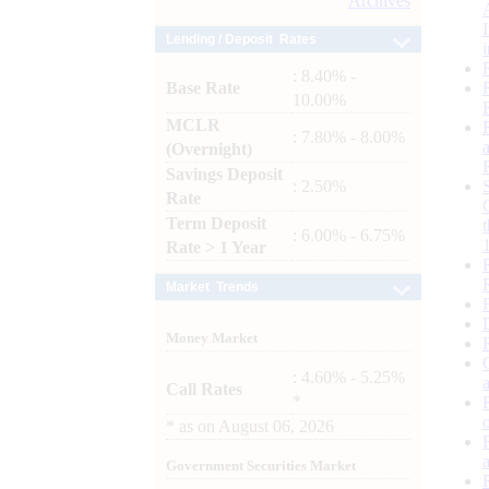
Archives
Lending / Deposit Rates
: 8.40% -
Base Rate
10.00%
MCLR
: 7.80% - 8.00%
(Overnight)
Savings Deposit
: 2.50%
Rate
Term Deposit
: 6.00% - 6.75%
Rate > 1 Year
Market Trends
Money Market
: 4.60% - 5.25%
Call Rates
*
*
as on
August 06, 2026
Government Securities Market