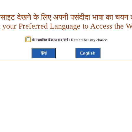
बसाइट देखने के लिए अपनी पसंदीदा भाषा का चयन क
t your Preferred Language to Access the W
मेरा चयनित विकल्प याद रखें / Remember my choice
हिंदी
English