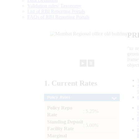
Data Definition
Validation rules/ Taxonomy
List of RBI Reporting Portals
FAQs of RBI Reporting Portals
PR
“to r
gener
frame
►
⏸
objec
1.
Current
Rates
Policy Rates
Policy Repo
: 5.25%
Rate
Standing Deposit
: 5.00%
Facility Rate
Marginal