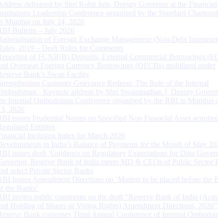
Address delivered by Shri Rohit Jain, Deputy Governor at the Financial
Institutions Leadership Conference organised by the Standard Chartere
in Mumbai on July 24, 2026
RBI Bulletin – July 2026
Rationalisation of Foreign Exchange Management (Non-Debt Instrumen
Rules, 2019 – Draft Rules for Comments
Reporting of FCNR(B) Deposits, External Commercial Borrowings (E
and Overseas Foreign Currency Borrowings (OFCBs) mobilized under
Reserve Bank’s Swap Facility
Strengthening Customer Grievance Redress: The Role of the Internal
Ombudsman - Keynote address by Shri Swaminathan J, Deputy Govern
the Internal Ombudsman Conference organised by the RBI in Mumbai o
13, 2026
RBI issues Prudential Norms on Specified Non Financial Asset acquire
Regulated Entitites
Financial Inclusion Index for March 2026
Developments in India’s Balance of Payments for the Month of May 20
RBI issues draft ‘Guidance on Regulatory Expectations for Data Gover
Governor, Reserve Bank of India meets MD & CEOs of Public Sector 
and select Private Sector Banks
RBI Issues Amendment Directions on ‘Matters to be placed before the 
of the Banks’
RBI invites public comments on the draft “Reserve Bank of India (Acqu
and Holding of Shares or Voting Rights) Amendment Directions, 2026”
Reserve Bank convenes Third Annual Conference of Internal Ombuds