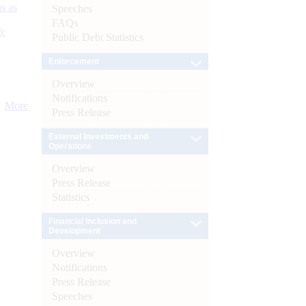
s as
Speeches
FAQs
):
Public Debt Statistics
Enforcement
Overview
Notifications
More
Press Release
External Investments and
Operations
Overview
Press Release
Statistics
Financial Inclusion and
Development
Overview
Notifications
Press Release
Speeches