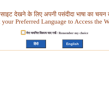
बसाइट देखने के लिए अपनी पसंदीदा भाषा का चयन क
t your Preferred Language to Access the W
मेरा चयनित विकल्प याद रखें / Remember my choice
हिंदी
English