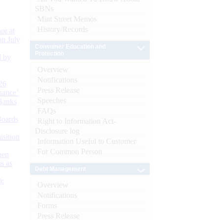
SBNs
Mint Street Memos
History/Records
or at
n July
Consumer Education and
Protection
d by
Overview
Notifications
26
Press Release
nance’
Speeches
Banks
FAQs
Boards
Right to Information Act-
Disclosure log
isition
Information Useful to Customer
For Common Person
men
s as
Debt Management
):
Overview
Notifications
Forms
Press Release