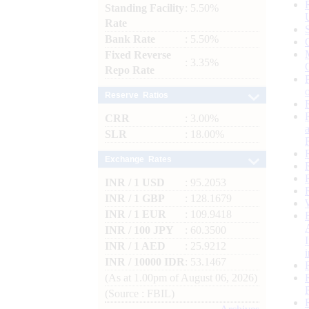
Standing Facility
: 5.50%
Rate
Bank Rate
: 5.50%
Fixed Reverse
: 3.35%
Repo Rate
Reserve Ratios
CRR
: 3.00%
SLR
: 18.00%
Exchange Rates
INR / 1 USD
: 95.2053
INR / 1 GBP
: 128.1679
INR / 1 EUR
: 109.9418
INR / 100 JPY
: 60.3500
INR / 1 AED
: 25.9212
INR / 10000 IDR
: 53.1467
(As at 1.00pm of August 06, 2026)
(Source : FBIL)