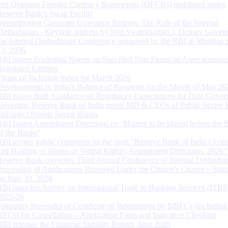
and Overseas Foreign Currency Borrowings (OFCBs) mobilized under
Reserve Bank’s Swap Facility
Strengthening Customer Grievance Redress: The Role of the Internal
Ombudsman - Keynote address by Shri Swaminathan J, Deputy Govern
the Internal Ombudsman Conference organised by the RBI in Mumbai o
13, 2026
RBI issues Prudential Norms on Specified Non Financial Asset acquire
Regulated Entitites
Financial Inclusion Index for March 2026
Developments in India’s Balance of Payments for the Month of May 20
RBI issues draft ‘Guidance on Regulatory Expectations for Data Gover
Governor, Reserve Bank of India meets MD & CEOs of Public Sector 
and select Private Sector Banks
RBI Issues Amendment Directions on ‘Matters to be placed before the 
of the Banks’
RBI invites public comments on the draft “Reserve Bank of India (Acqu
and Holding of Shares or Voting Rights) Amendment Directions, 2026”
Reserve Bank convenes Third Annual Conference of Internal Ombuds
Processing of Applications Received Under the Citizen’s Charter – Statu
on June 30, 2026
RBI launches Survey on International Trade in Banking Services (ITBS
2025-26
Voluntary Surrender of Certificate of Registration by NBFCs (including
HFCs) for Cancellation – Application Form and Indicative Checklist
RBI releases the Financial Stability Report, June 2026