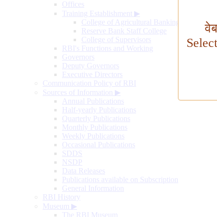
Offices
Training Establishment
▶
College of Agricultural Banking
वे
Reserve Bank Staff College
College of Supervisors
Selec
RBI's Functions and Working
Governors
Deputy Governors
Executive Directors
Communication Policy of RBI
Sources of Information
▶
Annual Publications
Half-yearly Publications
Quarterly Publications
Monthly Publications
Weekly Publications
Occasional Publications
SDDS
NSDP
Data Releases
Publications available on Subscription
General Information
RBI History
Museum
▶
The RBI Museum