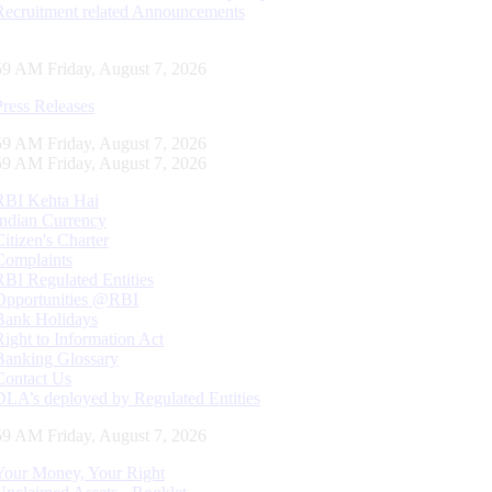
Recruitment related Announcements
00 AM Friday, August 7, 2026
Press Releases
00 AM Friday, August 7, 2026
00 AM Friday, August 7, 2026
RBI Kehta Hai
Indian Currency
Citizen's Charter
Complaints
RBI Regulated Entities
Opportunities @RBI
Bank Holidays
Right to Information Act
Banking Glossary
Contact Us
DLA’s deployed by Regulated Entities
00 AM Friday, August 7, 2026
Your Money, Your Right