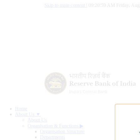
Skip to main content
|
09:21:00 AM Friday, Aug
Home
About Us ▼
About Us
Organisation & Functions
▶
Organisation Structure
Departments