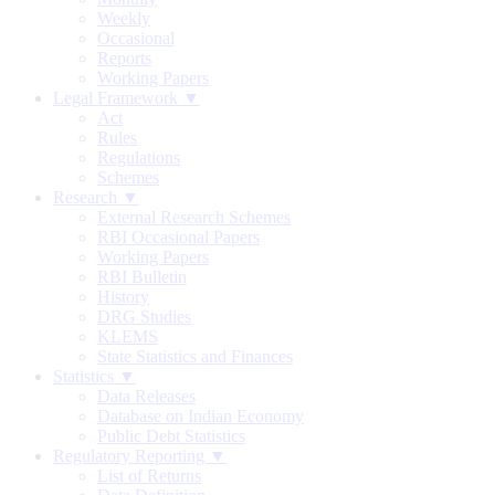
Weekly
Occasional
Reports
Working Papers
Legal Framework ▼
Act
Rules
Regulations
Schemes
Research ▼
External Research Schemes
RBI Occasional Papers
Working Papers
RBI Bulletin
History
DRG Studies
KLEMS
State Statistics and Finances
Statistics ▼
Data Releases
Database on Indian Economy
Public Debt Statistics
Regulatory Reporting ▼
List of Returns