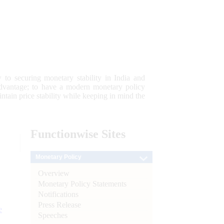
 to securing monetary stability in India and
 advantage; to have a modern monetary policy
tain price stability while keeping in mind the
Functionwise
Sites
Monetary Policy
Overview
Monetary Policy Statements
Notifications
Press Release
e
Speeches