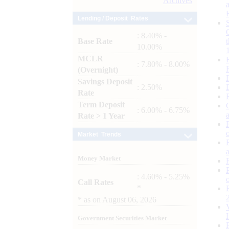
Archives
Lending / Deposit Rates
: 8.40% -
Base Rate
10.00%
MCLR
: 7.80% - 8.00%
(Overnight)
Savings Deposit
: 2.50%
Rate
Term Deposit
: 6.00% - 6.75%
Rate > 1 Year
Market Trends
Money Market
: 4.60% - 5.25%
Call Rates
*
*
as on
August 06, 2026
Government Securities Market