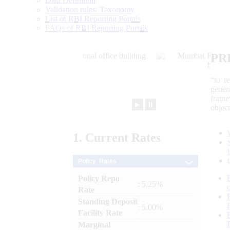
Data Definition
Validation rules/ Taxonomy
List of RBI Reporting Portals
FAQs of RBI Reporting Portals
PR
“to r
gener
frame
►
⏸
objec
1.
Current
Rates
Policy Rates
Policy Repo
: 5.25%
Rate
Standing Deposit
: 5.00%
Facility Rate
Marginal