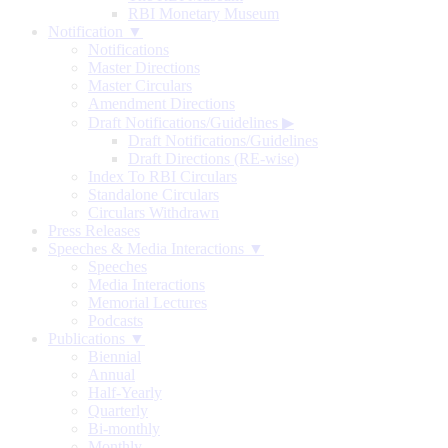
RBI Monetary Museum
Notification ▼
Notifications
Master Directions
Master Circulars
Amendment Directions
Draft Notifications/Guidelines
▶
Draft Notifications/Guidelines
Draft Directions (RE-wise)
Index To RBI Circulars
Standalone Circulars
Circulars Withdrawn
Press Releases
Speeches & Media Interactions ▼
Speeches
Media Interactions
Memorial Lectures
Podcasts
Publications ▼
Biennial
Annual
Half-Yearly
Quarterly
Bi-monthly
Monthly