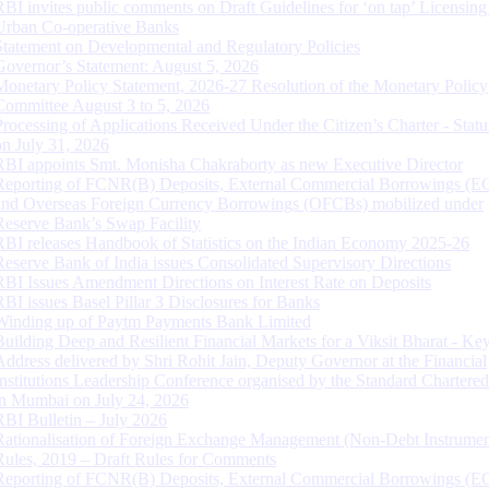
RBI invites public comments on Draft Guidelines for ‘on tap’ Licensing
Urban Co-operative Banks
Statement on Developmental and Regulatory Policies
Governor’s Statement: August 5, 2026
Monetary Policy Statement, 2026-27 Resolution of the Monetary Policy
Committee August 3 to 5, 2026
Processing of Applications Received Under the Citizen’s Charter - Statu
on July 31, 2026
RBI appoints Smt. Monisha Chakraborty as new Executive Director
Reporting of FCNR(B) Deposits, External Commercial Borrowings (E
and Overseas Foreign Currency Borrowings (OFCBs) mobilized under
Reserve Bank’s Swap Facility
RBI releases Handbook of Statistics on the Indian Economy 2025-26
Reserve Bank of India issues Consolidated Supervisory Directions
RBI Issues Amendment Directions on Interest Rate on Deposits
RBI issues Basel Pillar 3 Disclosures for Banks
Winding up of Paytm Payments Bank Limited
Building Deep and Resilient Financial Markets for a Viksit Bharat - Ke
Address delivered by Shri Rohit Jain, Deputy Governor at the Financial
Institutions Leadership Conference organised by the Standard Chartere
in Mumbai on July 24, 2026
RBI Bulletin – July 2026
Rationalisation of Foreign Exchange Management (Non-Debt Instrumen
Rules, 2019 – Draft Rules for Comments
Reporting of FCNR(B) Deposits, External Commercial Borrowings (E