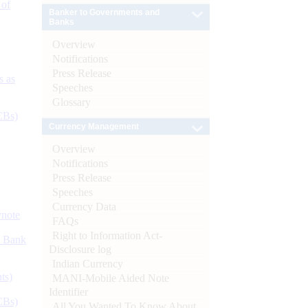
 of
Banker to Governments and
Banks
Overview
Notifications
Press Release
s as
Speeches
Glossary
CBs)
Currency Management
Overview
Notifications
Press Release
Speeches
Currency Data
ynote
FAQs
Right to Information Act-
d Bank
Disclosure log
Indian Currency
ts)
MANI-Mobile Aided Note
Identifier
CBs)
All You Wanted To Know About