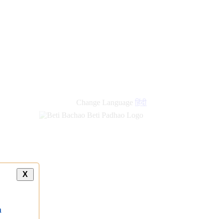
Change Language
हिंदी
X
a