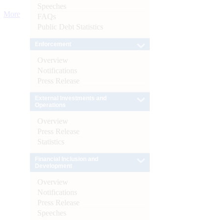
Speeches
More
FAQs
Public Debt Statistics
Enforcement
Overview
Notifications
Press Release
External Investments and
Operations
Overview
Press Release
Statistics
Financial Inclusion and
Development
Overview
Notifications
Press Release
Speeches