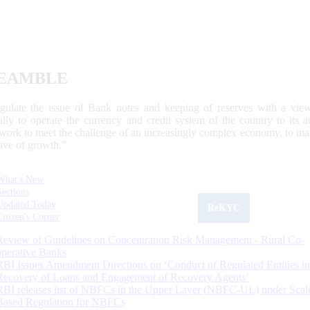
EAMBLE
egulate the issue of Bank notes and keeping of reserves with a view
ally to operate the currency and credit system of the country to its
work to meet the challenge of an increasingly complex economy, to main
tive of growth.”
What's New
Sections
Updated Today
ReKYC
Citizen's Corner
Review of Guidelines on Concentration Risk Management - Rural Co-
operative Banks
RBI Issues Amendment Directions on ‘Conduct of Regulated Entities in
Recovery of Loans and Engagement of Recovery Agents’
RBI releases list of NBFCs in the Upper Layer (NBFC-UL) under Scal
Based Regulation for NBFCs