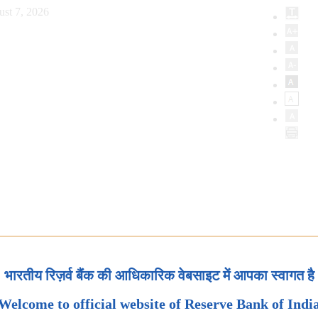
ust 7, 2026
भारतीय रिज़र्व बैंक की आधिकारिक वेबसाइट में आपका स्वागत है
Welcome to official website of Reserve Bank of Indi