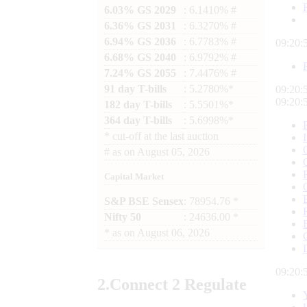
6.03% GS 2029
: 6.1410% #
6.36% GS 2031
: 6.3270% #
6.94% GS 2036
: 6.7783% #
09:21:
6.68% GS 2040
: 6.9792% #
7.24% GS 2055
: 7.4476% #
91 day T-bills
: 5.2780%*
09:21:
09:21:
182 day T-bills
: 5.5501%*
364 day T-bills
: 5.6998%*
*
cut-off at the last auction
#
as on
August 05, 2026
Capital Market
S&P BSE Sensex
: 78954.76 *
Nifty 50
: 24636.00 *
*
as on
August 06, 2026
09:21:
2.
Connect
2 Regulate