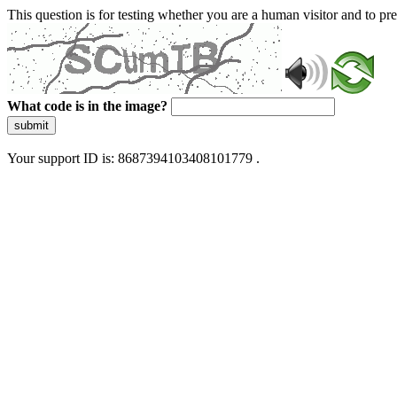
This question is for testing whether you are a human visitor and to 
What code is in the image?
submit
Your support ID is: 8687394103408101779 .