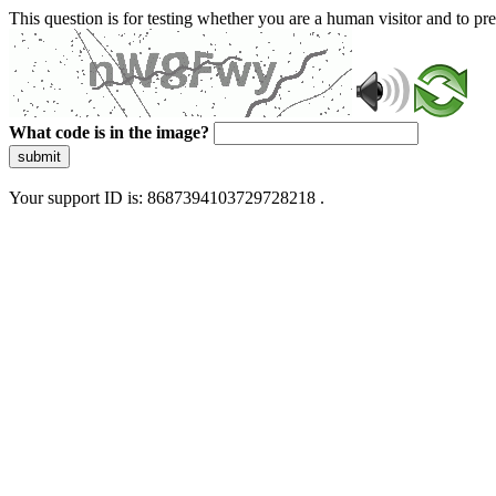
This question is for testing whether you are a human visitor and to 
What code is in the image?
submit
Your support ID is: 8687394103729728218 .