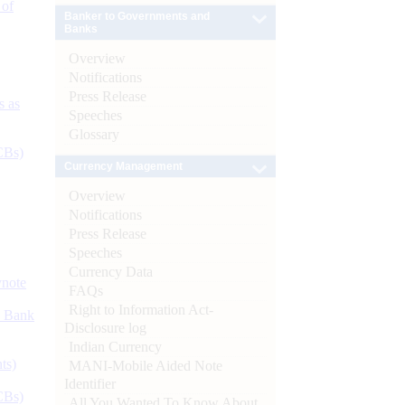
 of
Banker to Governments and
Banks
Overview
Notifications
Press Release
s as
Speeches
Glossary
CBs)
Currency Management
Overview
Notifications
Press Release
Speeches
Currency Data
ynote
FAQs
Right to Information Act-
d Bank
Disclosure log
Indian Currency
ts)
MANI-Mobile Aided Note
Identifier
CBs)
All You Wanted To Know About