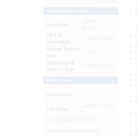
Archives
Lending / Deposit Rates
: 8.40% -
Base Rate
10.00%
MCLR
: 7.80% - 8.00%
(Overnight)
Savings Deposit
: 2.50%
Rate
Term Deposit
: 6.00% - 6.75%
Rate > 1 Year
Market Trends
Money Market
: 4.60% - 5.10%
Call Rates
*
*
as on
August 05, 2026
Government Securities Market