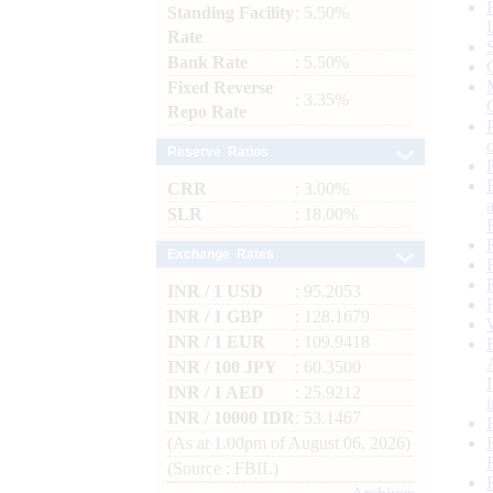
Standing Facility
: 5.50%
Rate
Bank Rate
: 5.50%
Fixed Reverse
: 3.35%
Repo Rate
Reserve Ratios
CRR
: 3.00%
SLR
: 18.00%
Exchange Rates
INR / 1 USD
: 95.2053
INR / 1 GBP
: 128.1679
INR / 1 EUR
: 109.9418
INR / 100 JPY
: 60.3500
INR / 1 AED
: 25.9212
INR / 10000 IDR
: 53.1467
(As at 1.00pm of August 06, 2026)
(Source : FBIL)