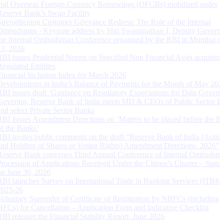
and Overseas Foreign Currency Borrowings (OFCBs) mobilized under
Reserve Bank’s Swap Facility
Strengthening Customer Grievance Redress: The Role of the Internal
Ombudsman - Keynote address by Shri Swaminathan J, Deputy Govern
the Internal Ombudsman Conference organised by the RBI in Mumbai o
13, 2026
RBI issues Prudential Norms on Specified Non Financial Asset acquire
Regulated Entitites
Financial Inclusion Index for March 2026
Developments in India’s Balance of Payments for the Month of May 20
RBI issues draft ‘Guidance on Regulatory Expectations for Data Gover
Governor, Reserve Bank of India meets MD & CEOs of Public Sector 
and select Private Sector Banks
RBI Issues Amendment Directions on ‘Matters to be placed before the 
of the Banks’
RBI invites public comments on the draft “Reserve Bank of India (Acqu
and Holding of Shares or Voting Rights) Amendment Directions, 2026”
Reserve Bank convenes Third Annual Conference of Internal Ombuds
Processing of Applications Received Under the Citizen’s Charter – Statu
on June 30, 2026
RBI launches Survey on International Trade in Banking Services (ITBS
2025-26
Voluntary Surrender of Certificate of Registration by NBFCs (including
HFCs) for Cancellation – Application Form and Indicative Checklist
RBI releases the Financial Stability Report, June 2026