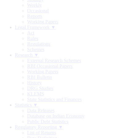
Weekly
Occasional
Reports
Working Papers
Legal Framework ▼
Act
Rules
Regulations
Schemes
Research ▼
External Research Schemes
RBI Occasional Papers
Working Papers
RBI Bulletin
History
DRG Studies
KLEMS
State Statistics and Finances
Statistics ▼
Data Releases
Database on Indian Economy
Public Debt Statistics
Regulatory Reporting ▼
List of Returns