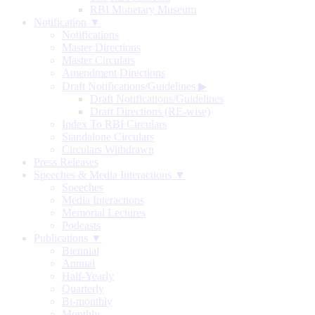
RBI Monetary Museum
Notification ▼
Notifications
Master Directions
Master Circulars
Amendment Directions
Draft Notifications/Guidelines
▶
Draft Notifications/Guidelines
Draft Directions (RE-wise)
Index To RBI Circulars
Standalone Circulars
Circulars Withdrawn
Press Releases
Speeches & Media Interactions ▼
Speeches
Media Interactions
Memorial Lectures
Podcasts
Publications ▼
Biennial
Annual
Half-Yearly
Quarterly
Bi-monthly
Monthly