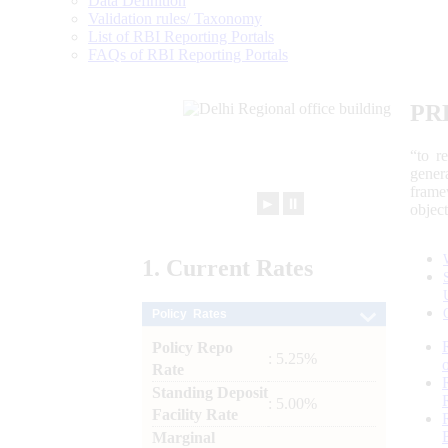
Data Definition
Validation rules/ Taxonomy
List of RBI Reporting Portals
FAQs of RBI Reporting Portals
PR
“to r
gener
frame
►
⏸
objec
1.
Current
Rates
Policy Rates
Policy Repo
: 5.25%
Rate
Standing Deposit
: 5.00%
Facility Rate
Marginal