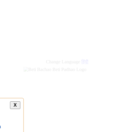
Change Language
हिंदी
X
a