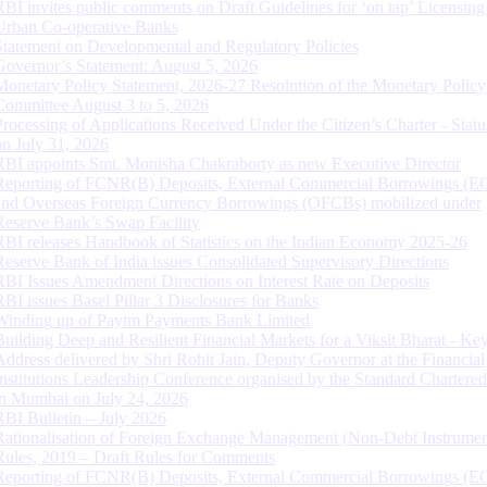
RBI invites public comments on Draft Guidelines for ‘on tap’ Licensing
Urban Co-operative Banks
Statement on Developmental and Regulatory Policies
Governor’s Statement: August 5, 2026
Monetary Policy Statement, 2026-27 Resolution of the Monetary Policy
Committee August 3 to 5, 2026
Processing of Applications Received Under the Citizen’s Charter - Statu
on July 31, 2026
RBI appoints Smt. Monisha Chakraborty as new Executive Director
Reporting of FCNR(B) Deposits, External Commercial Borrowings (E
and Overseas Foreign Currency Borrowings (OFCBs) mobilized under
Reserve Bank’s Swap Facility
RBI releases Handbook of Statistics on the Indian Economy 2025-26
Reserve Bank of India issues Consolidated Supervisory Directions
RBI Issues Amendment Directions on Interest Rate on Deposits
RBI issues Basel Pillar 3 Disclosures for Banks
Winding up of Paytm Payments Bank Limited
Building Deep and Resilient Financial Markets for a Viksit Bharat - Ke
Address delivered by Shri Rohit Jain, Deputy Governor at the Financial
Institutions Leadership Conference organised by the Standard Chartere
in Mumbai on July 24, 2026
RBI Bulletin – July 2026
Rationalisation of Foreign Exchange Management (Non-Debt Instrumen
Rules, 2019 – Draft Rules for Comments
Reporting of FCNR(B) Deposits, External Commercial Borrowings (E