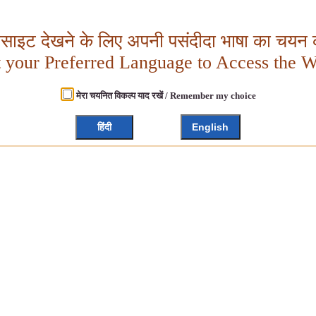
बसाइट देखने के लिए अपनी पसंदीदा भाषा का चयन क
t your Preferred Language to Access the W
मेरा चयनित विकल्प याद रखें / Remember my choice
हिंदी
English