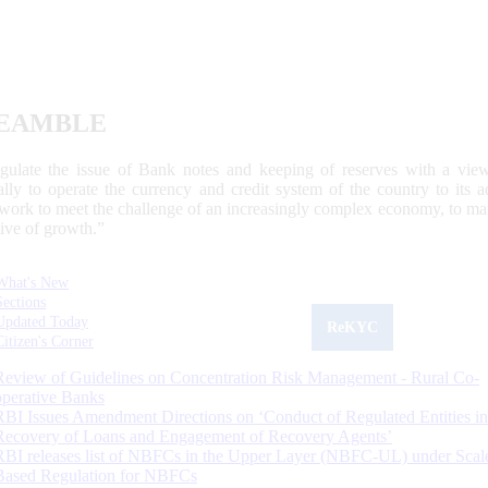
EAMBLE
egulate the issue of Bank notes and keeping of reserves with a view
ally to operate the currency and credit system of the country to its
work to meet the challenge of an increasingly complex economy, to main
tive of growth.”
What's New
Sections
Updated Today
ReKYC
Citizen's Corner
Review of Guidelines on Concentration Risk Management - Rural Co-
operative Banks
RBI Issues Amendment Directions on ‘Conduct of Regulated Entities in
Recovery of Loans and Engagement of Recovery Agents’
RBI releases list of NBFCs in the Upper Layer (NBFC-UL) under Scal
Based Regulation for NBFCs