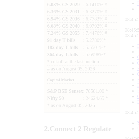
6.03% GS 2029
: 6.1410% #
6.36% GS 2031
: 6.3270% #
6.94% GS 2036
: 6.7783% #
08:45:
6.68% GS 2040
: 6.9792% #
08:45:
7.24% GS 2055
: 7.4476% #
08:45:
91 day T-bills
: 5.2780%*
182 day T-bills
: 5.5501%*
364 day T-bills
: 5.6998%*
*
cut-off at the last auction
#
as on
August 05, 2026
Capital Market
S&P BSE Sensex
: 78581.00 *
Nifty 50
: 24624.65 *
*
as on
August 05, 2026
08:45:
2.
Connect
2 Regulate