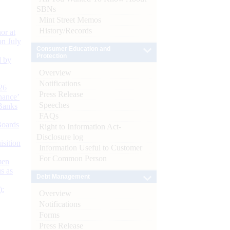
SBNs
Mint Street Memos
History/Records
or at
n July
Consumer Education and
Protection
d by
Overview
Notifications
26
Press Release
nance’
Speeches
Banks
FAQs
Boards
Right to Information Act-
Disclosure log
isition
Information Useful to Customer
For Common Person
men
s as
Debt Management
):
Overview
Notifications
Forms
Press Release