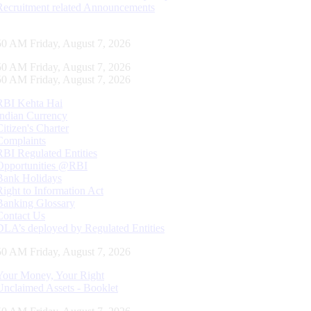
Recruitment related Announcements
51 AM Friday, August 7, 2026
51 AM Friday, August 7, 2026
51 AM Friday, August 7, 2026
RBI Kehta Hai
Indian Currency
Citizen's Charter
Complaints
RBI Regulated Entities
Opportunities @RBI
Bank Holidays
Right to Information Act
Banking Glossary
Contact Us
DLA’s deployed by Regulated Entities
51 AM Friday, August 7, 2026
Your Money, Your Right
Unclaimed Assets - Booklet