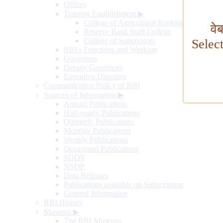
Offices
Training Establishment
▶
College of Agricultural Banking
वे
Reserve Bank Staff College
College of Supervisors
Selec
RBI's Functions and Working
Governors
Deputy Governors
Executive Directors
Communication Policy of RBI
Sources of Information
▶
Annual Publications
Half-yearly Publications
Quarterly Publications
Monthly Publications
Weekly Publications
Occasional Publications
SDDS
NSDP
Data Releases
Publications available on Subscription
General Information
RBI History
Museum
▶
The RBI Museum