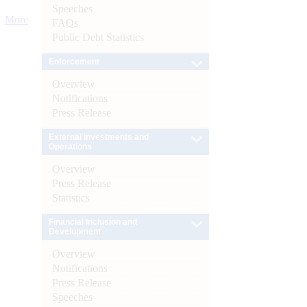
Speeches
More
FAQs
Public Debt Statistics
Enforcement
Overview
Notifications
Press Release
External Investments and
Operations
Overview
Press Release
Statistics
Financial Inclusion and
Development
Overview
Notifications
Press Release
Speeches