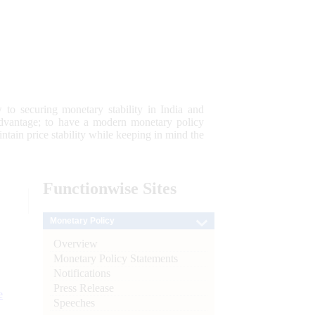
 to securing monetary stability in India and
 advantage; to have a modern monetary policy
tain price stability while keeping in mind the
Functionwise
Sites
Monetary Policy
Overview
Monetary Policy Statements
Notifications
Press Release
e
Speeches