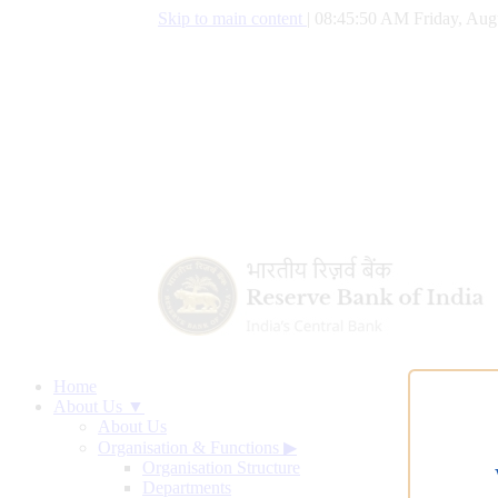
Skip to main content
|
08:45:51 AM Friday, Aug
Home
About Us ▼
About Us
Organisation & Functions
▶
Organisation Structure
Departments