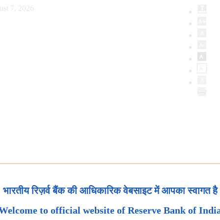
ust 7, 2026
भारतीय रिज़र्व बैंक की आधिकारिक वेबसाइट में आपका स्वागत है
Welcome to official website of Reserve Bank of Indi