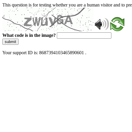
This question is for testing whether you are a human visitor and to 
What code is in the image?
submit
Your support ID is: 8687394103465890601 .