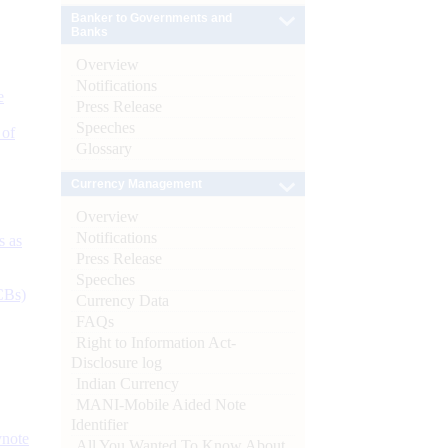
Banker to Governments and
Banks
Overview
Notifications
e
Press Release
Speeches
 of
Glossary
Currency Management
Overview
Notifications
s as
Press Release
Speeches
CBs)
Currency Data
FAQs
Right to Information Act-
Disclosure log
Indian Currency
MANI-Mobile Aided Note
Identifier
ynote
All You Wanted To Know About