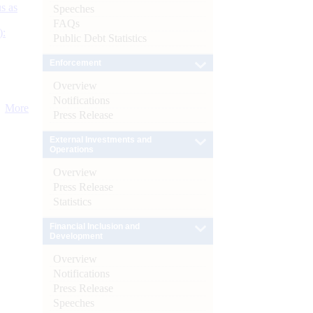
s as
Speeches
FAQs
):
Public Debt Statistics
Enforcement
Overview
Notifications
More
Press Release
External Investments and
Operations
Overview
Press Release
Statistics
Financial Inclusion and
Development
Overview
Notifications
Press Release
Speeches