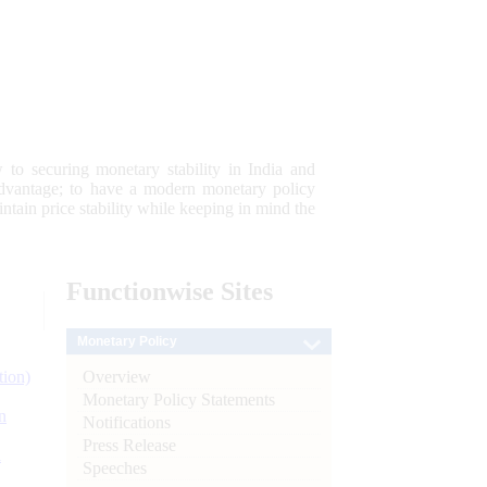
 to securing monetary stability in India and
 advantage; to have a modern monetary policy
tain price stability while keeping in mind the
Functionwise
Sites
Monetary Policy
Overview
tion)
Monetary Policy Statements
n
Notifications
Press Release
l
Speeches