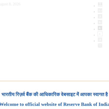
ugust 8, 2026
भारतीय रिज़र्व बैंक की आधिकारिक वेबसाइट में आपका स्वागत है
Welcome to official website of Reserve Bank of Indi