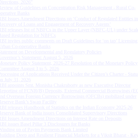
Directions, 2026”
Review of Guidelines on Concentration Risk Management - Rural Co-
operative Banks
RBI Issues Amendment Directions on ‘Conduct of Regulated Entities in
Recovery of Loans and Engagement of Recovery Agents’
RBI releases list of NBFCs in the Upper Layer (NBFC-UL) under Scal
Based Regulation for NBFCs
RBI invites public comments on Draft Guidelines for ‘on tap’ Licensing
Urban Co-operative Banks
Statement on Developmental and Regulatory Policies
Governor’s Statement: August 5, 2026
Monetary Policy Statement, 2026-27 Resolution of the Monetary Policy
Committee August 3 to 5, 2026
Processing of Applications Received Under the Citizen’s Charter - Statu
on July 31, 2026
RBI appoints Smt. Monisha Chakraborty as new Executive Director
Reporting of FCNR(B) Deposits, External Commercial Borrowings (E
and Overseas Foreign Currency Borrowings (OFCBs) mobilized under
Reserve Bank’s Swap Facility
RBI releases Handbook of Statistics on the Indian Economy 2025-26
Reserve Bank of India issues Consolidated Supervisory Directions
RBI Issues Amendment Directions on Interest Rate on Deposits
RBI issues Basel Pillar 3 Disclosures for Banks
Winding up of Paytm Payments Bank Limited
Building Deep and Resilient Financial Markets for a Viksit Bharat - Ke