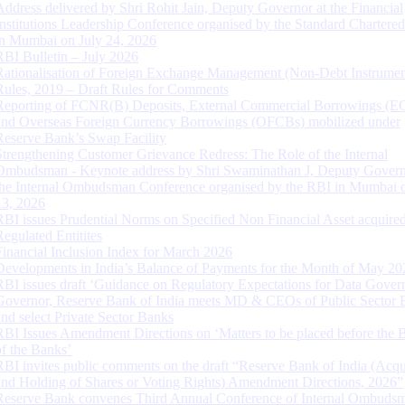
Address delivered by Shri Rohit Jain, Deputy Governor at the Financial
Institutions Leadership Conference organised by the Standard Chartere
in Mumbai on July 24, 2026
RBI Bulletin – July 2026
Rationalisation of Foreign Exchange Management (Non-Debt Instrumen
Rules, 2019 – Draft Rules for Comments
Reporting of FCNR(B) Deposits, External Commercial Borrowings (E
and Overseas Foreign Currency Borrowings (OFCBs) mobilized under
Reserve Bank’s Swap Facility
Strengthening Customer Grievance Redress: The Role of the Internal
Ombudsman - Keynote address by Shri Swaminathan J, Deputy Govern
the Internal Ombudsman Conference organised by the RBI in Mumbai o
13, 2026
RBI issues Prudential Norms on Specified Non Financial Asset acquire
Regulated Entitites
Financial Inclusion Index for March 2026
Developments in India’s Balance of Payments for the Month of May 20
RBI issues draft ‘Guidance on Regulatory Expectations for Data Gover
Governor, Reserve Bank of India meets MD & CEOs of Public Sector 
and select Private Sector Banks
RBI Issues Amendment Directions on ‘Matters to be placed before the 
of the Banks’
RBI invites public comments on the draft “Reserve Bank of India (Acqu
and Holding of Shares or Voting Rights) Amendment Directions, 2026”
Reserve Bank convenes Third Annual Conference of Internal Ombuds