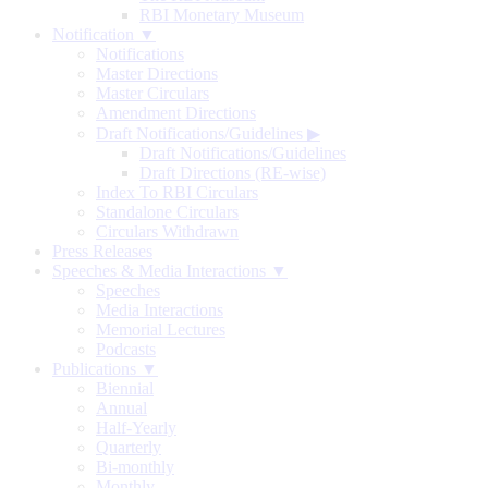
RBI Monetary Museum
Notification ▼
Notifications
Master Directions
Master Circulars
Amendment Directions
Draft Notifications/Guidelines
▶
Draft Notifications/Guidelines
Draft Directions (RE-wise)
Index To RBI Circulars
Standalone Circulars
Circulars Withdrawn
Press Releases
Speeches & Media Interactions ▼
Speeches
Media Interactions
Memorial Lectures
Podcasts
Publications ▼
Biennial
Annual
Half-Yearly
Quarterly
Bi-monthly
Monthly