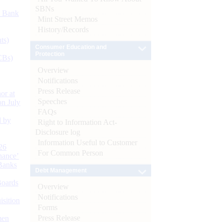
SBNs
d Bank
Mint Street Memos
History/Records
ts)
Consumer Education and
Protection
CBs)
Overview
Notifications
Press Release
or at
Speeches
n July
FAQs
d by
Right to Information Act-
Disclosure log
Information Useful to Customer
26
For Common Person
nance’
Banks
Debt Management
Boards
Overview
Notifications
isition
Forms
Press Release
men