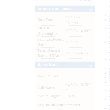
Archives
Lending / Deposit Rates
: 8.40% -
Base Rate
10.00%
MCLR
: 7.80% - 8.00%
(Overnight)
Savings Deposit
: 2.50%
Rate
Term Deposit
: 6.00% - 6.75%
Rate > 1 Year
Market Trends
Money Market
: 4.60% - 5.25%
Call Rates
*
*
as on
August 06, 2026
Government Securities Market