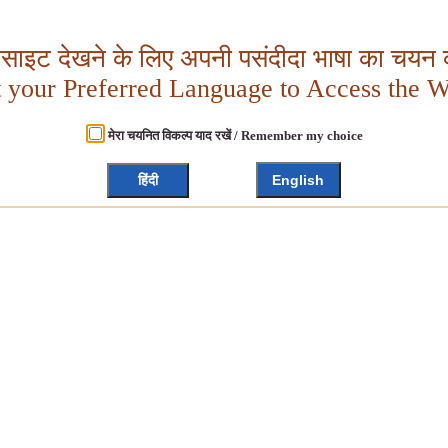
बसाइट देखने के लिए अपनी पसंदीदा भाषा का चयन क
t your Preferred Language to Access the W
मेरा चयनित विकल्प याद रखें / Remember my choice
हिंदी
English