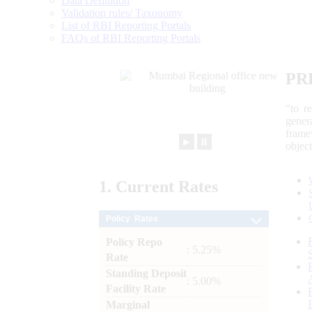
Data Definition
Validation rules/ Taxonomy
List of RBI Reporting Portals
FAQs of RBI Reporting Portals
PR
“to r
gener
frame
►
⏸
objec
1.
Current
Rates
Policy Rates
Policy Repo
: 5.25%
Rate
Standing Deposit
: 5.00%
Facility Rate
Marginal