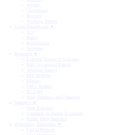
Weekly
Occasional
Reports
Working Papers
Legal Framework ▼
Act
Rules
Regulations
Schemes
Research ▼
External Research Schemes
RBI Occasional Papers
Working Papers
RBI Bulletin
History
DRG Studies
KLEMS
State Statistics and Finances
Statistics ▼
Data Releases
Database on Indian Economy
Public Debt Statistics
Regulatory Reporting ▼
List of Returns