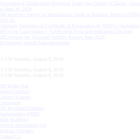
Processing of Applications Received Under the Citizen’s Charter – Statu
on June 30, 2026
RBI launches Survey on International Trade in Banking Services (ITBS
2025-26
Voluntary Surrender of Certificate of Registration by NBFCs (including
HFCs) for Cancellation – Application Form and Indicative Checklist
RBI releases the Financial Stability Report, June 2026
Recruitment related Announcements
23 AM Saturday, August 8, 2026
23 AM Saturday, August 8, 2026
23 AM Saturday, August 8, 2026
RBI Kehta Hai
Indian Currency
Citizen's Charter
Complaints
RBI Regulated Entities
Opportunities @RBI
Bank Holidays
Right to Information Act
Banking Glossary
Contact Us