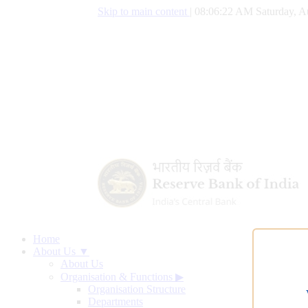
Skip to main content
|
08:06:23 AM Saturday, A
Home
About Us ▼
About Us
Organisation & Functions
▶
Organisation Structure
Departments