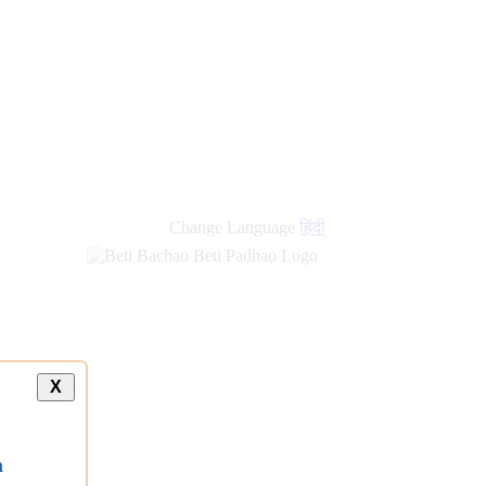
Change Language
हिंदी
X
a