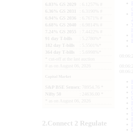
6.03% GS 2029
: 6.1257% #
6.36% GS 2031
: 6.3190% #
6.94% GS 2036
: 6.7671% #
6.68% GS 2040
: 6.9814% #
7.24% GS 2055
: 7.4422% #
91 day T-bills
: 5.2780%*
182 day T-bills
: 5.5501%*
364 day T-bills
: 5.6998%*
08:06:
*
cut-off at the last auction
#
as on
August 06, 2026
08:06:
08:06:
Capital Market
S&P BSE Sensex
: 78954.76 *
Nifty 50
: 24636.00 *
*
as on
August 06, 2026
2.
Connect
2 Regulate