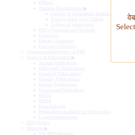
Offices
Training Establishment
▶
College of Agricultural Banking
वे
Reserve Bank Staff College
College of Supervisors
Selec
RBI's Functions and Working
Governors
Deputy Governors
Executive Directors
Communication Policy of RBI
Sources of Information
▶
Annual Publications
Half-yearly Publications
Quarterly Publications
Monthly Publications
Weekly Publications
Occasional Publications
SDDS
NSDP
Data Releases
Publications available on Subscription
General Information
RBI History
Museum
▶
The RBI Museum