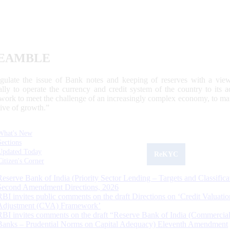
EAMBLE
egulate the issue of Bank notes and keeping of reserves with a view
ally to operate the currency and credit system of the country to its
work to meet the challenge of an increasingly complex economy, to main
tive of growth.”
What's New
Sections
Updated Today
ReKYC
Citizen's Corner
Reserve Bank of India (Priority Sector Lending – Targets and Classifica
Second Amendment Directions, 2026
RBI invites public comments on the draft Directions on ‘Credit Valuatio
Adjustment (CVA) Framework’
RBI invites comments on the draft “Reserve Bank of India (Commercia
Banks – Prudential Norms on Capital Adequacy) Eleventh Amendment