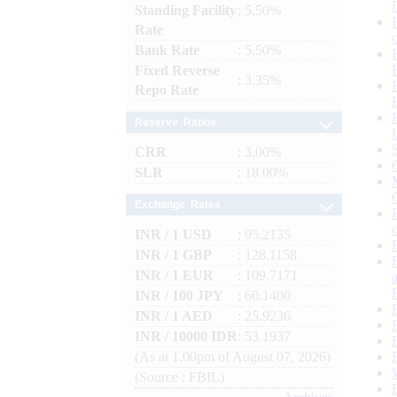
Standing Facility
: 5.50%
Rate
Bank Rate
: 5.50%
Fixed Reverse
: 3.35%
Repo Rate
Reserve Ratios
CRR
: 3.00%
SLR
: 18.00%
Exchange Rates
INR / 1 USD
: 95.2135
INR / 1 GBP
: 128.1158
INR / 1 EUR
: 109.7171
INR / 100 JPY
: 60.1400
INR / 1 AED
: 25.9236
INR / 10000 IDR
: 53.1937
(As at 1.00pm of August 07, 2026)
(Source : FBIL)