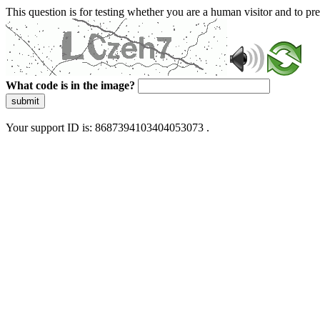
This question is for testing whether you are a human visitor and to 
What code is in the image?
submit
Your support ID is: 8687394103404053073 .