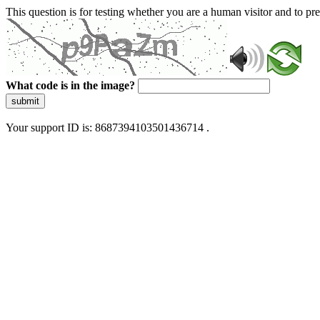
This question is for testing whether you are a human visitor and to 
What code is in the image?
submit
Your support ID is: 8687394103501436714 .