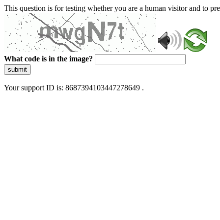
This question is for testing whether you are a human visitor and to 
What code is in the image?
submit
Your support ID is: 8687394103447278649 .