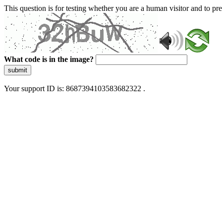
This question is for testing whether you are a human visitor and to 
What code is in the image?
submit
Your support ID is: 8687394103583682322 .