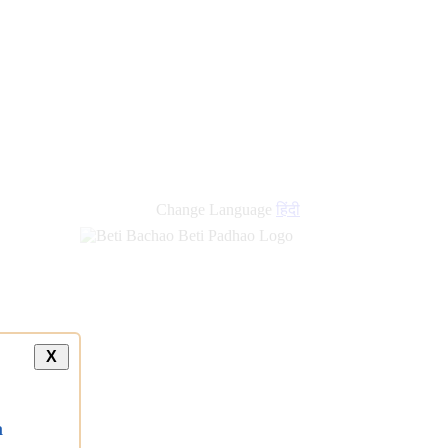
new
links
Change Language
हिंदी
X
a