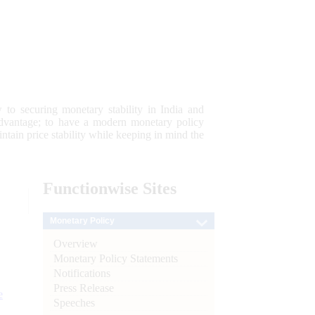
 to securing monetary stability in India and
 advantage; to have a modern monetary policy
tain price stability while keeping in mind the
Functionwise
Sites
Monetary Policy
Overview
Monetary Policy Statements
Notifications
Press Release
e
Speeches