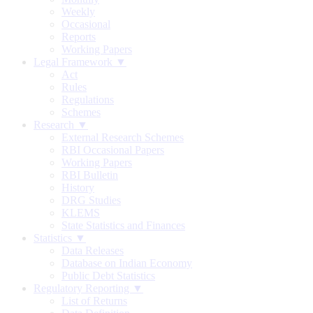
Weekly
Occasional
Reports
Working Papers
Legal Framework ▼
Act
Rules
Regulations
Schemes
Research ▼
External Research Schemes
RBI Occasional Papers
Working Papers
RBI Bulletin
History
DRG Studies
KLEMS
State Statistics and Finances
Statistics ▼
Data Releases
Database on Indian Economy
Public Debt Statistics
Regulatory Reporting ▼
List of Returns