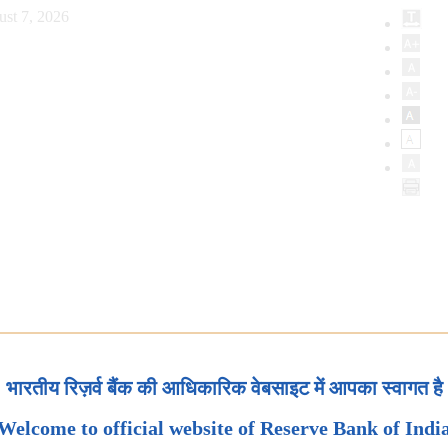
ust 7, 2026
भारतीय रिज़र्व बैंक की आधिकारिक वेबसाइट में आपका स्वागत है
Welcome to official website of Reserve Bank of Indi