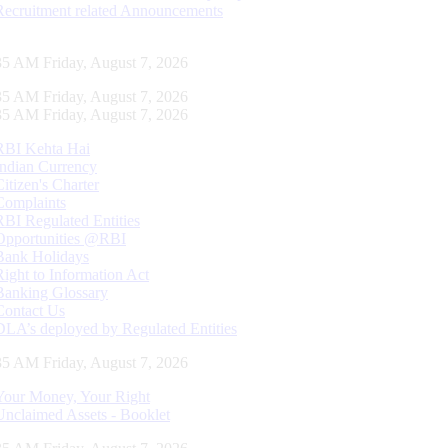
Recruitment related Announcements
36 AM Friday, August 7, 2026
36 AM Friday, August 7, 2026
36 AM Friday, August 7, 2026
RBI Kehta Hai
Indian Currency
Citizen's Charter
Complaints
RBI Regulated Entities
Opportunities @RBI
Bank Holidays
Right to Information Act
Banking Glossary
Contact Us
DLA’s deployed by Regulated Entities
36 AM Friday, August 7, 2026
Your Money, Your Right
Unclaimed Assets - Booklet