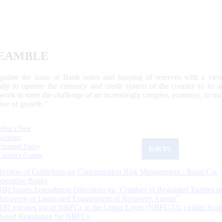
EAMBLE
egulate the issue of Bank notes and keeping of reserves with a view
ally to operate the currency and credit system of the country to its
work to meet the challenge of an increasingly complex economy, to main
tive of growth.”
What's New
Sections
Updated Today
ReKYC
Citizen's Corner
Review of Guidelines on Concentration Risk Management - Rural Co-
operative Banks
RBI Issues Amendment Directions on ‘Conduct of Regulated Entities in
Recovery of Loans and Engagement of Recovery Agents’
RBI releases list of NBFCs in the Upper Layer (NBFC-UL) under Scal
Based Regulation for NBFCs