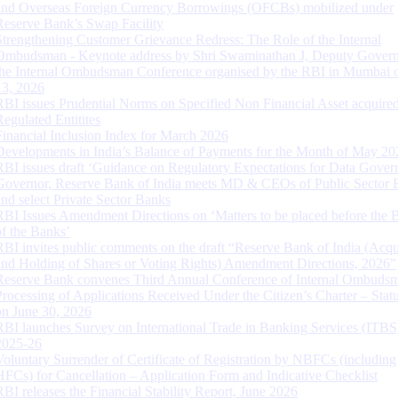
and Overseas Foreign Currency Borrowings (OFCBs) mobilized under
Reserve Bank’s Swap Facility
Strengthening Customer Grievance Redress: The Role of the Internal
Ombudsman - Keynote address by Shri Swaminathan J, Deputy Govern
the Internal Ombudsman Conference organised by the RBI in Mumbai o
13, 2026
RBI issues Prudential Norms on Specified Non Financial Asset acquire
Regulated Entitites
Financial Inclusion Index for March 2026
Developments in India’s Balance of Payments for the Month of May 20
RBI issues draft ‘Guidance on Regulatory Expectations for Data Gover
Governor, Reserve Bank of India meets MD & CEOs of Public Sector 
and select Private Sector Banks
RBI Issues Amendment Directions on ‘Matters to be placed before the 
of the Banks’
RBI invites public comments on the draft “Reserve Bank of India (Acqu
and Holding of Shares or Voting Rights) Amendment Directions, 2026”
Reserve Bank convenes Third Annual Conference of Internal Ombuds
Processing of Applications Received Under the Citizen’s Charter – Statu
on June 30, 2026
RBI launches Survey on International Trade in Banking Services (ITBS
2025-26
Voluntary Surrender of Certificate of Registration by NBFCs (including
HFCs) for Cancellation – Application Form and Indicative Checklist
RBI releases the Financial Stability Report, June 2026