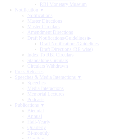
RBI Monetary Museum
Notification ▼
Notifications
Master Directions
Master Circulars
Amendment Directions
Draft Notifications/Guidelines
▶
Draft Notifications/Guidelines
Draft Directions (RE-wise)
Index To RBI Circulars
Standalone Circulars
Circulars Withdrawn
Press Releases
Speeches & Media Interactions ▼
Speeches
Media Interactions
Memorial Lectures
Podcasts
Publications ▼
Biennial
Annual
Half-Yearly
Quarterly
Bi-monthly
Monthly