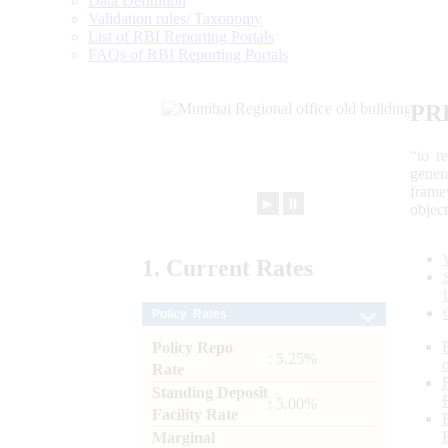
Data Definition
Validation rules/ Taxonomy
List of RBI Reporting Portals
FAQs of RBI Reporting Portals
PR
“to r
gener
frame
►
⏸
objec
1.
Current
Rates
Policy Rates
Policy Repo
: 5.25%
Rate
Standing Deposit
: 5.00%
Facility Rate
Marginal