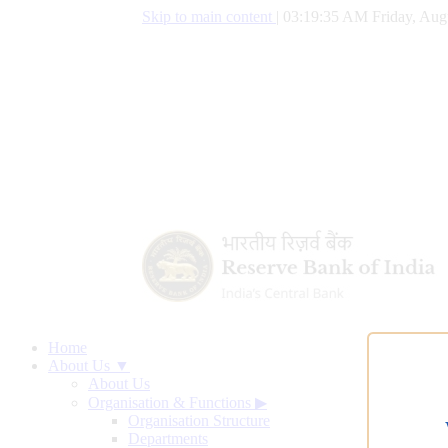
Skip to main content
|
03:19:36 AM Friday, Aug
Home
About Us ▼
About Us
Organisation & Functions
▶
Organisation Structure
Departments