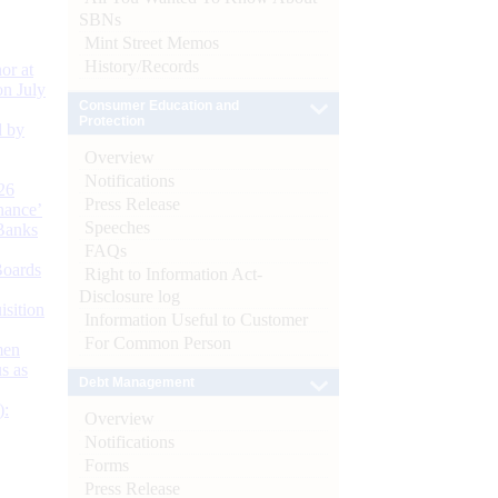
SBNs
Mint Street Memos
History/Records
or at
n July
Consumer Education and
Protection
d by
Overview
Notifications
26
Press Release
nance’
Speeches
Banks
FAQs
Boards
Right to Information Act-
Disclosure log
isition
Information Useful to Customer
For Common Person
men
s as
Debt Management
):
Overview
Notifications
Forms
Press Release