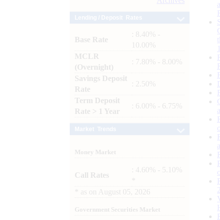
Archives
Lending / Deposit Rates
: 8.40% -
Base Rate
10.00%
MCLR
: 7.80% - 8.00%
(Overnight)
Savings Deposit
: 2.50%
Rate
Term Deposit
: 6.00% - 6.75%
Rate > 1 Year
Market Trends
Money Market
: 4.60% - 5.10%
Call Rates
*
*
as on
August 05, 2026
Government Securities Market