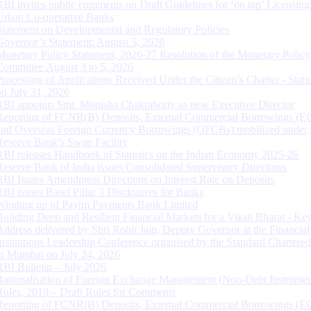
RBI invites public comments on Draft Guidelines for ‘on tap’ Licensing
Urban Co-operative Banks
Statement on Developmental and Regulatory Policies
Governor’s Statement: August 5, 2026
Monetary Policy Statement, 2026-27 Resolution of the Monetary Policy
Committee August 3 to 5, 2026
Processing of Applications Received Under the Citizen’s Charter - Statu
on July 31, 2026
RBI appoints Smt. Monisha Chakraborty as new Executive Director
Reporting of FCNR(B) Deposits, External Commercial Borrowings (E
and Overseas Foreign Currency Borrowings (OFCBs) mobilized under
Reserve Bank’s Swap Facility
RBI releases Handbook of Statistics on the Indian Economy 2025-26
Reserve Bank of India issues Consolidated Supervisory Directions
RBI Issues Amendment Directions on Interest Rate on Deposits
RBI issues Basel Pillar 3 Disclosures for Banks
Winding up of Paytm Payments Bank Limited
Building Deep and Resilient Financial Markets for a Viksit Bharat - Ke
Address delivered by Shri Rohit Jain, Deputy Governor at the Financial
Institutions Leadership Conference organised by the Standard Chartere
in Mumbai on July 24, 2026
RBI Bulletin – July 2026
Rationalisation of Foreign Exchange Management (Non-Debt Instrumen
Rules, 2019 – Draft Rules for Comments
Reporting of FCNR(B) Deposits, External Commercial Borrowings (E