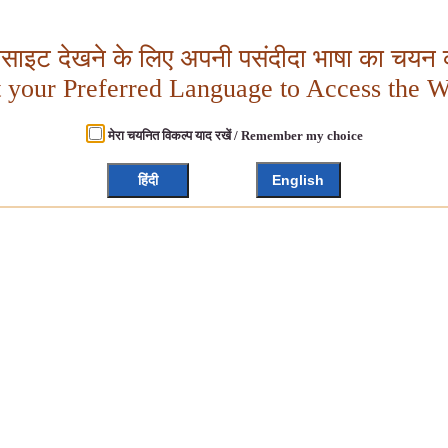
बसाइट देखने के लिए अपनी पसंदीदा भाषा का चयन क
t your Preferred Language to Access the W
मेरा चयनित विकल्प याद रखें / Remember my choice
हिंदी
English