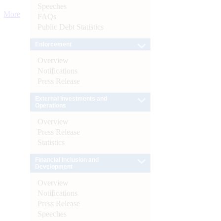
Speeches
More
FAQs
Public Debt Statistics
Enforcement
Overview
Notifications
Press Release
External Investments and
Operations
Overview
Press Release
Statistics
Financial Inclusion and
Development
Overview
Notifications
Press Release
Speeches