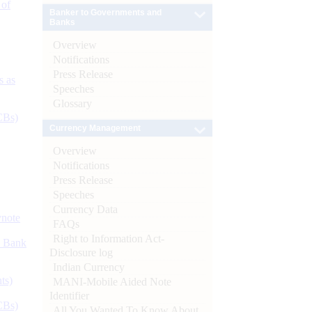
 of
Banker to Governments and
Banks
Overview
Notifications
Press Release
s as
Speeches
Glossary
CBs)
Currency Management
Overview
Notifications
Press Release
Speeches
Currency Data
ynote
FAQs
Right to Information Act-
d Bank
Disclosure log
Indian Currency
ts)
MANI-Mobile Aided Note
Identifier
CBs)
All You Wanted To Know About