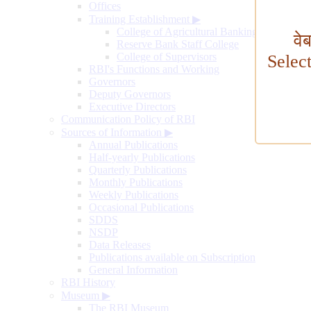
Offices
Training Establishment
▶
College of Agricultural Banking
वे
Reserve Bank Staff College
College of Supervisors
Selec
RBI's Functions and Working
Governors
Deputy Governors
Executive Directors
Communication Policy of RBI
Sources of Information
▶
Annual Publications
Half-yearly Publications
Quarterly Publications
Monthly Publications
Weekly Publications
Occasional Publications
SDDS
NSDP
Data Releases
Publications available on Subscription
General Information
RBI History
Museum
▶
The RBI Museum