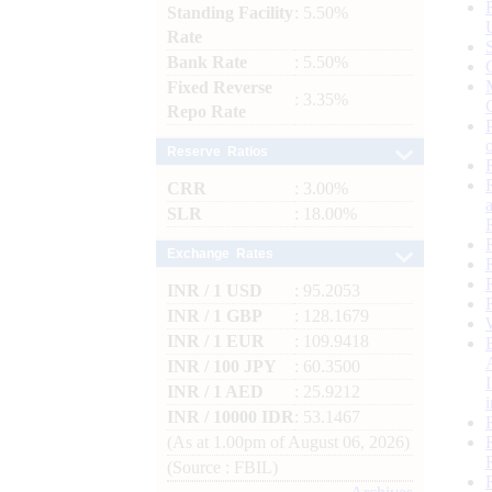
Standing Facility
: 5.50%
Rate
Bank Rate
: 5.50%
Fixed Reverse
: 3.35%
Repo Rate
Reserve Ratios
CRR
: 3.00%
SLR
: 18.00%
Exchange Rates
INR / 1 USD
: 95.2053
INR / 1 GBP
: 128.1679
INR / 1 EUR
: 109.9418
INR / 100 JPY
: 60.3500
INR / 1 AED
: 25.9212
INR / 10000 IDR
: 53.1467
(As at 1.00pm of August 06, 2026)
(Source : FBIL)