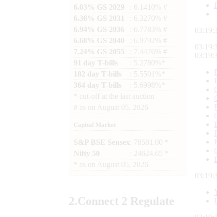
6.03% GS 2029
: 6.1410% #
6.36% GS 2031
: 6.3270% #
6.94% GS 2036
: 6.7783% #
03:19:
6.68% GS 2040
: 6.9792% #
03:19:
7.24% GS 2055
: 7.4476% #
03:19:
91 day T-bills
: 5.2780%*
182 day T-bills
: 5.5501%*
364 day T-bills
: 5.6998%*
*
cut-off at the last auction
#
as on
August 05, 2026
Capital Market
S&P BSE Sensex
: 78581.00 *
Nifty 50
: 24624.65 *
*
as on
August 05, 2026
03:19:
2.
Connect
2 Regulate