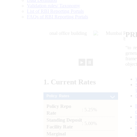
Data Definition
Validation rules/ Taxonomy
List of RBI Reporting Portals
FAQs of RBI Reporting Portals
PR
“to r
gener
frame
►
⏸
objec
1.
Current
Rates
Policy Rates
Policy Repo
: 5.25%
Rate
Standing Deposit
: 5.00%
Facility Rate
Marginal