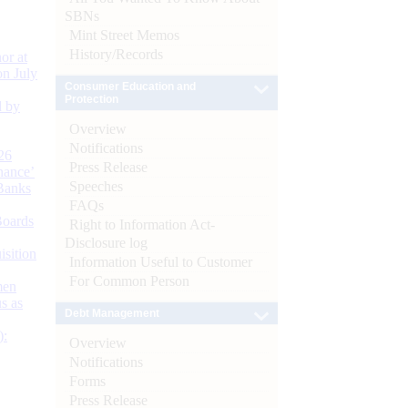
SBNs
Mint Street Memos
History/Records
or at
n July
Consumer Education and
Protection
d by
Overview
Notifications
26
Press Release
nance’
Speeches
Banks
FAQs
Boards
Right to Information Act-
Disclosure log
isition
Information Useful to Customer
For Common Person
men
s as
Debt Management
):
Overview
Notifications
Forms
Press Release