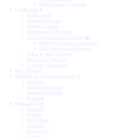
RBI Monetary Museum
Notification ▼
Notifications
Master Directions
Master Circulars
Amendment Directions
Draft Notifications/Guidelines
▶
Draft Notifications/Guidelines
Draft Directions (RE-wise)
Index To RBI Circulars
Standalone Circulars
Circulars Withdrawn
Press Releases
Speeches & Media Interactions ▼
Speeches
Media Interactions
Memorial Lectures
Podcasts
Publications ▼
Biennial
Annual
Half-Yearly
Quarterly
Bi-monthly
Monthly