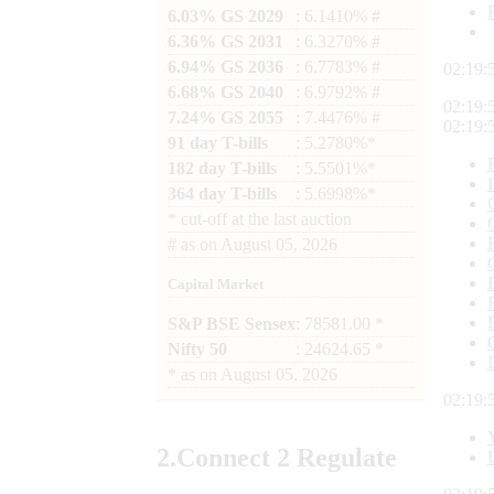
6.03% GS 2029
: 6.1410% #
6.36% GS 2031
: 6.3270% #
6.94% GS 2036
: 6.7783% #
02:19:
6.68% GS 2040
: 6.9792% #
02:19:
7.24% GS 2055
: 7.4476% #
02:19:
91 day T-bills
: 5.2780%*
182 day T-bills
: 5.5501%*
364 day T-bills
: 5.6998%*
*
cut-off at the last auction
#
as on
August 05, 2026
Capital Market
S&P BSE Sensex
: 78581.00 *
Nifty 50
: 24624.65 *
*
as on
August 05, 2026
02:19:
2.
Connect
2 Regulate