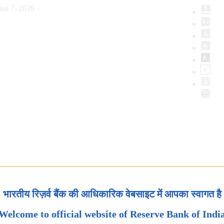
ust 7, 2026
भारतीय रिज़र्व बैंक की आधिकारिक वेबसाइट में आपका स्वागत है
Welcome to official website of Reserve Bank of Indi