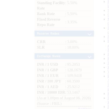
Standing Facility
: 5.50%
Rate
Bank Rate
: 5.50%
Fixed Reverse
: 3.35%
Repo Rate
Reserve Ratios
CRR
: 3.00%
SLR
: 18.00%
Exchange Rates
INR / 1 USD
: 95.2053
INR / 1 GBP
: 128.1679
INR / 1 EUR
: 109.9418
INR / 100 JPY
: 60.3500
INR / 1 AED
: 25.9212
INR / 10000 IDR
: 53.1467
(As at 1.00pm of August 06, 2026)
(Source : FBIL)