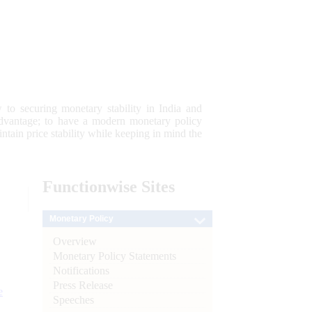
 to securing monetary stability in India and
 advantage; to have a modern monetary policy
tain price stability while keeping in mind the
Functionwise
Sites
Monetary Policy
Overview
Monetary Policy Statements
Notifications
Press Release
e
Speeches