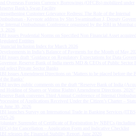
and Overseas Foreign Currency Borrowings (OFCBs) mobilized under
Reserve Bank’s Swap Facility
Strengthening Customer Grievance Redress: The Role of the Internal
Ombudsman - Keynote address by Shri Swaminathan J, Deputy Govern
the Internal Ombudsman Conference organised by the RBI in Mumbai o
13, 2026
RBI issues Prudential Norms on Specified Non Financial Asset acquire
Regulated Entitites
Financial Inclusion Index for March 2026
Developments in India’s Balance of Payments for the Month of May 20
RBI issues draft ‘Guidance on Regulatory Expectations for Data Gover
Governor, Reserve Bank of India meets MD & CEOs of Public Sector 
and select Private Sector Banks
RBI Issues Amendment Directions on ‘Matters to be placed before the 
of the Banks’
RBI invites public comments on the draft “Reserve Bank of India (Acqu
and Holding of Shares or Voting Rights) Amendment Directions, 2026”
Reserve Bank convenes Third Annual Conference of Internal Ombuds
Processing of Applications Received Under the Citizen’s Charter – Statu
on June 30, 2026
RBI launches Survey on International Trade in Banking Services (ITBS
2025-26
Voluntary Surrender of Certificate of Registration by NBFCs (including
HFCs) for Cancellation – Application Form and Indicative Checklist
RBI releases the Financial Stability Report, June 2026