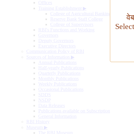
Offices
Training Establishment
▶
College of Agricultural Banking
वे
Reserve Bank Staff College
College of Supervisors
Selec
RBI's Functions and Working
Governors
Deputy Governors
Executive Directors
Communication Policy of RBI
Sources of Information
▶
Annual Publications
Half-yearly Publications
Quarterly Publications
Monthly Publications
Weekly Publications
Occasional Publications
SDDS
NSDP
Data Releases
Publications available on Subscription
General Information
RBI History
Museum
▶
The RBI Museum