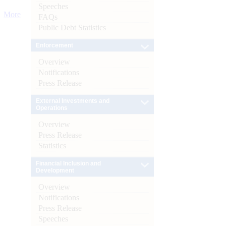
Speeches
More
FAQs
Public Debt Statistics
Enforcement
Overview
Notifications
Press Release
External Investments and
Operations
Overview
Press Release
Statistics
Financial Inclusion and
Development
Overview
Notifications
Press Release
Speeches