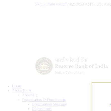
Skip to main content
|
02:19:54 AM Friday, Aug
Home
About Us ▼
About Us
Organisation & Functions
▶
Organisation Structure
Departments