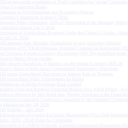
RBI invites public comments on Draft Guidelines for ‘on tap’ Licensing
Urban Co-operative Banks
Statement on Developmental and Regulatory Policies
Governor’s Statement: August 5, 2026
Monetary Policy Statement, 2026-27 Resolution of the Monetary Policy
Committee August 3 to 5, 2026
Processing of Applications Received Under the Citizen’s Charter - Statu
on July 31, 2026
RBI appoints Smt. Monisha Chakraborty as new Executive Director
Reporting of FCNR(B) Deposits, External Commercial Borrowings (E
and Overseas Foreign Currency Borrowings (OFCBs) mobilized under
Reserve Bank’s Swap Facility
RBI releases Handbook of Statistics on the Indian Economy 2025-26
Reserve Bank of India issues Consolidated Supervisory Directions
RBI Issues Amendment Directions on Interest Rate on Deposits
RBI issues Basel Pillar 3 Disclosures for Banks
Winding up of Paytm Payments Bank Limited
Building Deep and Resilient Financial Markets for a Viksit Bharat - Ke
Address delivered by Shri Rohit Jain, Deputy Governor at the Financial
Institutions Leadership Conference organised by the Standard Chartere
in Mumbai on July 24, 2026
RBI Bulletin – July 2026
Rationalisation of Foreign Exchange Management (Non-Debt Instrumen
Rules, 2019 – Draft Rules for Comments
Reporting of FCNR(B) Deposits, External Commercial Borrowings (E