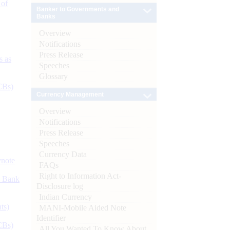
 of
Banker to Governments and
Banks
Overview
Notifications
Press Release
s as
Speeches
Glossary
CBs)
Currency Management
Overview
Notifications
Press Release
Speeches
Currency Data
ynote
FAQs
Right to Information Act-
d Bank
Disclosure log
Indian Currency
ts)
MANI-Mobile Aided Note
Identifier
CBs)
All You Wanted To Know About