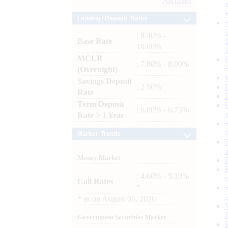
Archives
Lending / Deposit Rates
: 8.40% -
Base Rate
10.00%
MCLR
: 7.80% - 8.00%
(Overnight)
Savings Deposit
: 2.50%
Rate
Term Deposit
: 6.00% - 6.75%
Rate > 1 Year
Market Trends
Money Market
: 4.60% - 5.10%
Call Rates
*
*
as on
August 05, 2026
Government Securities Market