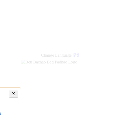
new
links
Change Language
हिंदी
X
a