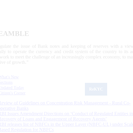
EAMBLE
egulate the issue of Bank notes and keeping of reserves with a view
ally to operate the currency and credit system of the country to its
work to meet the challenge of an increasingly complex economy, to main
tive of growth.”
What's New
Sections
Updated Today
ReKYC
Citizen's Corner
Review of Guidelines on Concentration Risk Management - Rural Co-
operative Banks
RBI Issues Amendment Directions on ‘Conduct of Regulated Entities in
Recovery of Loans and Engagement of Recovery Agents’
RBI releases list of NBFCs in the Upper Layer (NBFC-UL) under Scal
Based Regulation for NBFCs