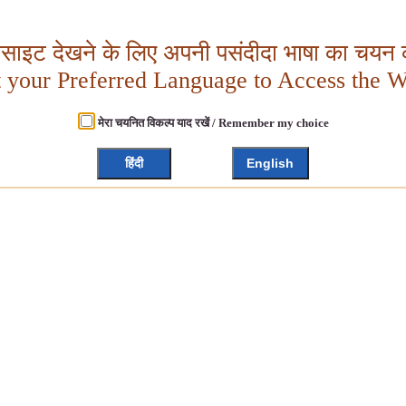
बसाइट देखने के लिए अपनी पसंदीदा भाषा का चयन क
t your Preferred Language to Access the W
मेरा चयनित विकल्प याद रखें / Remember my choice
हिंदी
English