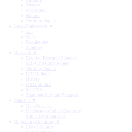
Weekly
Occasional
Reports
Working Papers
Legal Framework ▼
Act
Rules
Regulations
Schemes
Research ▼
External Research Schemes
RBI Occasional Papers
Working Papers
RBI Bulletin
History
DRG Studies
KLEMS
State Statistics and Finances
Statistics ▼
Data Releases
Database on Indian Economy
Public Debt Statistics
Regulatory Reporting ▼
List of Returns