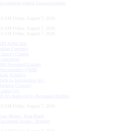
Recruitment related Announcements
54 AM Friday, August 7, 2026
54 AM Friday, August 7, 2026
54 AM Friday, August 7, 2026
RBI Kehta Hai
Indian Currency
Citizen's Charter
Complaints
RBI Regulated Entities
Opportunities @RBI
Bank Holidays
Right to Information Act
Banking Glossary
Contact Us
DLA’s deployed by Regulated Entities
54 AM Friday, August 7, 2026
Your Money, Your Right
Unclaimed Assets - Booklet