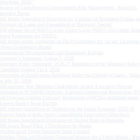
Directions, 2026”
Review of Guidelines on Concentration Risk Management - Rural Co-
operative Banks
RBI Issues Amendment Directions on ‘Conduct of Regulated Entities in
Recovery of Loans and Engagement of Recovery Agents’
RBI releases list of NBFCs in the Upper Layer (NBFC-UL) under Scal
Based Regulation for NBFCs
RBI invites public comments on Draft Guidelines for ‘on tap’ Licensing
Urban Co-operative Banks
Statement on Developmental and Regulatory Policies
Governor’s Statement: August 5, 2026
Monetary Policy Statement, 2026-27 Resolution of the Monetary Policy
Committee August 3 to 5, 2026
Processing of Applications Received Under the Citizen’s Charter - Statu
on July 31, 2026
RBI appoints Smt. Monisha Chakraborty as new Executive Director
Reporting of FCNR(B) Deposits, External Commercial Borrowings (E
and Overseas Foreign Currency Borrowings (OFCBs) mobilized under
Reserve Bank’s Swap Facility
RBI releases Handbook of Statistics on the Indian Economy 2025-26
Reserve Bank of India issues Consolidated Supervisory Directions
RBI Issues Amendment Directions on Interest Rate on Deposits
RBI issues Basel Pillar 3 Disclosures for Banks
Winding up of Paytm Payments Bank Limited
Building Deep and Resilient Financial Markets for a Viksit Bharat - Ke