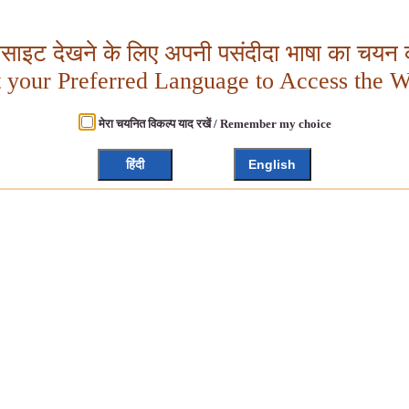
बसाइट देखने के लिए अपनी पसंदीदा भाषा का चयन क
t your Preferred Language to Access the W
मेरा चयनित विकल्प याद रखें / Remember my choice
हिंदी
English