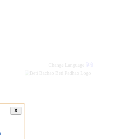
Change Language
हिंदी
X
a