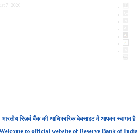
st 7, 2026
भारतीय रिज़र्व बैंक की आधिकारिक वेबसाइट में आपका स्वागत है
Welcome to official website of Reserve Bank of Indi