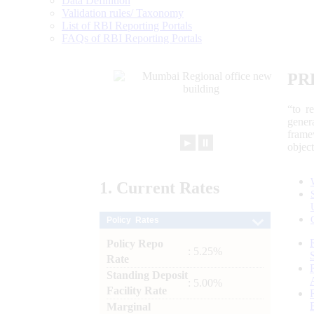
Data Definition
Validation rules/ Taxonomy
List of RBI Reporting Portals
FAQs of RBI Reporting Portals
PR
“to r
gener
frame
►
⏸
objec
1.
Current
Rates
Policy Rates
Policy Repo
: 5.25%
Rate
Standing Deposit
: 5.00%
Facility Rate
Marginal