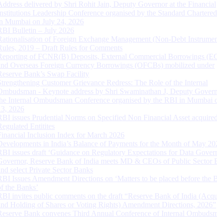
Address delivered by Shri Rohit Jain, Deputy Governor at the Financial
Institutions Leadership Conference organised by the Standard Chartere
in Mumbai on July 24, 2026
RBI Bulletin – July 2026
Rationalisation of Foreign Exchange Management (Non-Debt Instrumen
Rules, 2019 – Draft Rules for Comments
Reporting of FCNR(B) Deposits, External Commercial Borrowings (E
and Overseas Foreign Currency Borrowings (OFCBs) mobilized under
Reserve Bank’s Swap Facility
Strengthening Customer Grievance Redress: The Role of the Internal
Ombudsman - Keynote address by Shri Swaminathan J, Deputy Govern
the Internal Ombudsman Conference organised by the RBI in Mumbai o
13, 2026
RBI issues Prudential Norms on Specified Non Financial Asset acquire
Regulated Entitites
Financial Inclusion Index for March 2026
Developments in India’s Balance of Payments for the Month of May 20
RBI issues draft ‘Guidance on Regulatory Expectations for Data Gover
Governor, Reserve Bank of India meets MD & CEOs of Public Sector 
and select Private Sector Banks
RBI Issues Amendment Directions on ‘Matters to be placed before the 
of the Banks’
RBI invites public comments on the draft “Reserve Bank of India (Acqu
and Holding of Shares or Voting Rights) Amendment Directions, 2026”
Reserve Bank convenes Third Annual Conference of Internal Ombuds