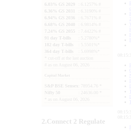
6.03% GS 2029
: 6.1257% #
6.36% GS 2031
: 6.3190% #
6.94% GS 2036
: 6.7671% #
6.68% GS 2040
: 6.9814% #
7.24% GS 2055
: 7.4422% #
91 day T-bills
: 5.2780%*
182 day T-bills
: 5.5501%*
364 day T-bills
: 5.6998%*
08:15:
*
cut-off at the last auction
#
as on
August 06, 2026
Capital Market
S&P BSE Sensex
: 78954.76 *
Nifty 50
: 24636.00 *
*
as on
August 06, 2026
08:15:
08:15:
2.
Connect
2 Regulate