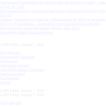
Processing of Applications Received Under the Citizen’s Charter – Statu
on June 30, 2026
RBI launches Survey on International Trade in Banking Services (ITBS
2025-26
Voluntary Surrender of Certificate of Registration by NBFCs (including
HFCs) for Cancellation – Application Form and Indicative Checklist
RBI releases the Financial Stability Report, June 2026
Recruitment related Announcements
33 PM Friday, August 7, 2026
Press Releases
Opportunities Vacancies
Notifications
Publications Weekly
Draft Notifications/ Guidelines
Tenders Awarded
Data Releases
Tenders
33 PM Friday, August 7, 2026
33 PM Friday, August 7, 2026
RBI Kehta Hai