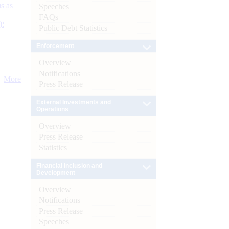
s as
Speeches
FAQs
):
Public Debt Statistics
Enforcement
Overview
Notifications
More
Press Release
External Investments and
Operations
Overview
Press Release
Statistics
Financial Inclusion and
Development
Overview
Notifications
Press Release
Speeches