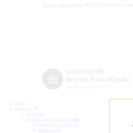
Skip to main content
|
08:15:33 PM Friday, Augu
Home
About Us ▼
About Us
Organisation & Functions
▶
Organisation Structure
Departments