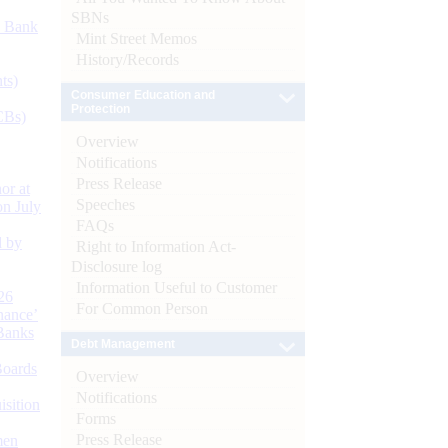
SBNs
d Bank
Mint Street Memos
History/Records
ts)
Consumer Education and
Protection
CBs)
Overview
Notifications
Press Release
or at
Speeches
n July
FAQs
d by
Right to Information Act-
Disclosure log
Information Useful to Customer
26
For Common Person
nance’
Banks
Debt Management
Boards
Overview
Notifications
isition
Forms
Press Release
men