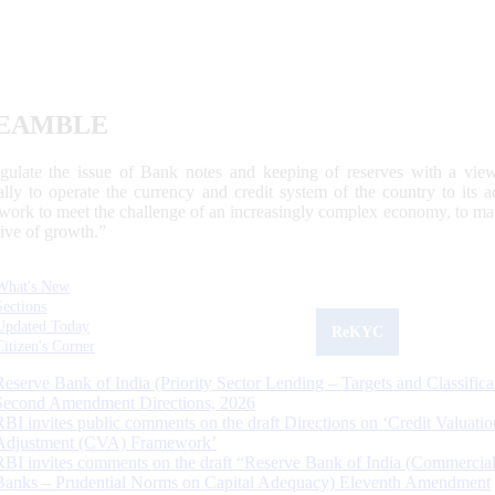
EAMBLE
egulate the issue of Bank notes and keeping of reserves with a view
ally to operate the currency and credit system of the country to its
work to meet the challenge of an increasingly complex economy, to main
tive of growth.”
What's New
Sections
Updated Today
ReKYC
Citizen's Corner
Reserve Bank of India (Priority Sector Lending – Targets and Classifica
Second Amendment Directions, 2026
RBI invites public comments on the draft Directions on ‘Credit Valuatio
Adjustment (CVA) Framework’
RBI invites comments on the draft “Reserve Bank of India (Commercia
Banks – Prudential Norms on Capital Adequacy) Eleventh Amendment