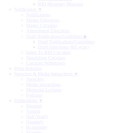
RBI Monetary Museum
Notification ▼
Notifications
Master Directions
Master Circulars
Amendment Directions
Draft Notifications/Guidelines
▶
Draft Notifications/Guidelines
Draft Directions (RE-wise)
Index To RBI Circulars
Standalone Circulars
Circulars Withdrawn
Press Releases
Speeches & Media Interactions ▼
Speeches
Media Interactions
Memorial Lectures
Podcasts
Publications ▼
Biennial
Annual
Half-Yearly
Quarterly
Bi-monthly
Monthly