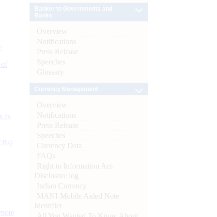
Banker to Governments and
Banks
Overview
Notifications
e
Press Release
Speeches
 of
Glossary
Currency Management
Overview
Notifications
s as
Press Release
Speeches
CBs)
Currency Data
FAQs
Right to Information Act-
Disclosure log
Indian Currency
MANI-Mobile Aided Note
Identifier
ynote
All You Wanted To Know About