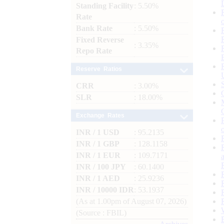
Standing Facility
: 5.50%
Rate
Bank Rate
: 5.50%
Fixed Reverse
: 3.35%
Repo Rate
Reserve Ratios
CRR
: 3.00%
SLR
: 18.00%
Exchange Rates
INR / 1 USD
: 95.2135
INR / 1 GBP
: 128.1158
INR / 1 EUR
: 109.7171
INR / 100 JPY
: 60.1400
INR / 1 AED
: 25.9236
INR / 10000 IDR
: 53.1937
(As at 1.00pm of August 07, 2026)
(Source : FBIL)