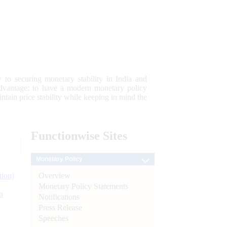
 to securing monetary stability in India and
 advantage; to have a modern monetary policy
tain price stability while keeping in mind the
Functionwise
Sites
Monetary Policy
Overview
tion)
Monetary Policy Statements
n
Notifications
Press Release
l
Speeches