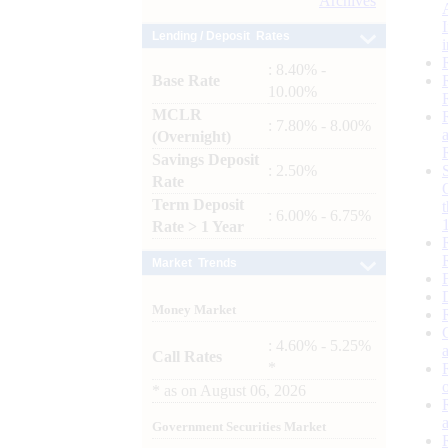
Archives
Lending / Deposit Rates
: 8.40% -
Base Rate
10.00%
MCLR
: 7.80% - 8.00%
(Overnight)
Savings Deposit
: 2.50%
Rate
Term Deposit
: 6.00% - 6.75%
Rate > 1 Year
Market Trends
Money Market
: 4.60% - 5.25%
Call Rates
*
*
as on
August 06, 2026
Government Securities Market