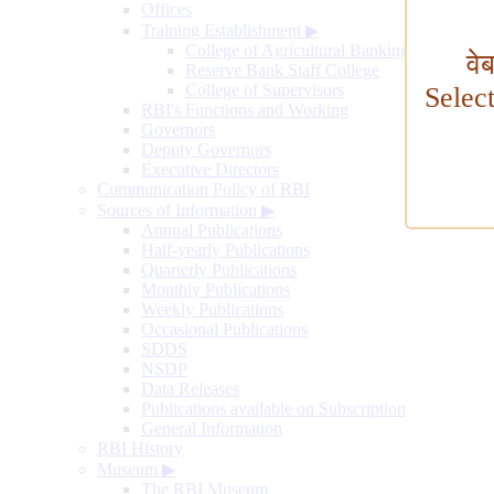
Offices
Training Establishment
▶
College of Agricultural Banking
वे
Reserve Bank Staff College
College of Supervisors
Selec
RBI's Functions and Working
Governors
Deputy Governors
Executive Directors
Communication Policy of RBI
Sources of Information
▶
Annual Publications
Half-yearly Publications
Quarterly Publications
Monthly Publications
Weekly Publications
Occasional Publications
SDDS
NSDP
Data Releases
Publications available on Subscription
General Information
RBI History
Museum
▶
The RBI Museum