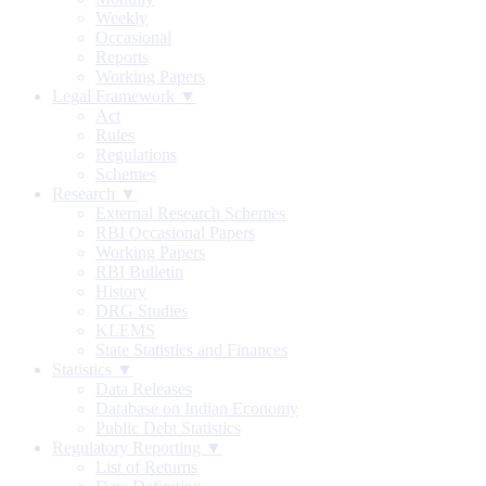
Weekly
Occasional
Reports
Working Papers
Legal Framework ▼
Act
Rules
Regulations
Schemes
Research ▼
External Research Schemes
RBI Occasional Papers
Working Papers
RBI Bulletin
History
DRG Studies
KLEMS
State Statistics and Finances
Statistics ▼
Data Releases
Database on Indian Economy
Public Debt Statistics
Regulatory Reporting ▼
List of Returns