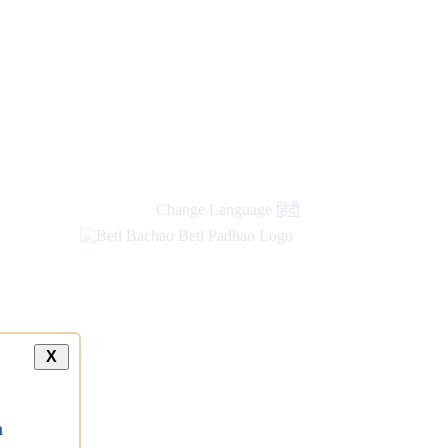
Change Language
हिंदी
X
a