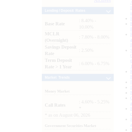
Archives
Lending / Deposit Rates
: 8.40% -
Base Rate
10.00%
MCLR
: 7.80% - 8.00%
(Overnight)
Savings Deposit
: 2.50%
Rate
Term Deposit
: 6.00% - 6.75%
Rate > 1 Year
Market Trends
Money Market
: 4.60% - 5.25%
Call Rates
*
*
as on
August 06, 2026
Government Securities Market