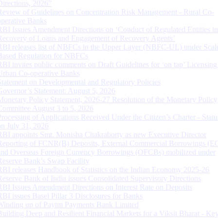
Directions, 2026”
Review of Guidelines on Concentration Risk Management - Rural Co-
operative Banks
RBI Issues Amendment Directions on ‘Conduct of Regulated Entities in
Recovery of Loans and Engagement of Recovery Agents’
RBI releases list of NBFCs in the Upper Layer (NBFC-UL) under Scal
Based Regulation for NBFCs
RBI invites public comments on Draft Guidelines for ‘on tap’ Licensing
Urban Co-operative Banks
Statement on Developmental and Regulatory Policies
Governor’s Statement: August 5, 2026
Monetary Policy Statement, 2026-27 Resolution of the Monetary Policy
Committee August 3 to 5, 2026
Processing of Applications Received Under the Citizen’s Charter - Statu
on July 31, 2026
RBI appoints Smt. Monisha Chakraborty as new Executive Director
Reporting of FCNR(B) Deposits, External Commercial Borrowings (E
and Overseas Foreign Currency Borrowings (OFCBs) mobilized under
Reserve Bank’s Swap Facility
RBI releases Handbook of Statistics on the Indian Economy 2025-26
Reserve Bank of India issues Consolidated Supervisory Directions
RBI Issues Amendment Directions on Interest Rate on Deposits
RBI issues Basel Pillar 3 Disclosures for Banks
Winding up of Paytm Payments Bank Limited
Building Deep and Resilient Financial Markets for a Viksit Bharat - Ke