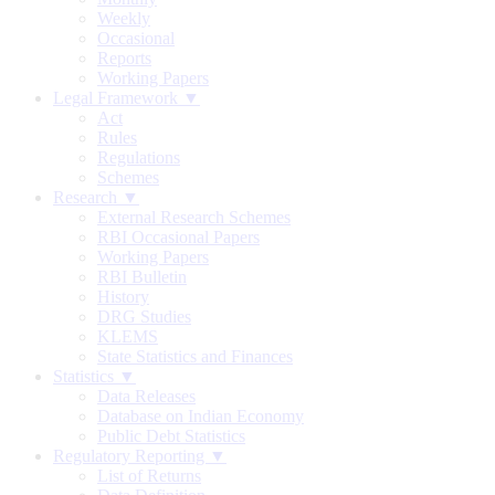
Weekly
Occasional
Reports
Working Papers
Legal Framework ▼
Act
Rules
Regulations
Schemes
Research ▼
External Research Schemes
RBI Occasional Papers
Working Papers
RBI Bulletin
History
DRG Studies
KLEMS
State Statistics and Finances
Statistics ▼
Data Releases
Database on Indian Economy
Public Debt Statistics
Regulatory Reporting ▼
List of Returns