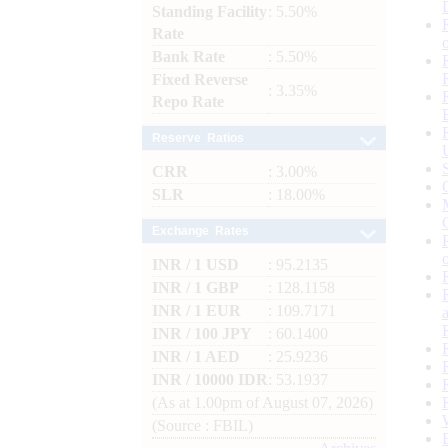
Standing Facility
: 5.50%
Rate
Bank Rate
: 5.50%
Fixed Reverse
: 3.35%
Repo Rate
Reserve Ratios
CRR
: 3.00%
SLR
: 18.00%
Exchange Rates
INR / 1 USD
: 95.2135
INR / 1 GBP
: 128.1158
INR / 1 EUR
: 109.7171
INR / 100 JPY
: 60.1400
INR / 1 AED
: 25.9236
INR / 10000 IDR
: 53.1937
(As at 1.00pm of August 07, 2026)
(Source : FBIL)