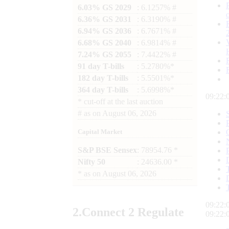
6.03% GS 2029
: 6.1257% #
6.36% GS 2031
: 6.3190% #
6.94% GS 2036
: 6.7671% #
6.68% GS 2040
: 6.9814% #
7.24% GS 2055
: 7.4422% #
91 day T-bills
: 5.2780%*
182 day T-bills
: 5.5501%*
364 day T-bills
: 5.6998%*
09:22:
*
cut-off at the last auction
#
as on
August 06, 2026
Capital Market
S&P BSE Sensex
: 78954.76 *
Nifty 50
: 24636.00 *
*
as on
August 06, 2026
09:22:
2.
Connect
2 Regulate
09:22: