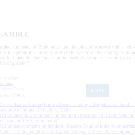
EAMBLE
egulate the issue of Bank notes and keeping of reserves with a view
ally to operate the currency and credit system of the country to its
work to meet the challenge of an increasingly complex economy, to main
tive of growth.”
What's New
Sections
Updated Today
ReKYC
Citizen's Corner
Reserve Bank of India (Priority Sector Lending – Targets and Classifica
Second Amendment Directions, 2026
RBI invites public comments on the draft Directions on ‘Credit Valuatio
Adjustment (CVA) Framework’
RBI invites comments on the draft “Reserve Bank of India (Commercia
Banks – Prudential Norms on Capital Adequacy) Eleventh Amendment