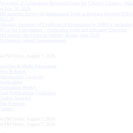
Processing of Applications Received Under the Citizen’s Charter – Statu
on June 30, 2026
RBI launches Survey on International Trade in Banking Services (ITBS
2025-26
Voluntary Surrender of Certificate of Registration by NBFCs (including
HFCs) for Cancellation – Application Form and Indicative Checklist
RBI releases the Financial Stability Report, June 2026
Recruitment related Announcements
05 PM Friday, August 7, 2026
Speeches & Media Interactions
Press Releases
Opportunities Vacancies
Notifications
Publications Weekly
Draft Notifications/ Guidelines
Tenders Awarded
Data Releases
Tenders
05 PM Friday, August 7, 2026
05 PM Friday, August 7, 2026