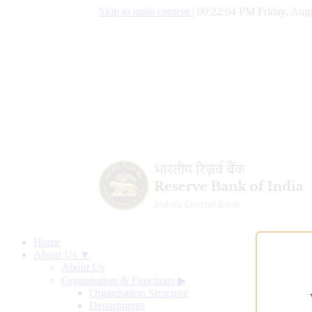
Skip to main content
|
09:22:05 PM Friday, Augu
Home
About Us ▼
About Us
Organisation & Functions
▶
Organisation Structure
Departments