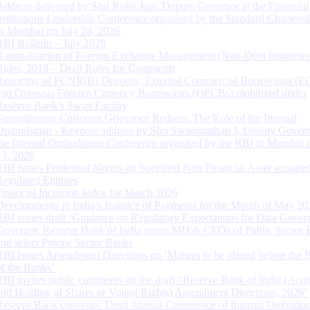
Address delivered by Shri Rohit Jain, Deputy Governor at the Financial
Institutions Leadership Conference organised by the Standard Chartere
in Mumbai on July 24, 2026
RBI Bulletin – July 2026
Rationalisation of Foreign Exchange Management (Non-Debt Instrumen
Rules, 2019 – Draft Rules for Comments
Reporting of FCNR(B) Deposits, External Commercial Borrowings (E
and Overseas Foreign Currency Borrowings (OFCBs) mobilized under
Reserve Bank’s Swap Facility
Strengthening Customer Grievance Redress: The Role of the Internal
Ombudsman - Keynote address by Shri Swaminathan J, Deputy Govern
the Internal Ombudsman Conference organised by the RBI in Mumbai o
13, 2026
RBI issues Prudential Norms on Specified Non Financial Asset acquire
Regulated Entitites
Financial Inclusion Index for March 2026
Developments in India’s Balance of Payments for the Month of May 20
RBI issues draft ‘Guidance on Regulatory Expectations for Data Gover
Governor, Reserve Bank of India meets MD & CEOs of Public Sector 
and select Private Sector Banks
RBI Issues Amendment Directions on ‘Matters to be placed before the 
of the Banks’
RBI invites public comments on the draft “Reserve Bank of India (Acqu
and Holding of Shares or Voting Rights) Amendment Directions, 2026”
Reserve Bank convenes Third Annual Conference of Internal Ombuds