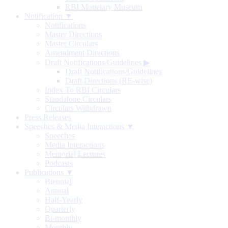
RBI Monetary Museum
Notification ▼
Notifications
Master Directions
Master Circulars
Amendment Directions
Draft Notifications/Guidelines
▶
Draft Notifications/Guidelines
Draft Directions (RE-wise)
Index To RBI Circulars
Standalone Circulars
Circulars Withdrawn
Press Releases
Speeches & Media Interactions ▼
Speeches
Media Interactions
Memorial Lectures
Podcasts
Publications ▼
Biennial
Annual
Half-Yearly
Quarterly
Bi-monthly
Monthly