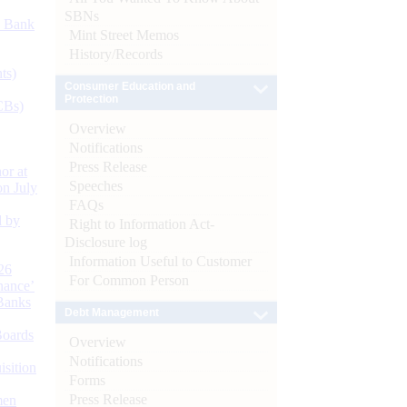
SBNs
d Bank
Mint Street Memos
History/Records
ts)
Consumer Education and
Protection
CBs)
Overview
Notifications
Press Release
or at
Speeches
n July
FAQs
d by
Right to Information Act-
Disclosure log
Information Useful to Customer
26
For Common Person
nance’
Banks
Debt Management
Boards
Overview
Notifications
isition
Forms
Press Release
men