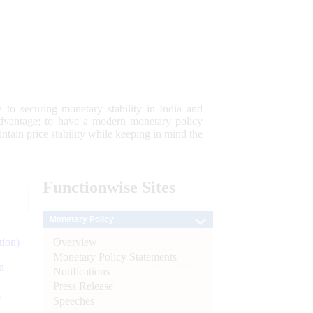
 to securing monetary stability in India and
 advantage; to have a modern monetary policy
tain price stability while keeping in mind the
Functionwise
Sites
Monetary Policy
Overview
tion)
Monetary Policy Statements
n
Notifications
Press Release
l
Speeches