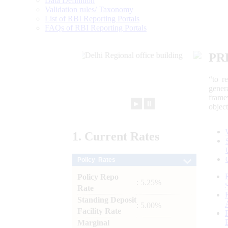
Data Definition
Validation rules/ Taxonomy
List of RBI Reporting Portals
FAQs of RBI Reporting Portals
PR
“to r
gener
frame
►
⏸
objec
1.
Current
Rates
Policy Rates
Policy Repo
: 5.25%
Rate
Standing Deposit
: 5.00%
Facility Rate
Marginal