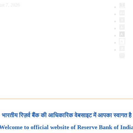
st 7, 2026
भारतीय रिज़र्व बैंक की आधिकारिक वेबसाइट में आपका स्वागत है
Welcome to official website of Reserve Bank of Indi