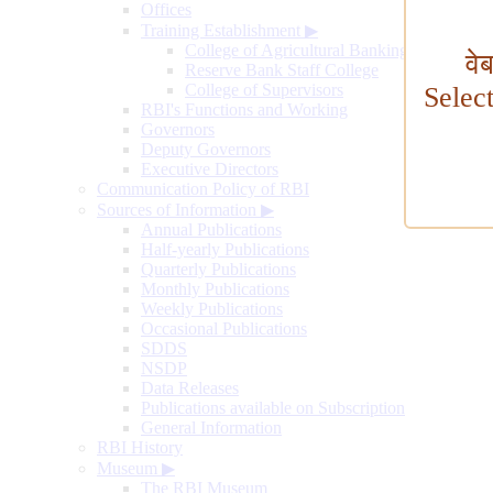
Offices
Training Establishment
▶
College of Agricultural Banking
वे
Reserve Bank Staff College
College of Supervisors
Selec
RBI's Functions and Working
Governors
Deputy Governors
Executive Directors
Communication Policy of RBI
Sources of Information
▶
Annual Publications
Half-yearly Publications
Quarterly Publications
Monthly Publications
Weekly Publications
Occasional Publications
SDDS
NSDP
Data Releases
Publications available on Subscription
General Information
RBI History
Museum
▶
The RBI Museum