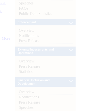
s as
Speeches
FAQs
):
Public Debt Statistics
Enforcement
Overview
Notifications
More
Press Release
External Investments and
Operations
Overview
Press Release
Statistics
Financial Inclusion and
Development
Overview
Notifications
Press Release
Speeches