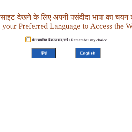
बसाइट देखने के लिए अपनी पसंदीदा भाषा का चयन क
t your Preferred Language to Access the W
मेरा चयनित विकल्प याद रखें / Remember my choice
हिंदी
English