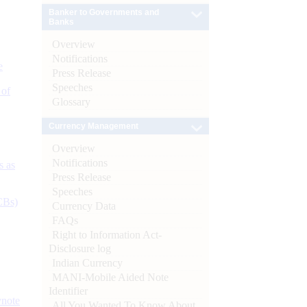
Banker to Governments and
Banks
Overview
Notifications
e
Press Release
Speeches
 of
Glossary
Currency Management
Overview
Notifications
s as
Press Release
Speeches
CBs)
Currency Data
FAQs
Right to Information Act-
Disclosure log
Indian Currency
MANI-Mobile Aided Note
Identifier
ynote
All You Wanted To Know About