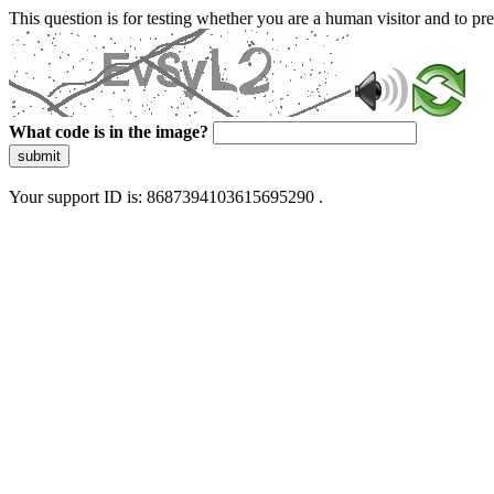
This question is for testing whether you are a human visitor and to 
What code is in the image?
submit
Your support ID is: 8687394103615695290 .