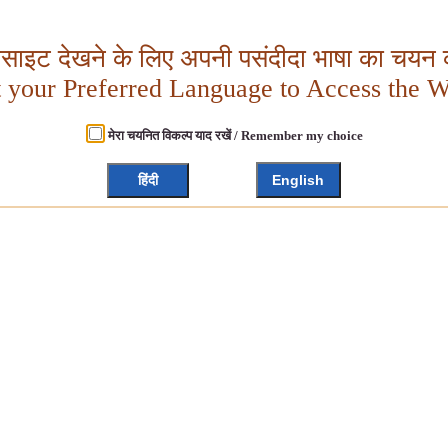
बसाइट देखने के लिए अपनी पसंदीदा भाषा का चयन क
t your Preferred Language to Access the W
मेरा चयनित विकल्प याद रखें / Remember my choice
हिंदी
English