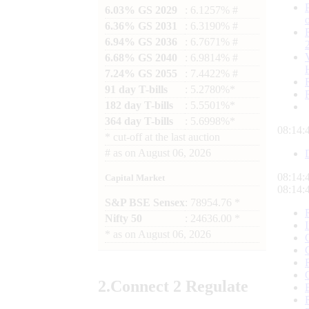
6.03% GS 2029
: 6.1257% #
6.36% GS 2031
: 6.3190% #
6.94% GS 2036
: 6.7671% #
6.68% GS 2040
: 6.9814% #
7.24% GS 2055
: 7.4422% #
91 day T-bills
: 5.2780%*
182 day T-bills
: 5.5501%*
364 day T-bills
: 5.6998%*
08:14:
*
cut-off at the last auction
#
as on
August 06, 2026
08:14:
Capital Market
08:14:
S&P BSE Sensex
: 78954.76 *
Nifty 50
: 24636.00 *
*
as on
August 06, 2026
2.
Connect
2 Regulate