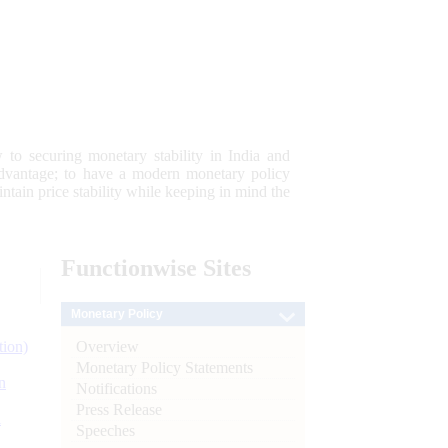
 to securing monetary stability in India and
 advantage; to have a modern monetary policy
tain price stability while keeping in mind the
Functionwise
Sites
Monetary Policy
Overview
tion)
Monetary Policy Statements
n
Notifications
Press Release
l
Speeches