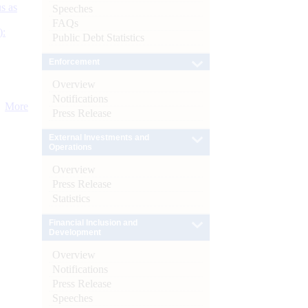
s as
Speeches
FAQs
):
Public Debt Statistics
Enforcement
Overview
Notifications
More
Press Release
External Investments and
Operations
Overview
Press Release
Statistics
Financial Inclusion and
Development
Overview
Notifications
Press Release
Speeches