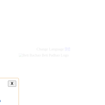
Change Language
हिंदी
X
a