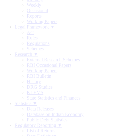
Weekly
Occasional
Reports
Working Papers
Legal Framework ▼
Act
Rules
Regulations
Schemes
Research ▼
External Research Schemes
RBI Occasional Papers
Working Papers
RBI Bulletin
History
DRG Studies
KLEMS
State Statistics and Finances
Statistics ▼
Data Releases
Database on Indian Economy
Public Debt Statistics
Regulatory Reporting ▼
List of Returns