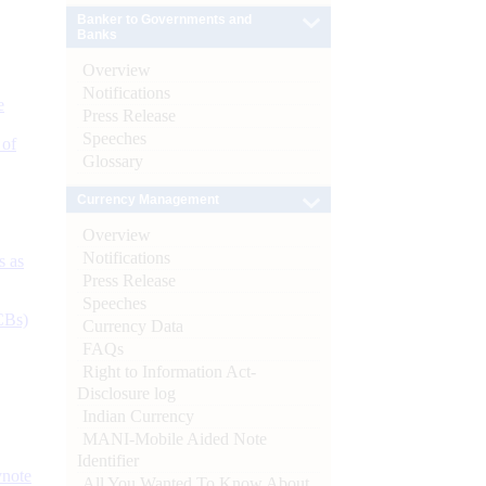
Banker to Governments and
Banks
Overview
Notifications
e
Press Release
Speeches
 of
Glossary
Currency Management
Overview
Notifications
s as
Press Release
Speeches
CBs)
Currency Data
FAQs
Right to Information Act-
Disclosure log
Indian Currency
MANI-Mobile Aided Note
Identifier
ynote
All You Wanted To Know About