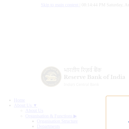
Skip to main content
|
08:14:45 PM Saturday, Au
Home
About Us ▼
About Us
Organisation & Functions
▶
Organisation Structure
Departments