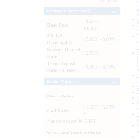
Archives
Lending / Deposit Rates
: 8.40% -
Base Rate
10.00%
MCLR
: 7.80% - 8.00%
(Overnight)
Savings Deposit
: 2.50%
Rate
Term Deposit
: 6.00% - 6.75%
Rate > 1 Year
Market Trends
Money Market
: 4.60% - 5.25%
Call Rates
*
*
as on
August 06, 2026
Government Securities Market