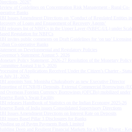
Directions, 2026”
Review of Guidelines on Concentration Risk Management - Rural Co-
operative Banks
RBI Issues Amendment Directions on ‘Conduct of Regulated Entities in
Recovery of Loans and Engagement of Recovery Agents’
RBI releases list of NBFCs in the Upper Layer (NBFC-UL) under Scal
Based Regulation for NBFCs
RBI invites public comments on Draft Guidelines for ‘on tap’ Licensing
Urban Co-operative Banks
Statement on Developmental and Regulatory Policies
Governor’s Statement: August 5, 2026
Monetary Policy Statement, 2026-27 Resolution of the Monetary Policy
Committee August 3 to 5, 2026
Processing of Applications Received Under the Citizen’s Charter - Statu
on July 31, 2026
RBI appoints Smt. Monisha Chakraborty as new Executive Director
Reporting of FCNR(B) Deposits, External Commercial Borrowings (E
and Overseas Foreign Currency Borrowings (OFCBs) mobilized under
Reserve Bank’s Swap Facility
RBI releases Handbook of Statistics on the Indian Economy 2025-26
Reserve Bank of India issues Consolidated Supervisory Directions
RBI Issues Amendment Directions on Interest Rate on Deposits
RBI issues Basel Pillar 3 Disclosures for Banks
Winding up of Paytm Payments Bank Limited
Building Deep and Resilient Financial Markets for a Viksit Bharat - Ke