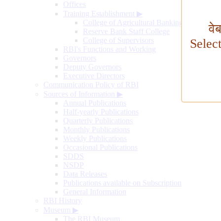
Offices
Training Establishment
▶
College of Agricultural Banking
वे
Reserve Bank Staff College
College of Supervisors
Selec
RBI's Functions and Working
Governors
Deputy Governors
Executive Directors
Communication Policy of RBI
Sources of Information
▶
Annual Publications
Half-yearly Publications
Quarterly Publications
Monthly Publications
Weekly Publications
Occasional Publications
SDDS
NSDP
Data Releases
Publications available on Subscription
General Information
RBI History
Museum
▶
The RBI Museum