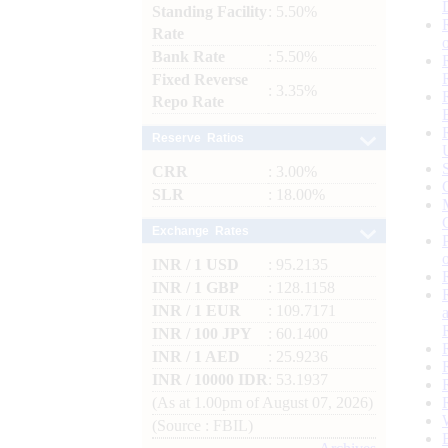
Standing Facility
: 5.50%
Rate
Bank Rate
: 5.50%
Fixed Reverse
: 3.35%
Repo Rate
Reserve Ratios
CRR
: 3.00%
SLR
: 18.00%
Exchange Rates
INR / 1 USD
: 95.2135
INR / 1 GBP
: 128.1158
INR / 1 EUR
: 109.7171
INR / 100 JPY
: 60.1400
INR / 1 AED
: 25.9236
INR / 10000 IDR
: 53.1937
(As at 1.00pm of August 07, 2026)
(Source : FBIL)