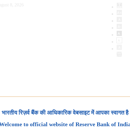
gust 8, 2026
भारतीय रिज़र्व बैंक की आधिकारिक वेबसाइट में आपका स्वागत है
Welcome to official website of Reserve Bank of Indi