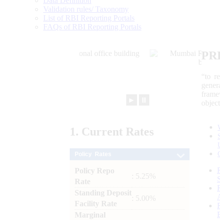
Data Definition
Validation rules/ Taxonomy
List of RBI Reporting Portals
FAQs of RBI Reporting Portals
PR
“to r
gener
frame
►
⏸
objec
1.
Current
Rates
Policy Rates
Policy Repo
: 5.25%
Rate
Standing Deposit
: 5.00%
Facility Rate
Marginal