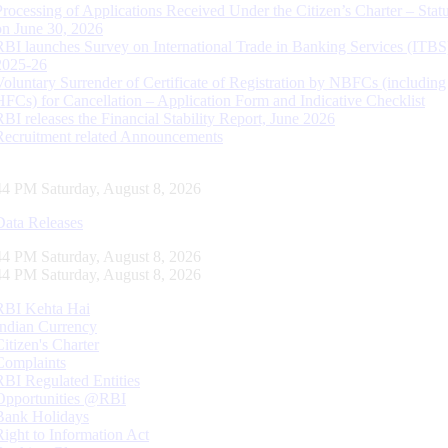
Processing of Applications Received Under the Citizen’s Charter – Statu
on June 30, 2026
RBI launches Survey on International Trade in Banking Services (ITBS
2025-26
Voluntary Surrender of Certificate of Registration by NBFCs (including
HFCs) for Cancellation – Application Form and Indicative Checklist
RBI releases the Financial Stability Report, June 2026
Recruitment related Announcements
45 PM Saturday, August 8, 2026
Data Releases
45 PM Saturday, August 8, 2026
45 PM Saturday, August 8, 2026
RBI Kehta Hai
Indian Currency
Citizen's Charter
Complaints
RBI Regulated Entities
Opportunities @RBI
Bank Holidays
Right to Information Act