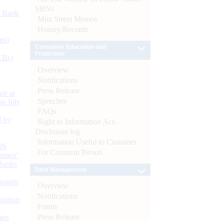
SBNs
d Bank
Mint Street Memos
History/Records
ts)
Consumer Education and
Protection
CBs)
Overview
Notifications
Press Release
or at
Speeches
n July
FAQs
d by
Right to Information Act-
Disclosure log
Information Useful to Customer
26
For Common Person
nance’
Banks
Debt Management
Boards
Overview
Notifications
isition
Forms
Press Release
men