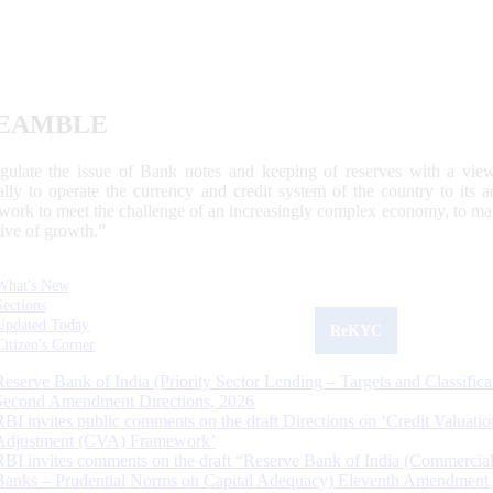
EAMBLE
egulate the issue of Bank notes and keeping of reserves with a view
ally to operate the currency and credit system of the country to its
work to meet the challenge of an increasingly complex economy, to main
tive of growth.”
What's New
Sections
Updated Today
ReKYC
Citizen's Corner
Reserve Bank of India (Priority Sector Lending – Targets and Classifica
Second Amendment Directions, 2026
RBI invites public comments on the draft Directions on ‘Credit Valuatio
Adjustment (CVA) Framework’
RBI invites comments on the draft “Reserve Bank of India (Commercia
Banks – Prudential Norms on Capital Adequacy) Eleventh Amendment