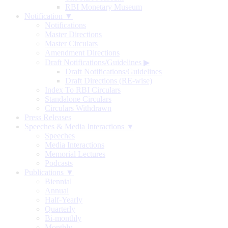
RBI Monetary Museum
Notification ▼
Notifications
Master Directions
Master Circulars
Amendment Directions
Draft Notifications/Guidelines
▶
Draft Notifications/Guidelines
Draft Directions (RE-wise)
Index To RBI Circulars
Standalone Circulars
Circulars Withdrawn
Press Releases
Speeches & Media Interactions ▼
Speeches
Media Interactions
Memorial Lectures
Podcasts
Publications ▼
Biennial
Annual
Half-Yearly
Quarterly
Bi-monthly
Monthly