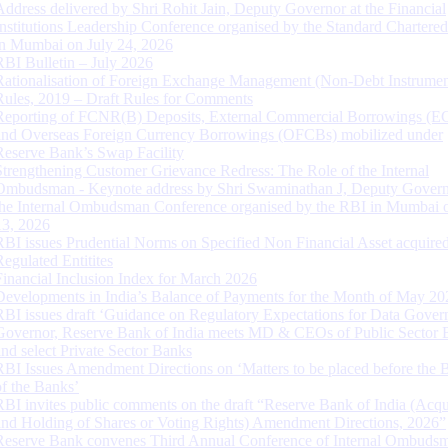
Address delivered by Shri Rohit Jain, Deputy Governor at the Financial
Institutions Leadership Conference organised by the Standard Chartere
in Mumbai on July 24, 2026
RBI Bulletin – July 2026
Rationalisation of Foreign Exchange Management (Non-Debt Instrumen
Rules, 2019 – Draft Rules for Comments
Reporting of FCNR(B) Deposits, External Commercial Borrowings (E
and Overseas Foreign Currency Borrowings (OFCBs) mobilized under
Reserve Bank’s Swap Facility
Strengthening Customer Grievance Redress: The Role of the Internal
Ombudsman - Keynote address by Shri Swaminathan J, Deputy Govern
the Internal Ombudsman Conference organised by the RBI in Mumbai o
13, 2026
RBI issues Prudential Norms on Specified Non Financial Asset acquire
Regulated Entitites
Financial Inclusion Index for March 2026
Developments in India’s Balance of Payments for the Month of May 20
RBI issues draft ‘Guidance on Regulatory Expectations for Data Gover
Governor, Reserve Bank of India meets MD & CEOs of Public Sector 
and select Private Sector Banks
RBI Issues Amendment Directions on ‘Matters to be placed before the 
of the Banks’
RBI invites public comments on the draft “Reserve Bank of India (Acqu
and Holding of Shares or Voting Rights) Amendment Directions, 2026”
Reserve Bank convenes Third Annual Conference of Internal Ombuds