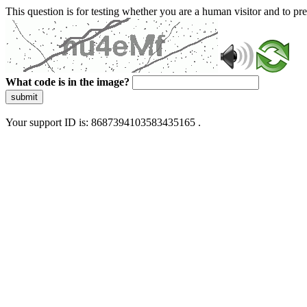
This question is for testing whether you are a human visitor and to 
What code is in the image?
submit
Your support ID is: 8687394103583435165 .