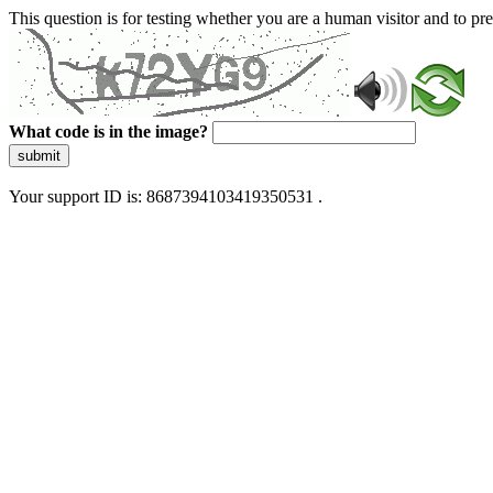
This question is for testing whether you are a human visitor and to 
What code is in the image?
submit
Your support ID is: 8687394103419350531 .