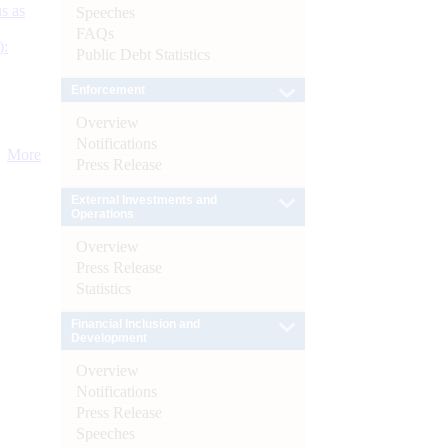
s as
Speeches
FAQs
):
Public Debt Statistics
Enforcement
Overview
Notifications
More
Press Release
External Investments and
Operations
Overview
Press Release
Statistics
Financial Inclusion and
Development
Overview
Notifications
Press Release
Speeches