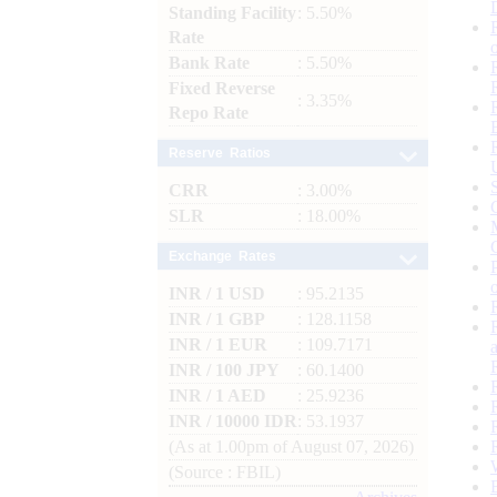
Standing Facility
: 5.50%
Rate
Bank Rate
: 5.50%
Fixed Reverse
: 3.35%
Repo Rate
Reserve Ratios
CRR
: 3.00%
SLR
: 18.00%
Exchange Rates
INR / 1 USD
: 95.2135
INR / 1 GBP
: 128.1158
INR / 1 EUR
: 109.7171
INR / 100 JPY
: 60.1400
INR / 1 AED
: 25.9236
INR / 10000 IDR
: 53.1937
(As at 1.00pm of August 07, 2026)
(Source : FBIL)