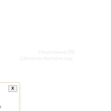
Change Language
हिंदी
X
a