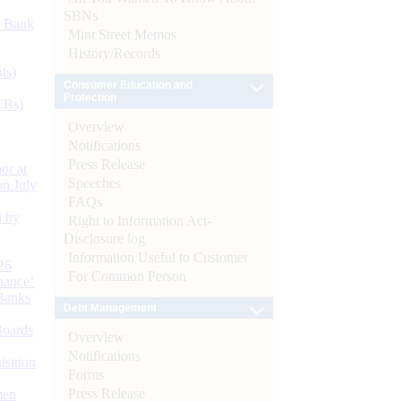
SBNs
d Bank
Mint Street Memos
History/Records
ts)
Consumer Education and
Protection
CBs)
Overview
Notifications
Press Release
or at
Speeches
n July
FAQs
d by
Right to Information Act-
Disclosure log
Information Useful to Customer
26
For Common Person
nance’
Banks
Debt Management
Boards
Overview
Notifications
isition
Forms
Press Release
men