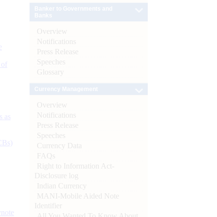
Banker to Governments and
Banks
Overview
Notifications
e
Press Release
Speeches
 of
Glossary
Currency Management
Overview
Notifications
s as
Press Release
Speeches
CBs)
Currency Data
FAQs
Right to Information Act-
Disclosure log
Indian Currency
MANI-Mobile Aided Note
Identifier
ynote
All You Wanted To Know About