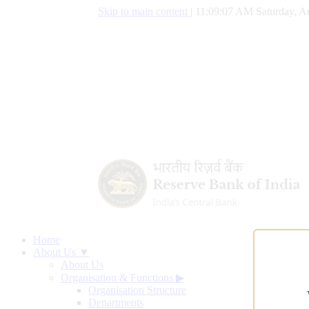
Skip to main content
|
11:09:07 AM Saturday, A
Home
About Us ▼
About Us
Organisation & Functions
▶
Organisation Structure
Departments