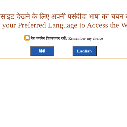
बसाइट देखने के लिए अपनी पसंदीदा भाषा का चयन क
t your Preferred Language to Access the W
मेरा चयनित विकल्प याद रखें / Remember my choice
हिंदी
English