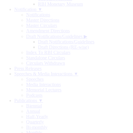
RBI Monetary Museum
Notification ▼
Notifications
Master Directions
Master Circulars
Amendment Directions
Draft Notifications/Guidelines
▶
Draft Notifications/Guidelines
Draft Directions (RE-wise)
Index To RBI Circulars
Standalone Circulars
Circulars Withdrawn
Press Releases
Speeches & Media Interactions ▼
Speeches
Media Interactions
Memorial Lectures
Podcasts
Publications ▼
Biennial
Annual
Half-Yearly
Quarterly
Bi-monthly
Monthly