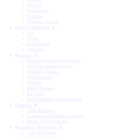
Weekly
Occasional
Reports
Working Papers
Legal Framework ▼
Act
Rules
Regulations
Schemes
Research ▼
External Research Schemes
RBI Occasional Papers
Working Papers
RBI Bulletin
History
DRG Studies
KLEMS
State Statistics and Finances
Statistics ▼
Data Releases
Database on Indian Economy
Public Debt Statistics
Regulatory Reporting ▼
List of Returns