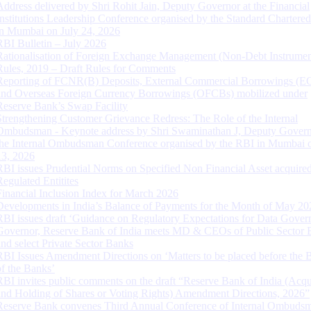
Address delivered by Shri Rohit Jain, Deputy Governor at the Financial
Institutions Leadership Conference organised by the Standard Chartere
in Mumbai on July 24, 2026
RBI Bulletin – July 2026
Rationalisation of Foreign Exchange Management (Non-Debt Instrumen
Rules, 2019 – Draft Rules for Comments
Reporting of FCNR(B) Deposits, External Commercial Borrowings (E
and Overseas Foreign Currency Borrowings (OFCBs) mobilized under
Reserve Bank’s Swap Facility
Strengthening Customer Grievance Redress: The Role of the Internal
Ombudsman - Keynote address by Shri Swaminathan J, Deputy Govern
the Internal Ombudsman Conference organised by the RBI in Mumbai o
13, 2026
RBI issues Prudential Norms on Specified Non Financial Asset acquire
Regulated Entitites
Financial Inclusion Index for March 2026
Developments in India’s Balance of Payments for the Month of May 20
RBI issues draft ‘Guidance on Regulatory Expectations for Data Gover
Governor, Reserve Bank of India meets MD & CEOs of Public Sector 
and select Private Sector Banks
RBI Issues Amendment Directions on ‘Matters to be placed before the 
of the Banks’
RBI invites public comments on the draft “Reserve Bank of India (Acqu
and Holding of Shares or Voting Rights) Amendment Directions, 2026”
Reserve Bank convenes Third Annual Conference of Internal Ombuds