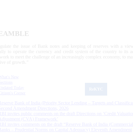
EAMBLE
egulate the issue of Bank notes and keeping of reserves with a view
ally to operate the currency and credit system of the country to its
work to meet the challenge of an increasingly complex economy, to main
tive of growth.”
What's New
Sections
Updated Today
ReKYC
Citizen's Corner
Reserve Bank of India (Priority Sector Lending – Targets and Classifica
Second Amendment Directions, 2026
RBI invites public comments on the draft Directions on ‘Credit Valuatio
Adjustment (CVA) Framework’
RBI invites comments on the draft “Reserve Bank of India (Commercia
Banks – Prudential Norms on Capital Adequacy) Eleventh Amendment