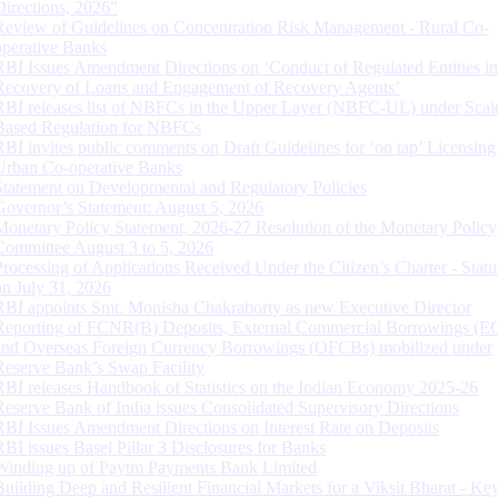
Directions, 2026”
Review of Guidelines on Concentration Risk Management - Rural Co-
operative Banks
RBI Issues Amendment Directions on ‘Conduct of Regulated Entities in
Recovery of Loans and Engagement of Recovery Agents’
RBI releases list of NBFCs in the Upper Layer (NBFC-UL) under Scal
Based Regulation for NBFCs
RBI invites public comments on Draft Guidelines for ‘on tap’ Licensing
Urban Co-operative Banks
Statement on Developmental and Regulatory Policies
Governor’s Statement: August 5, 2026
Monetary Policy Statement, 2026-27 Resolution of the Monetary Policy
Committee August 3 to 5, 2026
Processing of Applications Received Under the Citizen’s Charter - Statu
on July 31, 2026
RBI appoints Smt. Monisha Chakraborty as new Executive Director
Reporting of FCNR(B) Deposits, External Commercial Borrowings (E
and Overseas Foreign Currency Borrowings (OFCBs) mobilized under
Reserve Bank’s Swap Facility
RBI releases Handbook of Statistics on the Indian Economy 2025-26
Reserve Bank of India issues Consolidated Supervisory Directions
RBI Issues Amendment Directions on Interest Rate on Deposits
RBI issues Basel Pillar 3 Disclosures for Banks
Winding up of Paytm Payments Bank Limited
Building Deep and Resilient Financial Markets for a Viksit Bharat - Ke