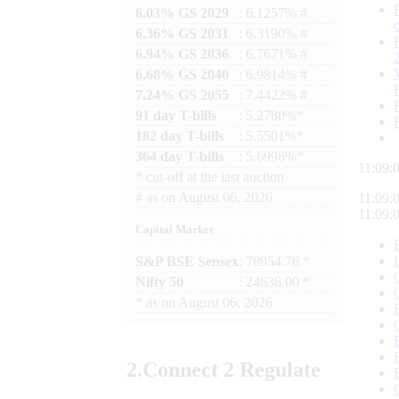
6.03% GS 2029
: 6.1257% #
6.36% GS 2031
: 6.3190% #
6.94% GS 2036
: 6.7671% #
6.68% GS 2040
: 6.9814% #
7.24% GS 2055
: 7.4422% #
91 day T-bills
: 5.2780%*
182 day T-bills
: 5.5501%*
364 day T-bills
: 5.6998%*
11:09:
*
cut-off at the last auction
#
as on
August 06, 2026
11:09:
11:09:
Capital Market
S&P BSE Sensex
: 78954.76 *
Nifty 50
: 24636.00 *
*
as on
August 06, 2026
2.
Connect
2 Regulate