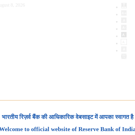
ugust 8, 2026
भारतीय रिज़र्व बैंक की आधिकारिक वेबसाइट में आपका स्वागत है
Welcome to official website of Reserve Bank of Indi