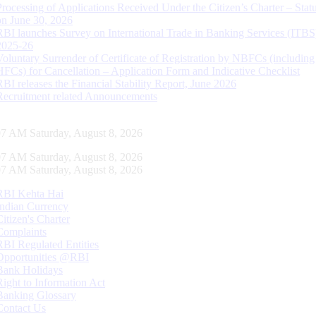
Processing of Applications Received Under the Citizen’s Charter – Statu
on June 30, 2026
RBI launches Survey on International Trade in Banking Services (ITBS
2025-26
Voluntary Surrender of Certificate of Registration by NBFCs (including
HFCs) for Cancellation – Application Form and Indicative Checklist
RBI releases the Financial Stability Report, June 2026
Recruitment related Announcements
07 AM Saturday, August 8, 2026
07 AM Saturday, August 8, 2026
07 AM Saturday, August 8, 2026
RBI Kehta Hai
Indian Currency
Citizen's Charter
Complaints
RBI Regulated Entities
Opportunities @RBI
Bank Holidays
Right to Information Act
Banking Glossary
Contact Us