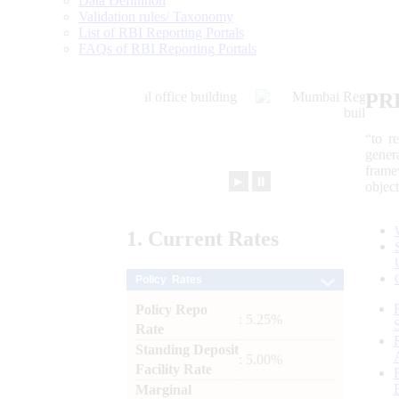
Data Definition
Validation rules/ Taxonomy
List of RBI Reporting Portals
FAQs of RBI Reporting Portals
PR
“to r
gener
frame
►
⏸
objec
1.
Current
Rates
Policy Rates
Policy Repo
: 5.25%
Rate
Standing Deposit
: 5.00%
Facility Rate
Marginal