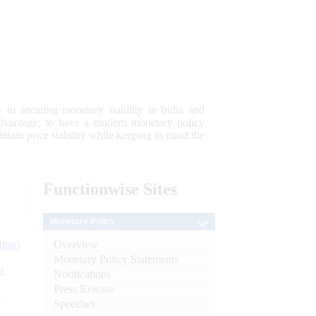
 to securing monetary stability in India and
 advantage; to have a modern monetary policy
tain price stability while keeping in mind the
Functionwise
Sites
Monetary Policy
Overview
tion)
Monetary Policy Statements
n
Notifications
Press Release
l
Speeches