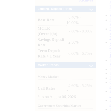
Archives
Lending / Deposit Rates
: 8.40% -
Base Rate
10.00%
MCLR
: 7.80% - 8.00%
(Overnight)
Savings Deposit
: 2.50%
Rate
Term Deposit
: 6.00% - 6.75%
Rate > 1 Year
Market Trends
Money Market
: 4.60% - 5.25%
Call Rates
*
*
as on
August 06, 2026
Government Securities Market