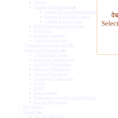
Offices
Training Establishment
▶
College of Agricultural Banking
वे
Reserve Bank Staff College
College of Supervisors
Selec
RBI's Functions and Working
Governors
Deputy Governors
Executive Directors
Communication Policy of RBI
Sources of Information
▶
Annual Publications
Half-yearly Publications
Quarterly Publications
Monthly Publications
Weekly Publications
Occasional Publications
SDDS
NSDP
Data Releases
Publications available on Subscription
General Information
RBI History
Museum
▶
The RBI Museum