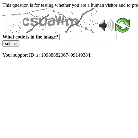
This question is for testing whether you are a human visitor and to 
What code is in the image?
submit
Your support ID is: 10988882067499149384.