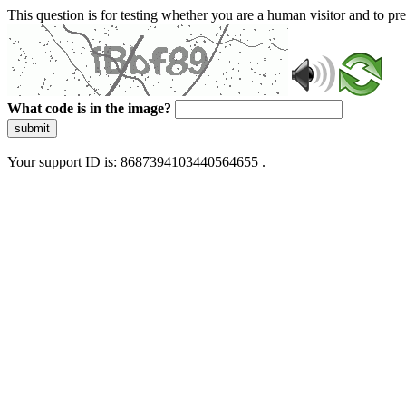
This question is for testing whether you are a human visitor and to 
What code is in the image?
submit
Your support ID is: 8687394103440564655 .