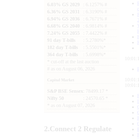
6.03% GS 2029
: 6.1257% #
6.36% GS 2031
: 6.3190% #
6.94% GS 2036
: 6.7671% #
6.68% GS 2040
: 6.9814% #
7.24% GS 2055
: 7.4422% #
91 day T-bills
: 5.2780%*
182 day T-bills
: 5.5501%*
364 day T-bills
: 5.6998%*
10:01:
*
cut-off at the last auction
#
as on
August 06, 2026
10:01:
Capital Market
10:01:
S&P BSE Sensex
: 78499.17 *
Nifty 50
: 24570.65 *
*
as on
August 07, 2026
2.
Connect
2 Regulate