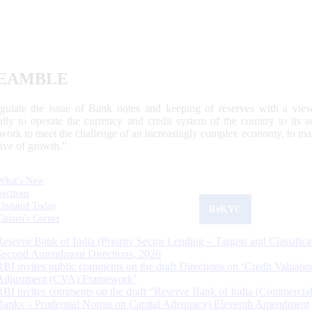
EAMBLE
egulate the issue of Bank notes and keeping of reserves with a view
ally to operate the currency and credit system of the country to its
work to meet the challenge of an increasingly complex economy, to main
tive of growth.”
What's New
Sections
Updated Today
ReKYC
Citizen's Corner
Reserve Bank of India (Priority Sector Lending – Targets and Classifica
Second Amendment Directions, 2026
RBI invites public comments on the draft Directions on ‘Credit Valuatio
Adjustment (CVA) Framework’
RBI invites comments on the draft “Reserve Bank of India (Commercia
Banks – Prudential Norms on Capital Adequacy) Eleventh Amendment