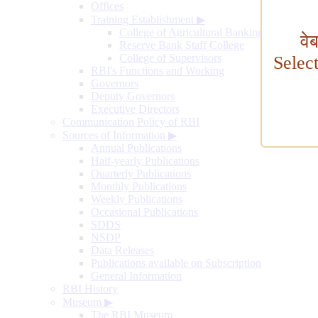
Offices
Training Establishment
▶
College of Agricultural Banking
वे
Reserve Bank Staff College
College of Supervisors
Selec
RBI's Functions and Working
Governors
Deputy Governors
Executive Directors
Communication Policy of RBI
Sources of Information
▶
Annual Publications
Half-yearly Publications
Quarterly Publications
Monthly Publications
Weekly Publications
Occasional Publications
SDDS
NSDP
Data Releases
Publications available on Subscription
General Information
RBI History
Museum
▶
The RBI Museum