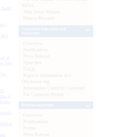
SBNs
d Bank
Mint Street Memos
History/Records
ts)
Consumer Education and
Protection
CBs)
Overview
Notifications
Press Release
or at
Speeches
n July
FAQs
d by
Right to Information Act-
Disclosure log
Information Useful to Customer
26
For Common Person
nance’
Banks
Debt Management
Boards
Overview
Notifications
isition
Forms
Press Release
men