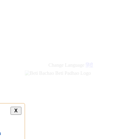
Change Language
हिंदी
X
a