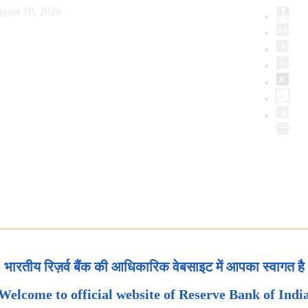
gust 10, 2026
भारतीय रिज़र्व बैंक की आधिकारिक वेबसाइट में आपका स्वागत है
Welcome to official website of Reserve Bank of Indi