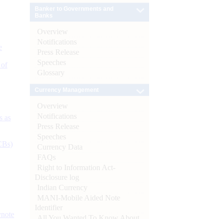
Banker to Governments and
Banks
Overview
Notifications
e
Press Release
Speeches
 of
Glossary
Currency Management
Overview
Notifications
s as
Press Release
Speeches
CBs)
Currency Data
FAQs
Right to Information Act-
Disclosure log
Indian Currency
MANI-Mobile Aided Note
Identifier
ynote
All You Wanted To Know About