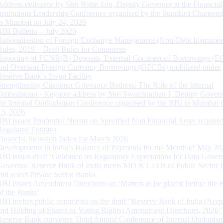
Address delivered by Shri Rohit Jain, Deputy Governor at the Financial
Institutions Leadership Conference organised by the Standard Chartere
in Mumbai on July 24, 2026
RBI Bulletin – July 2026
Rationalisation of Foreign Exchange Management (Non-Debt Instrumen
Rules, 2019 – Draft Rules for Comments
Reporting of FCNR(B) Deposits, External Commercial Borrowings (E
and Overseas Foreign Currency Borrowings (OFCBs) mobilized under
Reserve Bank’s Swap Facility
Strengthening Customer Grievance Redress: The Role of the Internal
Ombudsman - Keynote address by Shri Swaminathan J, Deputy Govern
the Internal Ombudsman Conference organised by the RBI in Mumbai o
13, 2026
RBI issues Prudential Norms on Specified Non Financial Asset acquire
Regulated Entitites
Financial Inclusion Index for March 2026
Developments in India’s Balance of Payments for the Month of May 20
RBI issues draft ‘Guidance on Regulatory Expectations for Data Gover
Governor, Reserve Bank of India meets MD & CEOs of Public Sector 
and select Private Sector Banks
RBI Issues Amendment Directions on ‘Matters to be placed before the 
of the Banks’
RBI invites public comments on the draft “Reserve Bank of India (Acqu
and Holding of Shares or Voting Rights) Amendment Directions, 2026”
Reserve Bank convenes Third Annual Conference of Internal Ombuds