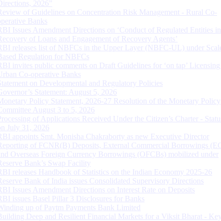
Directions, 2026”
Review of Guidelines on Concentration Risk Management - Rural Co-
operative Banks
RBI Issues Amendment Directions on ‘Conduct of Regulated Entities in
Recovery of Loans and Engagement of Recovery Agents’
RBI releases list of NBFCs in the Upper Layer (NBFC-UL) under Scal
Based Regulation for NBFCs
RBI invites public comments on Draft Guidelines for ‘on tap’ Licensing
Urban Co-operative Banks
Statement on Developmental and Regulatory Policies
Governor’s Statement: August 5, 2026
Monetary Policy Statement, 2026-27 Resolution of the Monetary Policy
Committee August 3 to 5, 2026
Processing of Applications Received Under the Citizen’s Charter - Statu
on July 31, 2026
RBI appoints Smt. Monisha Chakraborty as new Executive Director
Reporting of FCNR(B) Deposits, External Commercial Borrowings (E
and Overseas Foreign Currency Borrowings (OFCBs) mobilized under
Reserve Bank’s Swap Facility
RBI releases Handbook of Statistics on the Indian Economy 2025-26
Reserve Bank of India issues Consolidated Supervisory Directions
RBI Issues Amendment Directions on Interest Rate on Deposits
RBI issues Basel Pillar 3 Disclosures for Banks
Winding up of Paytm Payments Bank Limited
Building Deep and Resilient Financial Markets for a Viksit Bharat - Ke