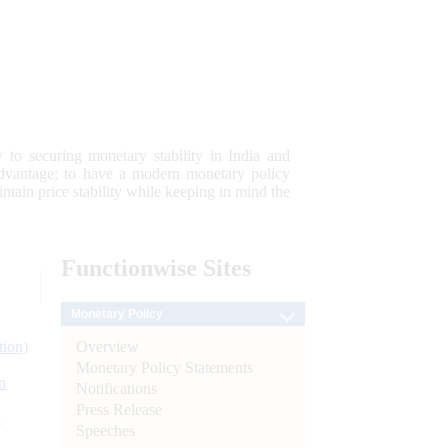
 to securing monetary stability in India and
 advantage; to have a modern monetary policy
tain price stability while keeping in mind the
Functionwise
Sites
Monetary Policy
Overview
tion)
Monetary Policy Statements
n
Notifications
Press Release
l
Speeches