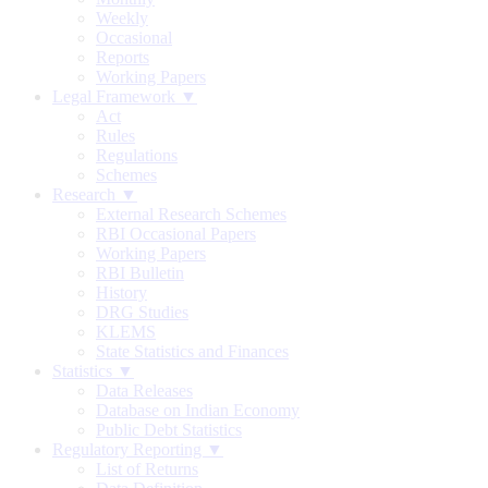
Weekly
Occasional
Reports
Working Papers
Legal Framework ▼
Act
Rules
Regulations
Schemes
Research ▼
External Research Schemes
RBI Occasional Papers
Working Papers
RBI Bulletin
History
DRG Studies
KLEMS
State Statistics and Finances
Statistics ▼
Data Releases
Database on Indian Economy
Public Debt Statistics
Regulatory Reporting ▼
List of Returns