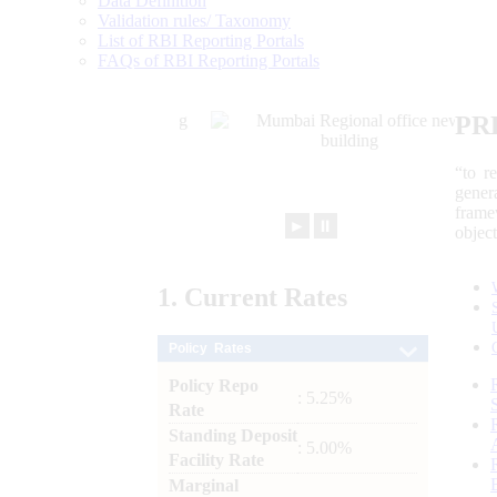
Data Definition
Validation rules/ Taxonomy
List of RBI Reporting Portals
FAQs of RBI Reporting Portals
PR
“to r
gener
frame
►
⏸
objec
1.
Current
Rates
Policy Rates
Policy Repo
: 5.25%
Rate
Standing Deposit
: 5.00%
Facility Rate
Marginal