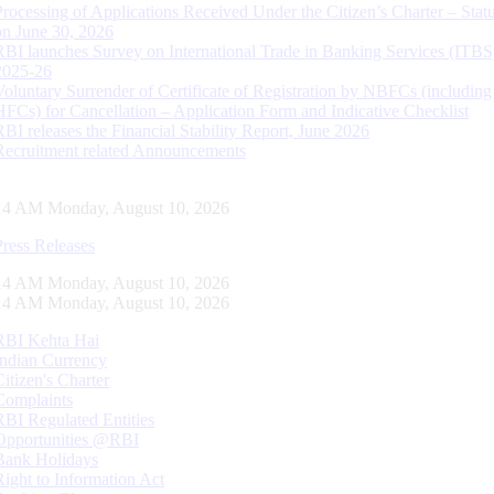
Processing of Applications Received Under the Citizen’s Charter – Statu
on June 30, 2026
RBI launches Survey on International Trade in Banking Services (ITBS
2025-26
Voluntary Surrender of Certificate of Registration by NBFCs (including
HFCs) for Cancellation – Application Form and Indicative Checklist
RBI releases the Financial Stability Report, June 2026
Recruitment related Announcements
15 AM Monday, August 10, 2026
Press Releases
15 AM Monday, August 10, 2026
15 AM Monday, August 10, 2026
RBI Kehta Hai
Indian Currency
Citizen's Charter
Complaints
RBI Regulated Entities
Opportunities @RBI
Bank Holidays
Right to Information Act