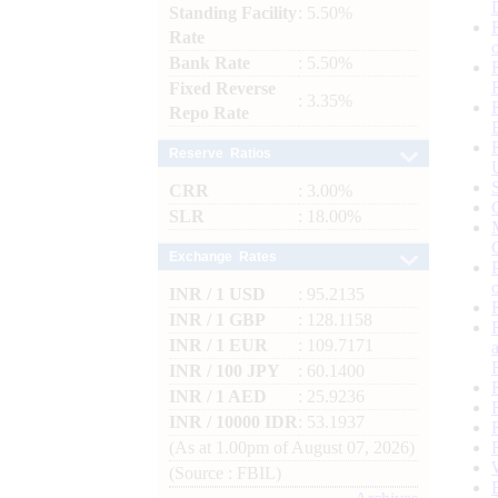
Standing Facility
: 5.50%
Rate
Bank Rate
: 5.50%
Fixed Reverse
: 3.35%
Repo Rate
Reserve Ratios
CRR
: 3.00%
SLR
: 18.00%
Exchange Rates
INR / 1 USD
: 95.2135
INR / 1 GBP
: 128.1158
INR / 1 EUR
: 109.7171
INR / 100 JPY
: 60.1400
INR / 1 AED
: 25.9236
INR / 10000 IDR
: 53.1937
(As at 1.00pm of August 07, 2026)
(Source : FBIL)