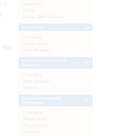
s as
Speeches
FAQs
):
Public Debt Statistics
Enforcement
Overview
Notifications
More
Press Release
External Investments and
Operations
Overview
Press Release
Statistics
Financial Inclusion and
Development
Overview
Notifications
Press Release
Speeches