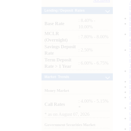
Archives
Lending / Deposit Rates
: 8.40% -
Base Rate
10.00%
MCLR
: 7.80% - 8.00%
(Overnight)
Savings Deposit
: 2.50%
Rate
Term Deposit
: 6.00% - 6.75%
Rate > 1 Year
Market Trends
Money Market
: 4.00% - 5.15%
Call Rates
*
*
as on
August 07, 2026
Government Securities Market