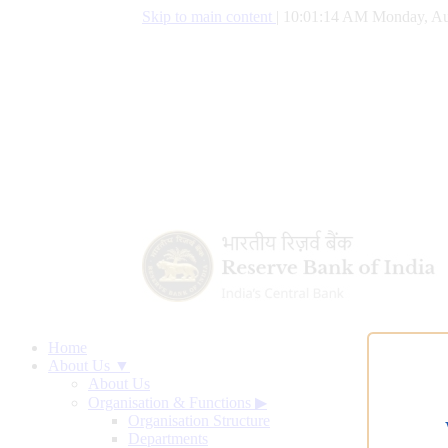
Skip to main content
|
10:01:15 AM Monday, Au
Home
About Us ▼
About Us
Organisation & Functions
▶
Organisation Structure
Departments