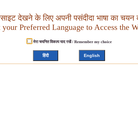
बसाइट देखने के लिए अपनी पसंदीदा भाषा का चयन क
t your Preferred Language to Access the W
मेरा चयनित विकल्प याद रखें / Remember my choice
हिंदी
English