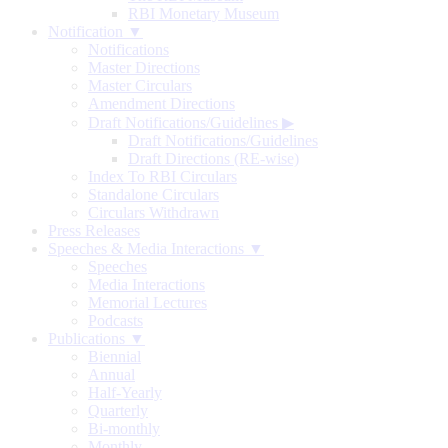
RBI Monetary Museum
Notification ▼
Notifications
Master Directions
Master Circulars
Amendment Directions
Draft Notifications/Guidelines
▶
Draft Notifications/Guidelines
Draft Directions (RE-wise)
Index To RBI Circulars
Standalone Circulars
Circulars Withdrawn
Press Releases
Speeches & Media Interactions ▼
Speeches
Media Interactions
Memorial Lectures
Podcasts
Publications ▼
Biennial
Annual
Half-Yearly
Quarterly
Bi-monthly
Monthly