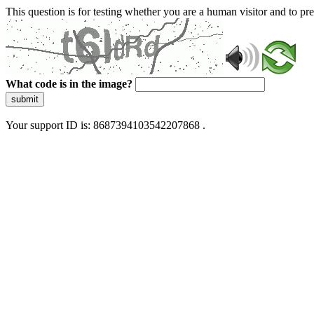
This question is for testing whether you are a human visitor and to 
What code is in the image?
submit
Your support ID is: 8687394103542207868 .