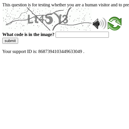
This question is for testing whether you are a human visitor and to 
What code is in the image?
submit
Your support ID is: 8687394103449633049 .