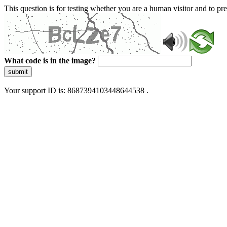
This question is for testing whether you are a human visitor and to 
What code is in the image?
submit
Your support ID is: 8687394103448644538 .