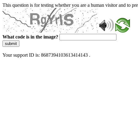
This question is for testing whether you are a human visitor and to 
What code is in the image?
submit
Your support ID is: 8687394103613414143 .