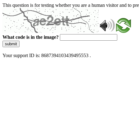
This question is for testing whether you are a human visitor and to 
What code is in the image?
submit
Your support ID is: 8687394103439495553 .