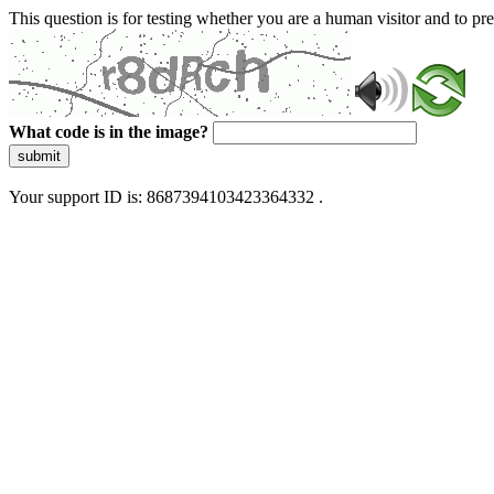
This question is for testing whether you are a human visitor and to 
What code is in the image?
submit
Your support ID is: 8687394103423364332 .