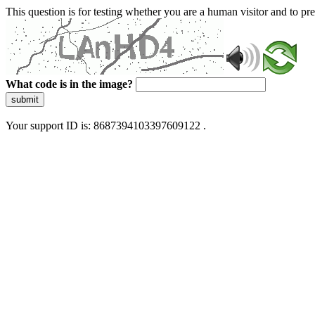
This question is for testing whether you are a human visitor and to 
What code is in the image?
submit
Your support ID is: 8687394103397609122 .