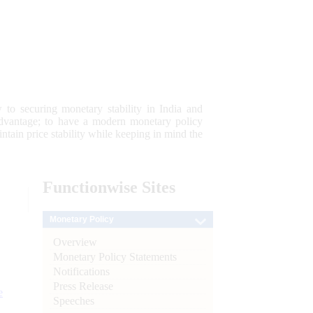
 to securing monetary stability in India and
 advantage; to have a modern monetary policy
tain price stability while keeping in mind the
Functionwise
Sites
Monetary Policy
Overview
Monetary Policy Statements
Notifications
Press Release
e
Speeches