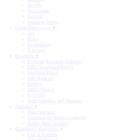
Weekly
Occasional
Reports
Working Papers
Legal Framework ▼
Act
Rules
Regulations
Schemes
Research ▼
External Research Schemes
RBI Occasional Papers
Working Papers
RBI Bulletin
History
DRG Studies
KLEMS
State Statistics and Finances
Statistics ▼
Data Releases
Database on Indian Economy
Public Debt Statistics
Regulatory Reporting ▼
List of Returns