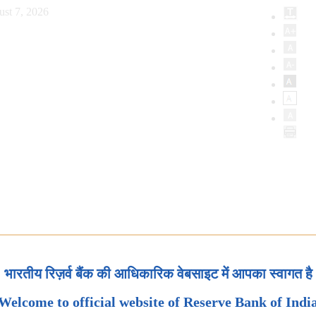
ust 7, 2026
भारतीय रिज़र्व बैंक की आधिकारिक वेबसाइट में आपका स्वागत है
Welcome to official website of Reserve Bank of Indi