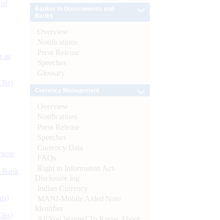
 of
Banker to Governments and
Banks
Overview
Notifications
Press Release
s as
Speeches
Glossary
CBs)
Currency Management
Overview
Notifications
Press Release
Speeches
Currency Data
ynote
FAQs
Right to Information Act-
d Bank
Disclosure log
Indian Currency
ts)
MANI-Mobile Aided Note
Identifier
CBs)
All You Wanted To Know About