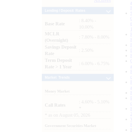
Archives
Lending / Deposit Rates
: 8.40% -
Base Rate
10.00%
MCLR
: 7.80% - 8.00%
(Overnight)
Savings Deposit
: 2.50%
Rate
Term Deposit
: 6.00% - 6.75%
Rate > 1 Year
Market Trends
Money Market
: 4.60% - 5.10%
Call Rates
*
*
as on
August 05, 2026
Government Securities Market