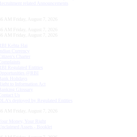
Recruitment related Announcements
37 AM Friday, August 7, 2026
37 AM Friday, August 7, 2026
37 AM Friday, August 7, 2026
RBI Kehta Hai
Indian Currency
Citizen's Charter
Complaints
RBI Regulated Entities
Opportunities @RBI
Bank Holidays
Right to Information Act
Banking Glossary
Contact Us
DLA’s deployed by Regulated Entities
37 AM Friday, August 7, 2026
Your Money, Your Right
Unclaimed Assets - Booklet