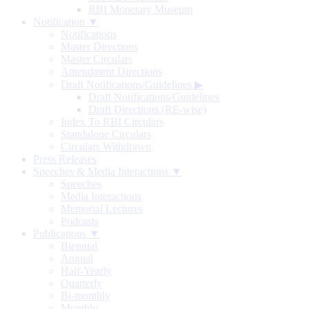
RBI Monetary Museum
Notification ▼
Notifications
Master Directions
Master Circulars
Amendment Directions
Draft Notifications/Guidelines
▶
Draft Notifications/Guidelines
Draft Directions (RE-wise)
Index To RBI Circulars
Standalone Circulars
Circulars Withdrawn
Press Releases
Speeches & Media Interactions ▼
Speeches
Media Interactions
Memorial Lectures
Podcasts
Publications ▼
Biennial
Annual
Half-Yearly
Quarterly
Bi-monthly
Monthly