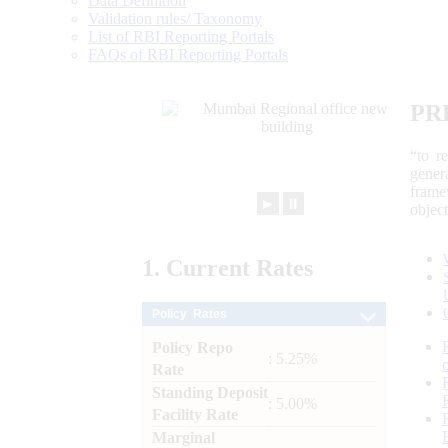
Data Definition
Validation rules/ Taxonomy
List of RBI Reporting Portals
FAQs of RBI Reporting Portals
PR
“to r
gener
frame
►
⏸
objec
1.
Current
Rates
Policy Rates
Policy Repo
: 5.25%
Rate
Standing Deposit
: 5.00%
Facility Rate
Marginal