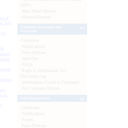
SBNs
Mint Street Memos
History/Records
or at
n July
Consumer Education and
Protection
d by
Overview
Notifications
26
Press Release
nance’
Speeches
Banks
FAQs
Boards
Right to Information Act-
Disclosure log
isition
Information Useful to Customer
For Common Person
men
s as
Debt Management
):
Overview
Notifications
Forms
Press Release