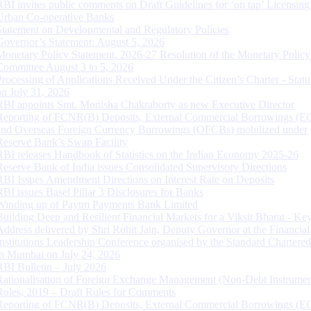
RBI invites public comments on Draft Guidelines for ‘on tap’ Licensing
Urban Co-operative Banks
Statement on Developmental and Regulatory Policies
Governor’s Statement: August 5, 2026
Monetary Policy Statement, 2026-27 Resolution of the Monetary Policy
Committee August 3 to 5, 2026
Processing of Applications Received Under the Citizen’s Charter - Statu
on July 31, 2026
RBI appoints Smt. Monisha Chakraborty as new Executive Director
Reporting of FCNR(B) Deposits, External Commercial Borrowings (E
and Overseas Foreign Currency Borrowings (OFCBs) mobilized under
Reserve Bank’s Swap Facility
RBI releases Handbook of Statistics on the Indian Economy 2025-26
Reserve Bank of India issues Consolidated Supervisory Directions
RBI Issues Amendment Directions on Interest Rate on Deposits
RBI issues Basel Pillar 3 Disclosures for Banks
Winding up of Paytm Payments Bank Limited
Building Deep and Resilient Financial Markets for a Viksit Bharat - Ke
Address delivered by Shri Rohit Jain, Deputy Governor at the Financial
Institutions Leadership Conference organised by the Standard Chartere
in Mumbai on July 24, 2026
RBI Bulletin – July 2026
Rationalisation of Foreign Exchange Management (Non-Debt Instrumen
Rules, 2019 – Draft Rules for Comments
Reporting of FCNR(B) Deposits, External Commercial Borrowings (E