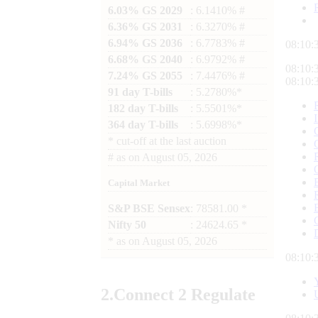
6.03% GS 2029
: 6.1410% #
6.36% GS 2031
: 6.3270% #
6.94% GS 2036
: 6.7783% #
08:10:
6.68% GS 2040
: 6.9792% #
08:10:
7.24% GS 2055
: 7.4476% #
08:10:
91 day T-bills
: 5.2780%*
182 day T-bills
: 5.5501%*
364 day T-bills
: 5.6998%*
*
cut-off at the last auction
#
as on
August 05, 2026
Capital Market
S&P BSE Sensex
: 78581.00 *
Nifty 50
: 24624.65 *
*
as on
August 05, 2026
08:10:
2.
Connect
2 Regulate