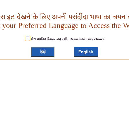
बसाइट देखने के लिए अपनी पसंदीदा भाषा का चयन क
t your Preferred Language to Access the W
मेरा चयनित विकल्प याद रखें / Remember my choice
हिंदी
English