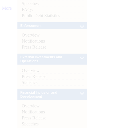
Speeches
More
FAQs
Public Debt Statistics
Enforcement
Overview
Notifications
Press Release
External Investments and
Operations
Overview
Press Release
Statistics
Financial Inclusion and
Development
Overview
Notifications
Press Release
Speeches