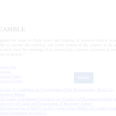
EAMBLE
egulate the issue of Bank notes and keeping of reserves with a view
ally to operate the currency and credit system of the country to its
work to meet the challenge of an increasingly complex economy, to main
tive of growth.”
What's New
Sections
Updated Today
ReKYC
Citizen's Corner
Review of Guidelines on Concentration Risk Management - Rural Co-
operative Banks
RBI Issues Amendment Directions on ‘Conduct of Regulated Entities in
Recovery of Loans and Engagement of Recovery Agents’
RBI releases list of NBFCs in the Upper Layer (NBFC-UL) under Scal
Based Regulation for NBFCs