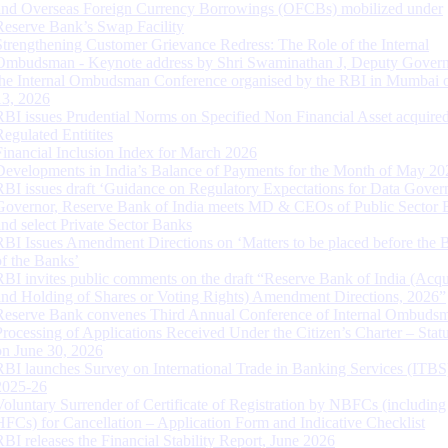
and Overseas Foreign Currency Borrowings (OFCBs) mobilized under
Reserve Bank’s Swap Facility
Strengthening Customer Grievance Redress: The Role of the Internal
Ombudsman - Keynote address by Shri Swaminathan J, Deputy Govern
the Internal Ombudsman Conference organised by the RBI in Mumbai o
13, 2026
RBI issues Prudential Norms on Specified Non Financial Asset acquire
Regulated Entitites
Financial Inclusion Index for March 2026
Developments in India’s Balance of Payments for the Month of May 20
RBI issues draft ‘Guidance on Regulatory Expectations for Data Gover
Governor, Reserve Bank of India meets MD & CEOs of Public Sector 
and select Private Sector Banks
RBI Issues Amendment Directions on ‘Matters to be placed before the 
of the Banks’
RBI invites public comments on the draft “Reserve Bank of India (Acqu
and Holding of Shares or Voting Rights) Amendment Directions, 2026”
Reserve Bank convenes Third Annual Conference of Internal Ombuds
Processing of Applications Received Under the Citizen’s Charter – Statu
on June 30, 2026
RBI launches Survey on International Trade in Banking Services (ITBS
2025-26
Voluntary Surrender of Certificate of Registration by NBFCs (including
HFCs) for Cancellation – Application Form and Indicative Checklist
RBI releases the Financial Stability Report, June 2026