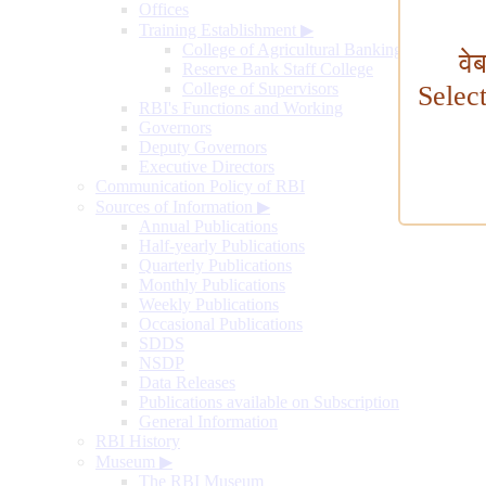
Offices
Training Establishment
▶
College of Agricultural Banking
वे
Reserve Bank Staff College
College of Supervisors
Selec
RBI's Functions and Working
Governors
Deputy Governors
Executive Directors
Communication Policy of RBI
Sources of Information
▶
Annual Publications
Half-yearly Publications
Quarterly Publications
Monthly Publications
Weekly Publications
Occasional Publications
SDDS
NSDP
Data Releases
Publications available on Subscription
General Information
RBI History
Museum
▶
The RBI Museum