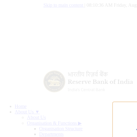
Skip to main content
|
08:10:37 AM Friday, Aug
Home
About Us ▼
About Us
Organisation & Functions
▶
Organisation Structure
Departments