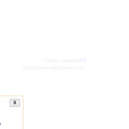
Change Language
हिंदी
X
a