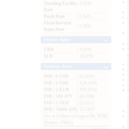
Standing Facility
: 5.50%
Rate
Bank Rate
: 5.50%
Fixed Reverse
: 3.35%
Repo Rate
Reserve Ratios
CRR
: 3.00%
SLR
: 18.00%
Exchange Rates
INR / 1 USD
: 95.2053
INR / 1 GBP
: 128.1679
INR / 1 EUR
: 109.9418
INR / 100 JPY
: 60.3500
INR / 1 AED
: 25.9212
INR / 10000 IDR
: 53.1467
(As at 1.00pm of August 06, 2026)
(Source : FBIL)