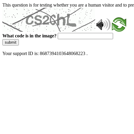
This question is for testing whether you are a human visitor and to 
What code is in the image?
submit
Your support ID is: 8687394103648068223 .