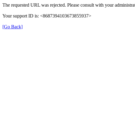
The requested URL was rejected. Please consult with your administrat
Your support ID is: <8687394103673855937>
[Go Back]